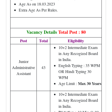
Age As on 18.03.2023
Extra Age As Per Rules.
Vacancy Details
Total Post : 80
Post
Total
Eligibility
10+2 Intermediate Exam
in Any Recogized Board
in India.
Junior
English Typing : 35 WPM
Administrative
43
OR Hindi Typing 30
Assistant
WPM
Max 30 Years
Age Limit :
10+2 Intermediate Exam
in Any Recogized Board
in India.