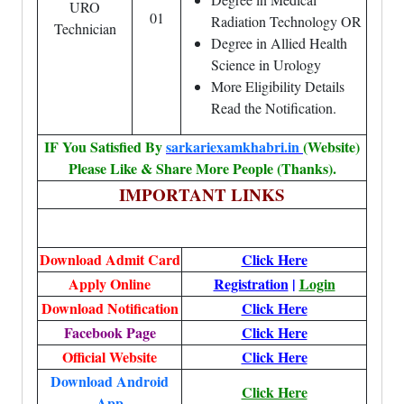
URO
01
Radiation Technology OR
Technician
Degree in Allied Health
Science in Urology
More Eligibility Details
Read the Notification.
IF You Satisfied By
sarkariexamkhabri.in
(Website)
Please Like & Share More People (Thanks).
IMPORTANT LINKS
Download Admit Card
Click Here
Apply Online
Registration
|
Login
Download Notification
Click Here
Facebook Page
Click Here
Official Website
Click Here
Download Android
Click Here
App