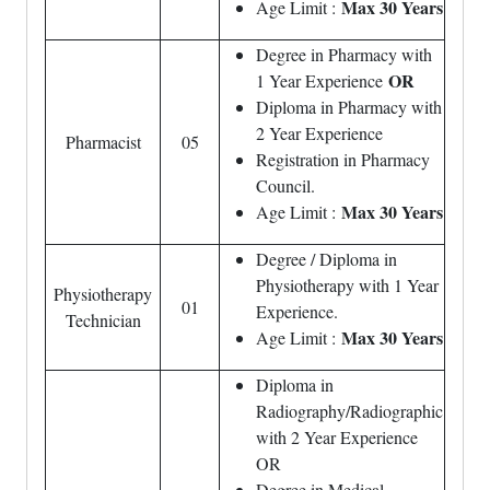
Max 30 Years
Age Limit :
Degree in Pharmacy with
OR
1 Year Experience
Diploma in Pharmacy with
2 Year Experience
Pharmacist
05
Registration in Pharmacy
Council.
Max 30 Years
Age Limit :
Degree / Diploma in
Physiotherapy with 1 Year
Physiotherapy
01
Experience.
Technician
Max 30 Years
Age Limit :
Diploma in
Radiography/Radiographic
with 2 Year Experience
OR
Degree in Medical