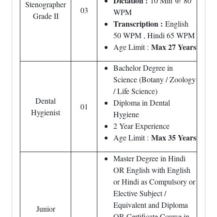
Dictation :
10 Min @ 80
Stenographer
03
WPM
Grade II
Transcription :
English
50 WPM , Hindi 65 WPM
Max 27 Years
Age Limit :
Bachelor Degree in
Science (Botany / Zoology
/ Life Science)
Dental
Diploma in Dental
01
Hygienist
Hygiene
2 Year Experience
Max 35 Years
Age Limit :
Master Degree in Hindi
OR English with English
or Hindi as Compulsory or
Elective Subject /
Equivalent and Diploma
Junior
OR Certificate Course in