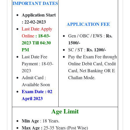
IMPORTANT DATES
Application Start
: 22-02-2023
APPLICATION FEE
Last Date Apply
: 18-03-
Rs.
Online
Gen / OBC / EWS :
2023 Till 04:30
1500/-
PM
Rs. 1200/-
SC / ST :
Last Date Fee
Pay the Exam Fee through
Payment : 18-03-
Online Debit Card, Credit
2023
Card, Net Banking OR E
Admit Card :
Challan Mode.
Available Soon
Exam Date : 02
April 2023
Age Limit
Min Age
: 18 Years.
Max Age :
25-35 Years (Post Wise)