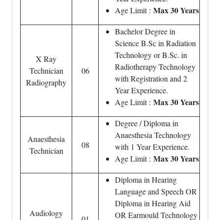
Max 30 Years
Age Limit :
Bachelor Degree in
Science B.Sc in Radiation
Technology or B.Sc. in
X Ray
Radiotherapy Technology
Technician
06
with Registration and 2
Radiography
Year Experience.
Max 30 Years
Age Limit :
Degree / Diploma in
Anaesthesia Technology
Anaesthesia
08
with 1 Year Experience.
Technician
Max 30 Years
Age Limit :
Diploma in Hearing
Language and Speech OR
Diploma in Hearing Aid
Audiology
OR Earmould Technology
01