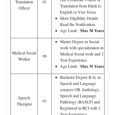
Translation
01
Translation from Hindi to
Officer
English or Vice Versa
More Eligibility Details
Read the Notification.
Max 30 Years
Age Limit :
Master Degree in Social
work with specialization in
Medical Social
Medical Social work and 2
06
Worker
Year Experience.
Max 35 Years
Age Limit :
Bachelor Degree B.Sc in
Speech and Language
sciences OR Audiology,
Speech and Language
Speech
01
Pathology (BASLP) and
Therapist
Registered in RCI with 2
Year Experience.