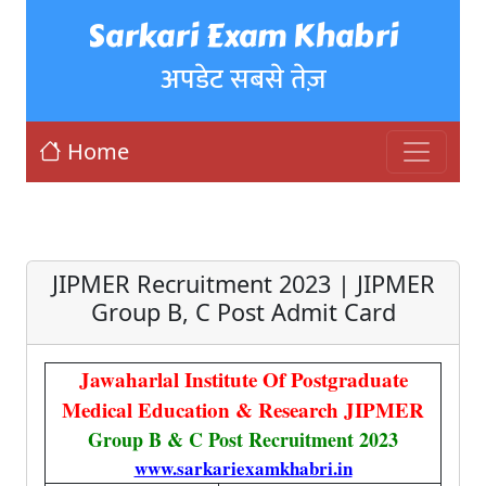
Sarkari Exam Khabri
अपडेट सबसे तेज़
Home
JIPMER Recruitment 2023 | JIPMER
Group B, C Post Admit Card
Jawaharlal Institute Of Postgraduate
Medical Education & Research JIPMER
Group B & C Post Recruitment 2023
www.sarkariexamkhabri.in