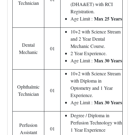
Technician
(DHA&ET) with RCI
Registration.
Max 25 Years
Age Limit :
10+2 with Science Stream
and 2 Year Dental
Dental
Mechanic Course.
01
Mechanic
2 Year Experience.
Max 30 Years
Age Limit :
10+2 with Science Stream
with Diploma in
Ophthalmic
Optometry and 1 Year
01
Technician
Experience.
Max 30 Years
Age Limit :
Degree / Diploma in
Perfusion Technology with
Perfusion
01
1 Year Experience
Assistant