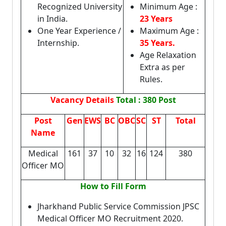
Recognized University
Minimum Age :
in India.
23 Years
One Year Experience /
Maximum Age :
Internship.
35 Years.
Age Relaxation
Extra as per
Rules.
Vacancy Details
Total : 380 Post
Post
Gen
EWS
BC
OBC
SC
ST
Total
Name
Medical
161
37
10
32
16
124
380
Officer MO
How to Fill Form
Jharkhand Public Service Commission JPSC
Medical Officer MO Recruitment 2020.