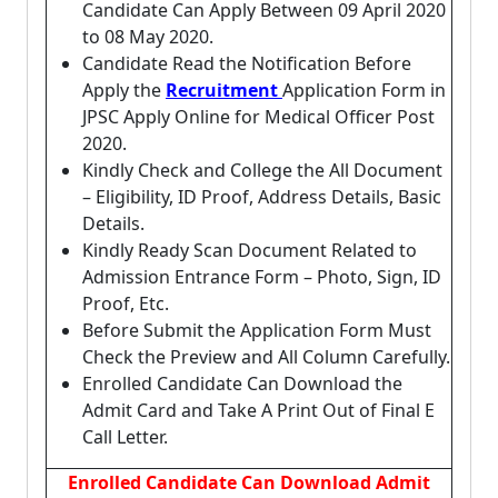
Candidate Can Apply Between 09 April 2020
to 08 May 2020.
Candidate Read the Notification Before
Apply the
Recruitment
Application Form in
JPSC Apply Online for Medical Officer Post
2020.
Kindly Check and College the All Document
– Eligibility, ID Proof, Address Details, Basic
Details.
Kindly Ready Scan Document Related to
Admission Entrance Form – Photo, Sign, ID
Proof, Etc.
Before Submit the Application Form Must
Check the Preview and All Column Carefully.
Enrolled Candidate Can Download the
Admit Card and Take A Print Out of Final E
Call Letter.
Enrolled Candidate Can Download Admit