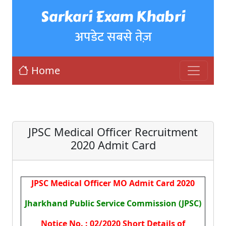
Sarkari Exam Khabri
अपडेट सबसे तेज़
Home
JPSC Medical Officer Recruitment
2020 Admit Card
JPSC Medical Officer MO Admit Card 2020
Jharkhand Public Service Commission (JPSC)
Notice No. : 02/2020 Short Details of