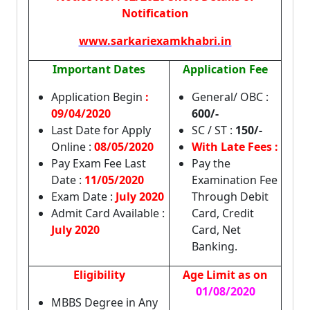
Notification
www.sarkariexamkhabri.in
Important Dates
Application Fee
Application Begin
:
General/ OBC :
09/04/2020
600/-
Last Date for Apply
SC / ST :
150/-
Online :
08/05/2020
With Late Fees :
Pay Exam Fee Last
Pay the
Date :
11/05/2020
Examination Fee
Exam Date :
July 2020
Through Debit
Admit Card Available :
Card, Credit
July 2020
Card, Net
Banking.
Eligibility
Age Limit as on
01/08/2020
MBBS Degree in Any