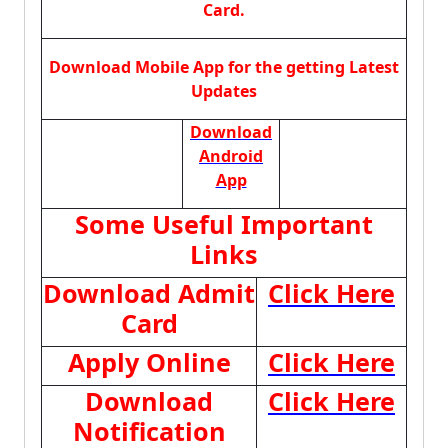
Card.
Download Mobile App for the getting Latest
Updates
Download
Android
App
Some Useful Important
Links
Download Admit
Click Here
Card
Apply Online
Click Here
Download
Click Here
Notification