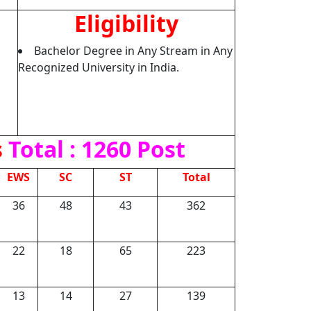
Eligibility
Bachelor Degree in Any Stream in Any
Recognized University in India.
s
Total : 1260 Post
EWS
SC
ST
Total
36
48
43
362
22
18
65
223
13
14
27
139