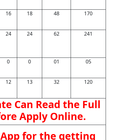
16
18
48
170
24
24
62
241
0
0
01
05
12
13
32
120
te Can Read the Full
fore Apply Online.
App for the getting