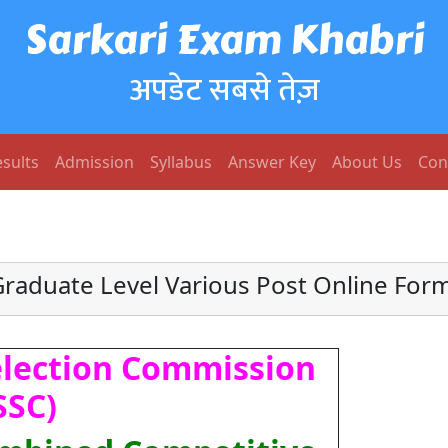
Sarkari Exam Khabri
अपडेट सबसे तेज़
sults
Admission
Syllabus
Answer Key
About Us
Con
Graduate Level Various Post Online For
election Commission
SSC)