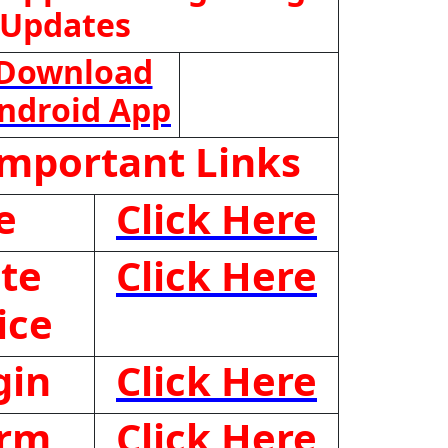
 Updates
Download
ndroid App
Important Links
e
Click Here
te
Click Here
ice
gin
Click Here
orm
Click Here