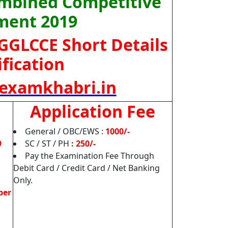
ombined Competitive
ment 2019
JGGLCCE
Short Details
ification
examkhabri.in
Application Fee
General / OBC/EWS :
1000/-
9
SC / ST / PH
: 250/-
Pay the Examination Fee Through
Debit Card / Credit Card / Net Banking
Only.
ber