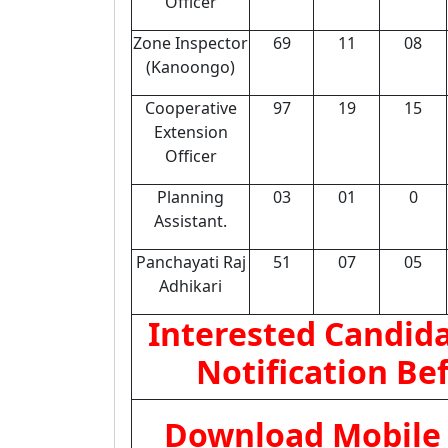
Officer
Zone Inspector
69
11
08
(Kanoongo)
Cooperative
97
19
15
Extension
Officer
Planning
03
01
0
Assistant.
Panchayati Raj
51
07
05
Adhikari
Interested Candida
Notification Be
Download Mobile 