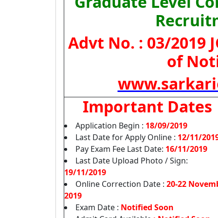
Graduate Level C
Recruit
Advt No. : 03/2019
of Not
www.sarkari
Important Dates
Application Begin :
18/09/2019
Last Date for Apply Online :
12/11/201
Pay Exam Fee Last Date:
16/11/2019
Last Date Upload Photo / Sign:
19/11/2019
Online Correction Date :
20-22 Novem
2019
Exam Date :
Notified Soon