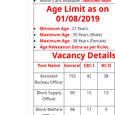
Admit Card Available
: Notified Soon
Age Limit as on
01/08/2019
Minimum Age
: 21 Years.
Maximum Age
: 35 Years (Male)
Maximum Age
: 38 Years (Female)
Age Relaxation Extra as per Rules.
Vacancy Detail
Post Name
General
EBC I
BC II
Assistant
155
42
38
Bureau Officer
Block Supply
90
15
13
Officer
Block Welfare
68
17
0