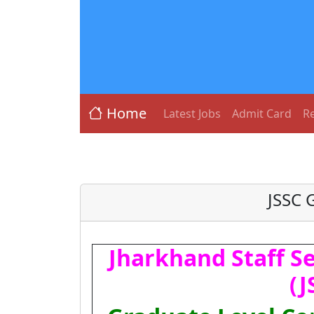
Home
Latest Jobs
Admit Card
Re
JSSC 
Jharkhand Staff S
(J