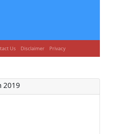
tact Us
Disclaimer
Privacy
m 2019