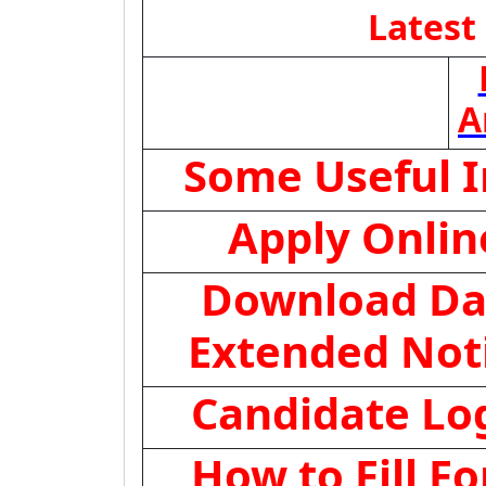
Latest
A
Some Useful 
Apply Onlin
Download Da
Extended Not
Candidate Lo
How to Fill F