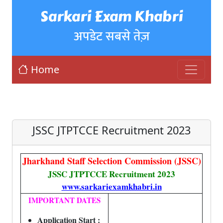
Sarkari Exam Khabri
अपडेट सबसे तेज़
Home
JSSC JTPTCCE Recruitment 2023
Jharkhand Staff Selection Commission (JSSC)
JSSC JTPTCCE Recruitment 2023
www.sarkariexamkhabri.in
IMPORTANT DATES
Application Start :