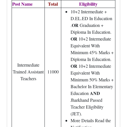
Post Name
Total
Eligibility
10+2 Intermediate +
D.EL.ED In Education
OR
.
Graduation +
Diploma In Education.
OR
10+2 Intermediate
Equivalent With
Minimum 45% Marks +
Diploma In Education.
Intermediate
OR
10+2 Intermediate
Trained Assistant
11000
Equivalent With
Teachers
Minimum 50% Marks +
Bachelor In Elementary
AND
Education
Jharkhand Passed
Teacher Eligibility
(JET).
More Details Read the