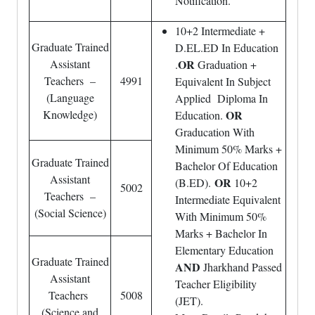
Notification.
10+2 Intermediate +
Graduate Trained
D.EL.ED In Education
Assistant
OR
.
Graduation +
Teachers –
4991
Equivalent In Subject
(Language
Applied Diploma In
Knowledge)
OR
Education.
Graducation With
Minimum 50% Marks +
Graduate Trained
Bachelor Of Education
Assistant
OR
(B.ED).
10+2
5002
Teachers –
Intermediate Equivalent
(Social Science)
With Minimum 50%
Marks + Bachelor In
Elementary Education
Graduate Trained
AND
Jharkhand Passed
Assistant
Teacher Eligibility
Teachers
5008
(JET).
(Science and