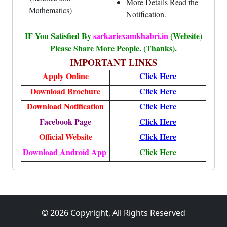
More Details Read the
Mathematics)
Notification.
IF You Satisfied By
sarkariexamkhabri.in
(Website)
Please Share More People. (Thanks).
IMPORTANT LINKS
Apply Online
Click
Here
Download Brochure
Click
Here
Download Notification
Click
Here
Facebook Page
Click Here
Official Website
Click
Here
Download Android App
Click Here
© 2026 Copyright, All Rights Reserved