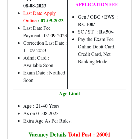
APPLICATION FEE
08-08-2023
Last Date Apply
Gen / OBC / EWS :
: 07-09-2023
Online
Rs. 100/
Last Date Fee
Rs.50/-
SC / ST :
Payment : 07
-09-2023
Pay the Exam Fee
Correction Last Date :
Online Debit Card,
11-09-2023
Credit Card, Net
Admit Card :
Banking Mode.
Available Soon
Exam Date : Notified
Soon
Age Limit
Age :
21-40 Years
As on 01.08.2023
Extra Age As Per Rules.
Vacancy Details
Total Post : 26001