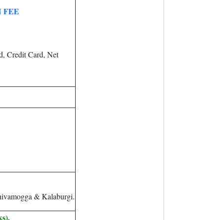
 FEE
, Credit Card, Net
hivamogga & Kalaburgi.
s).