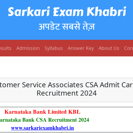
Sarkari Exam Khabri
अपडेट सबसे तेज़
sults
Admission
Syllabus
Answer Key
About Us
Con
tomer Service Associates CSA Admit Car
Recruitment 2024
Karnataka Bank Limited KBL
arnataka Bank CSA Recruitment 2024
www.sarkariexamkhabri.in