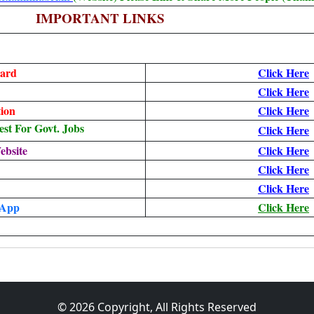
IMPORTANT LINKS
ard
Click Here
Click Here
ion
Click Here
t For Govt. Jobs
Click Here
ebsite
Click Here
Click Here
Click Here
 App
Click Here
© 2026 Copyright, All Rights Reserved