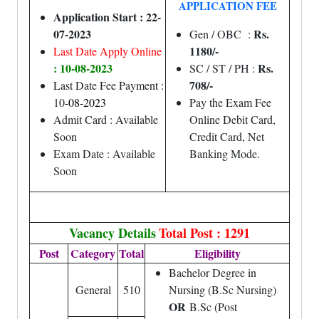
APPLICATION FEE
Application Start : 22-
07-2023
Rs.
Gen / OBC :
1180/-
Last Date Apply Online
: 10-08-2023
Rs.
SC / ST / PH :
708/-
Last Date Fee Payment :
10
-08-2023
Pay the Exam Fee
Admit Card : Available
Online Debit Card,
Soon
Credit Card, Net
Exam Date : Available
Banking Mode.
Soon
Vacancy Details
Total Post : 1291
Post
Category
Total
Eligibility
Bachelor Degree in
General
510
Nursing (B.Sc Nursing)
OR
B.Sc (Post