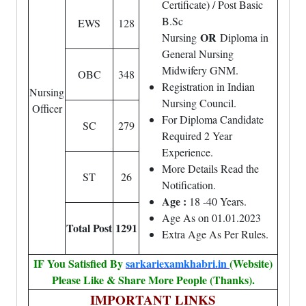
Certificate) / Post Basic
B.Sc
EWS
128
OR
Nursing
Diploma in
General Nursing
Midwifery GNM.
OBC
348
Registration in Indian
Nursing
Nursing Council.
Officer
For Diploma Candidate
SC
279
Required 2 Year
Experience.
More Details Read the
ST
26
Notification.
Age :
18 -40 Years.
Age As on 01.01.2023
Total Post
1291
Extra Age As Per Rules.
IF You Satisfied By
sarkariexamkhabri.in
(Website)
Please Like & Share More People (Thanks).
IMPORTANT LINKS