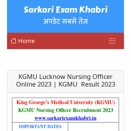
Sarkari Exam Khabri
अपडेट सबसे तेज़
Home
KGMU Lucknow Nursing Officer
Online 2023 | KGMU Result 2023
King George’s Medical University (KGMU)
KGMU Nursing Officer Recruitment 2023
www.sarkariexamkhabri.in
IMPORTANT DATES