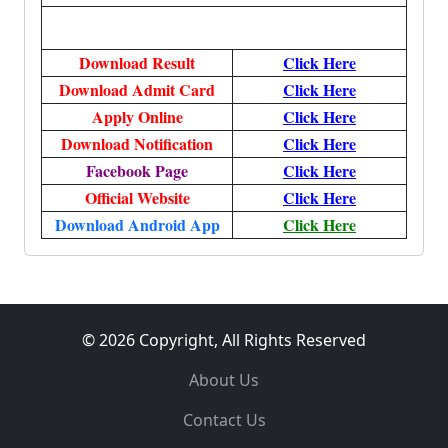
Download Result
Click Here
Download Admit Card
Click Here
Apply Online
Click Here
Download Notification
Click Here
Facebook Page
Click Here
Official Website
Click Here
Download Android App
Click Here
© 2026 Copyright, All Rights Reserved
About Us
Contact Us