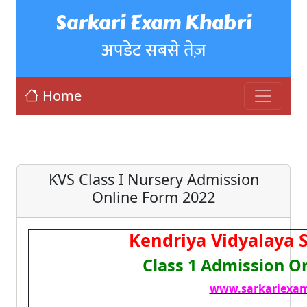
Sarkari Exam Khabri
अपडेट सबसे तेज़
Home
KVS Class I Nursery Admission
Online Form 2022
Kendriya Vidyalaya 
Class 1 Admission O
www.sarkariexam