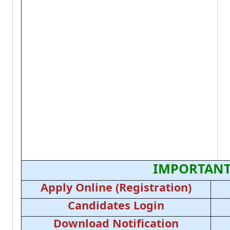
IMPORTANT
Apply Online (Registration)
Candidates Login
Download Notification