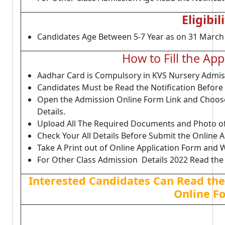
Eligibil
Candidates Age Between 5-7 Year as on 31 March 20
How to Fill the Ap
Aadhar Card is Compulsory in KVS Nursery Admis
Candidates Must be Read the Notification Before 
Open the Admission Online Form Link and Choose 
Details.
Upload All The Required Documents and Photo of
Check Your All Details Before Submit the Online A
Take A Print out of Online Application Form and Wa
For Other Class Admission Details 2022 Read the 
Interested Candidates Can Read the 
Online F