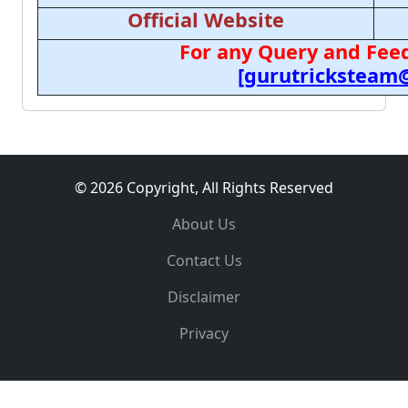
Official Website
For any Query and Feed
[gurutricksteam
© 2026 Copyright, All Rights Reserved
About Us
Contact Us
Disclaimer
Privacy