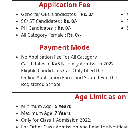
Application Fee
General/ OBC Candidates :
Rs. 0
/-
SC/ ST Candidates :
Rs. 0
/-
PH Candidates :
Rs. 0
/-
All Category Female :
Rs. 0
/-
Payment Mode
No Application Fee For All Category
Candidates in KVS Nursery Admission 2022 .
Eligible Candidates Can Only Filled the
Online Application Form and Submit For the
Registered School.
Age Limit as on
Minimum Age:
5 Years
Maximum Age:
7 Years
Only for Class 1 Admission 2022.
For Other Class Admission Age Read the Notificat