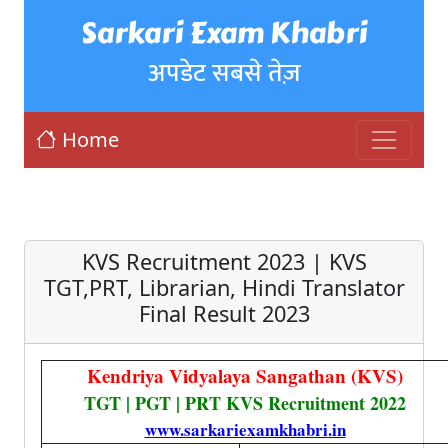
Sarkari Exam Khabri
अपडेट सबसे तेज़
Home
KVS Recruitment 2023 | KVS
TGT,PRT, Librarian, Hindi Translator
Final Result 2023
Kendriya Vidyalaya Sangathan (KVS)
TGT | PGT | PRT KVS Recruitment 2022
www.sarkariexamkhabri.in