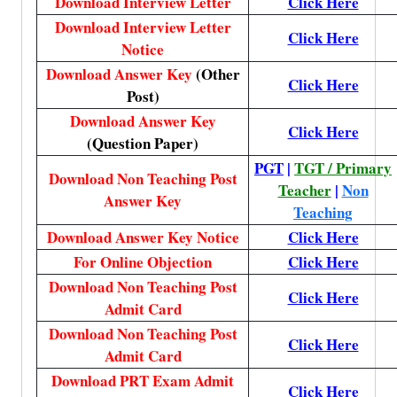
Download Interview Letter
Click Here
Download Interview Letter
Click Here
Notice
Download Answer Key
(Other
Click Here
Post)
Download Answer Key
Click Here
(Question Paper)
PGT
|
TGT / Primary
Download Non Teaching Post
Teacher
|
Non
Answer Key
Teaching
Download Answer Key Notice
Click Here
For Online Objection
Click Here
Download Non Teaching Post
Click Here
Admit Card
Download Non Teaching Post
Click Here
Admit Card
Download PRT Exam Admit
Click Here