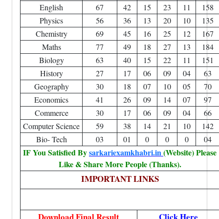
English
67
42
15
23
11
158
Physics
56
36
13
20
10
135
Chemistry
69
45
16
25
12
167
Maths
77
49
18
27
13
184
Biology
63
40
15
22
11
151
History
27
17
06
09
04
63
Geography
30
18
07
10
05
70
Economics
41
26
09
14
07
97
Commerce
30
17
06
09
04
66
Computer Science
59
38
14
21
10
142
Bio- Tech
03
01
0
0
0
04
IF You Satisfied By
sarkariexamkhabri.in
(Website) Please
Like & Share More People (Thanks).
IMPORTANT LINKS
Download Final Result
Click Here