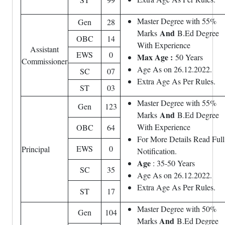
Master Degree with 55%
Gen
28
And
Marks
B.Ed Degree
OBC
14
With Experience
Assistant
EWS
0
Max Age :
50 Years
Commissioner
Age As on 26.12.2022.
SC
07
Extra Age As Per Rules.
ST
03
Master Degree with 55%
Gen
123
And
Marks
B.Ed Degree
With Experience
OBC
64
For More Details Read Full
EWS
0
Principal
Notification.
Age
: 35-50 Years
SC
35
Age As on 26.12.2022.
Extra Age As Per Rules.
ST
17
Master Degree with 50%
Gen
104
And
Marks
B.Ed Degree