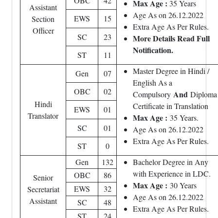
OBC
42
Max Age :
35 Years
Assistant
Age As on 26.12.2022
EWS
15
Section
Extra Age As Per Rules.
Officer
SC
23
More Details Read Full
Notification.
ST
11
Master Degree in Hindi /
Gen
07
English As a
OBC
02
And
Compulsory
Diploma
Hindi
Certificate in Translation
EWS
01
Translator
Max Age :
35 Years.
SC
01
Age As on 26.12.2022
Extra Age As Per Rules.
ST
0
Gen
132
Bachelor Degree in Any
with Experience in LDC.
OBC
86
Senior
Max Age :
30 Years
EWS
32
Secretariat
Age As on 26.12.2022
Assistant
SC
48
Extra Age As Per Rules.
ST
24