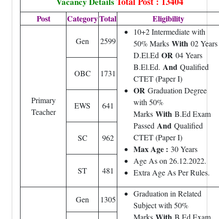
Total Post : 13404
Vacancy Details
Post
Category
Total
Eligibility
10+2 Intermediate with
Gen
2599
With
50% Marks
02 Years
OR
D.El.Ed
04 Years
And
B.El.Ed.
Qualified
OBC
1731
CTET (Paper I)
OR
Graduation Degree
Primary
with 50%
EWS
641
Teacher
With
Marks
B.Ed Exam
And
Passed
Qualified
CTET (Paper I)
SC
962
Max Age :
30 Years
Age As on 26.12.2022.
ST
481
Extra Age As Per Rules.
Graduation in Related
Gen
1305
Subject with 50%
With
Marks
B.Ed Exam