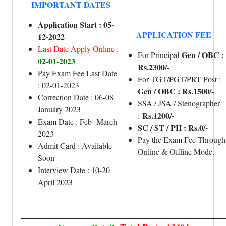
IMPORTANT DATES
Application Start : 05-
APPLICATION FEE
12-2022
Last Date Apply Online :
Gen / OBC :
For Principal
02-01-2023
Rs.2300/-
Pay Exam Fee Last Date
For TGT/PGT/PRT Post :
: 02-01-2023
Gen / OBC : Rs.1500/-
Correction Date : 06-08
SSA / JSA / Stenographer
January 2023
Rs.1200/-
:
Exam Date : Feb- March
SC / ST / PH : Rs.0/-
2023
Pay the Exam Fee Through
Admit Card : Available
Online & Offline Mode.
Soon
Interview Date : 10-20
April 2023