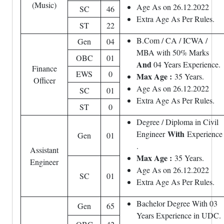
(Music)
Age As on 26.12.2022
SC
46
Extra Age As Per Rules.
ST
22
B.Com / CA / ICWA /
Gen
04
MBA with 50% Marks
OBC
01
And
04 Years Experience.
Finance
EWS
0
Max Age :
35 Years.
Officer
Age As on 26.12.2022
SC
01
Extra Age As Per Rules.
ST
0
Degree / Diploma in Civil
With
Engineer
Experience
Gen
01
.
Assistant
Max Age :
35 Years.
Engineer
Age As on 26.12.2022
SC
01
Extra Age As Per Rules.
Bachelor Degree With 03
Gen
65
Years Experience in UDC.