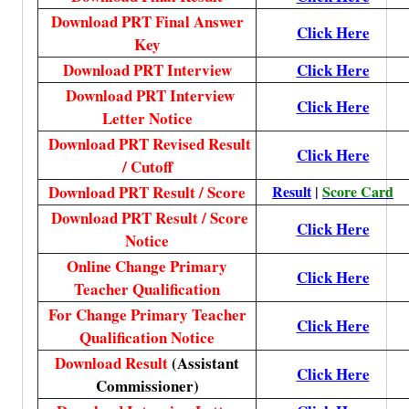
Download PRT Final Answer
Click Here
Key
Download PRT Interview
Click Here
Download PRT Interview
Click Here
Letter Notice
Download PRT Revised Result
Click Here
/ Cutoff
Download PRT Result / Score
Result
|
Score Card
Download PRT Result / Score
Click Here
Notice
Online Change Primary
Click Here
Teacher Qualification
For Change Primary Teacher
Click Here
Qualification Notice
Download Result
(Assistant
Click Here
Commissioner)