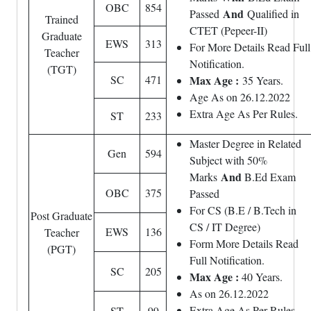
OBC
854
And
Passed
Qualified in
Trained
CTET (Pepeer-II)
Graduate
EWS
313
For More Details Read Full
Teacher
Notification.
(TGT)
SC
471
Max Age :
35 Years.
Age As on 26.12.2022
Extra Age As Per Rules.
ST
233
Master Degree in Related
Gen
594
Subject with 50%
And
Marks
B.Ed Exam
OBC
375
Passed
For CS (B.E / B.Tech in
Post Graduate
CS / IT Degree)
EWS
136
Teacher
Form More Details Read
(PGT)
Full Notification.
SC
205
Max Age :
40 Years.
As on 26.12.2022
Extra Age As Per Rules.
ST
99