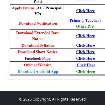
Post)
Apply Online
(AC / Principal /
Click Here
VP)
Primary Teacher
|
Download Notification
Other Post
Download Extended Date
Click Here
Notice
Download Syllabus
Click Here
Download Short Notice
Click Here
Facebook Page
Click Here
Official Website
Click Here
Download Android App
Click Here
© 2026 Copyright, All Rights Reserved