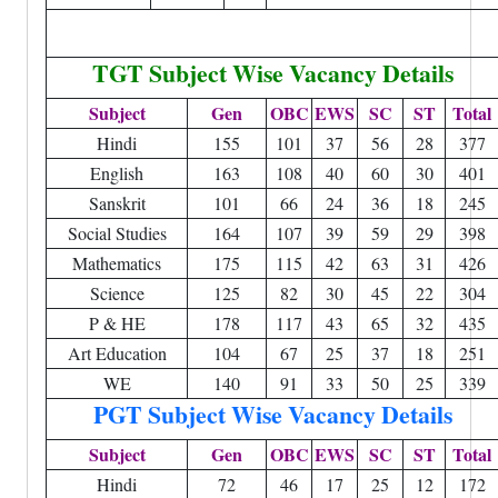
TGT Subject Wise Vacancy Details
Subject
Gen
OBC
EWS
SC
ST
Total
Hindi
155
101
37
56
28
377
English
163
108
40
60
30
401
Sanskrit
101
66
24
36
18
245
Social Studies
164
107
39
59
29
398
Mathematics
175
115
42
63
31
426
Science
125
82
30
45
22
304
P & HE
178
117
43
65
32
435
Art Education
104
67
25
37
18
251
WE
140
91
33
50
25
339
PGT Subject Wise Vacancy Details
Subject
Gen
OBC
EWS
SC
ST
Total
Hindi
72
46
17
25
12
172