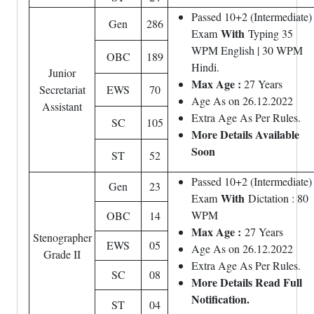
Passed 10+2 (Intermediate)
Gen
286
With
Exam
Typing 35
WPM English | 30 WPM
OBC
189
Hindi.
Junior
Max Age :
27 Years
Secretariat
EWS
70
Age As on 26.12.2022
Assistant
Extra Age As Per Rules.
SC
105
More Details Available
Soon
ST
52
Passed 10+2 (Intermediate)
Gen
23
With
Exam
Dictation : 80
WPM
OBC
14
Max Age :
27 Years
Stenographer
EWS
05
Age As on 26.12.2022
Grade II
Extra Age As Per Rules.
SC
08
More Details Read Full
Notification.
ST
04