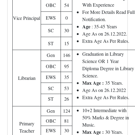
With Experience
OBC
54
For More Details Read Full
EWS
0
Vice Principal
Notification.
Age
: 35-45 Years
SC
30
Age As on 26.12.2022.
Extra Age As Per Rules.
ST
15
Graduation in Library
Gen
146
Science OR 1 Year
OBC
95
Diploma Degree in Library
Science.
EWS
35
Librarian
Max Age :
35 Years.
SC
53
Age As on 26.12.2022
Extra Age As Per Rules.
ST
26
10+2 Intermediate with
Gen
124
50% Marks & Degree in
OBC
81
Primary
Music.
EWS
30
Teacher
Max Age :
30 Years.