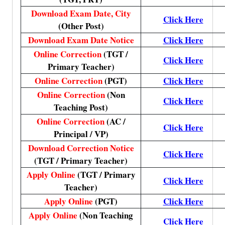
Download Exam Date, City
Click Here
(Other Post)
Download Exam Date Notice
Click Here
Online Correction
(TGT /
Click Here
Primary Teacher)
Online Correction
(PGT)
Click Here
Online Correction
(Non
Click Here
Teaching Post)
Online Correction
(AC /
Click Here
Principal / VP)
Download Correction Notice
Click Here
(TGT / Primary Teacher)
Apply Online
(TGT / Primary
Click Here
Teacher)
Apply Online
(PGT)
Click Here
Apply Online
(Non Teaching
Click Here