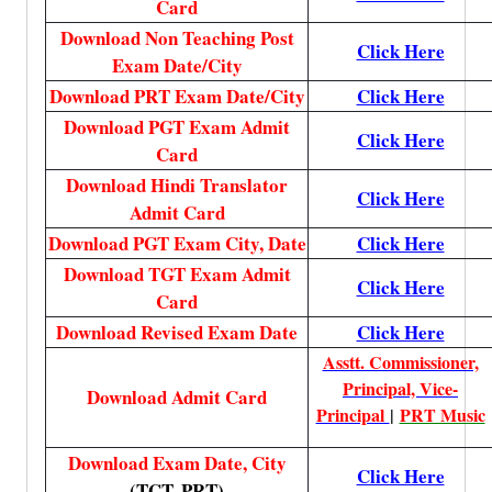
Card
Download Non Teaching Post
Click Here
Exam Date/City
Download PRT Exam Date/City
Click Here
Download PGT Exam Admit
Click Here
Card
Download Hindi Translator
Click Here
Admit Card
Download PGT Exam City, Date
Click Here
Download TGT Exam Admit
Click Here
Card
Download Revised Exam Date
Click Here
Asstt. Commissioner,
Principal, Vice-
Download Admit Card
Principal
|
PRT Music
Download Exam Date, City
Click Here
(TGT, PRT)