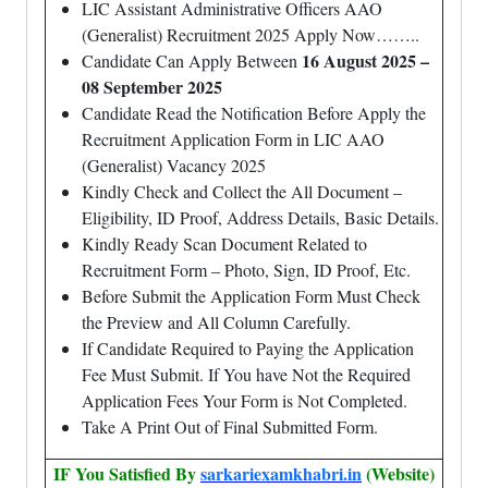
LIC Assistant Administrative Officers AAO
(Generalist) Recruitment 2025 Apply Now……..
16 August 2025 –
Candidate Can Apply Between
08 September 2025
Candidate Read the Notification Before Apply the
Recruitment Application Form in LIC AAO
(Generalist) Vacancy 2025
Kindly Check and Collect the All Document –
Eligibility, ID Proof, Address Details, Basic Details.
Kindly Ready Scan Document Related to
Recruitment Form – Photo, Sign, ID Proof, Etc.
Before Submit the Application Form Must Check
the Preview and All Column Carefully.
If Candidate Required to Paying the Application
Fee Must Submit. If You have Not the Required
Application Fees Your Form is Not Completed.
Take A Print Out of Final Submitted Form.
IF You Satisfied By
sarkariexamkhabri.in
(Website)