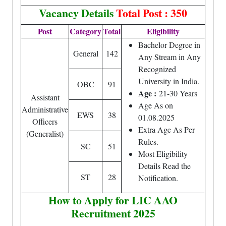
Vacancy Details
Total Post : 350
Post
Category
Total
Eligibility
Bachelor Degree in
General
142
Any Stream in Any
Recognized
University in India.
OBC
91
Age :
21-30 Years
Assistant
Age As on
Administrative
EWS
38
01.08.2025
Officers
Extra Age As Per
(Generalist)
Rules.
SC
51
Most Eligibility
Details Read the
ST
28
Notification.
How to Apply for LIC AAO
Recruitment 2025