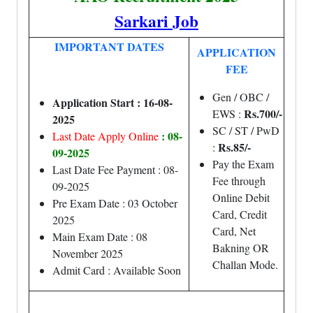
Sarkari Job
IMPORTANT DATES
APPLICATION
FEE
Gen / OBC /
Application Start : 16-08-
Rs.700/-
EWS :
2025
SC / ST / PwD
: 08-
Last Date Apply Online
Rs.85/-
:
09-2025
Pay the Exam
Last Date Fee Payment : 08-
Fee through
09-2025
Online Debit
Pre Exam Date : 03 October
Card, Credit
2025
Card, Net
Main Exam Date : 08
Bakning OR
November 2025
Challan Mode.
Admit Card : Available Soon