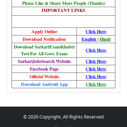
Please Like & Share More People (Thanks)
IMPORTANT LINKS
Apply Online
Click Here
Download Notification
English
|
Hindi
Download SarkariExamKhabri
Click Here
Test For All Govt. Exam
SarkariJobsSearch Website
Click Here
Facebook Page
Click Here
Official Website
Click Here
Download Android App
Click Here
© 2026 Copyright, All Rights Reserved