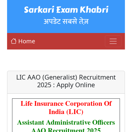
Sarkari Exam Khabri
अपडेट सबसे तेज़
Home
LIC AAO (Generalist) Recruitment
2025 : Apply Online
Life Insurance Corporation Of
India (LIC)
Assistant Administrative Officers
AAO Recruitment 2025