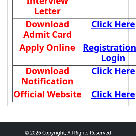
Interview
Letter
Download
Click Here
Admit Card
Apply Online
Registratio
Login
Download
Click Here
Notification
Official Website
Click Here
© 2026 Copyright, All Rights Reserved