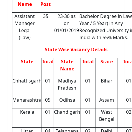
Name
Post
Assistant
35
23-30 as
Bachelor Degree in Law
Manager
on
Year / 5 Year) in Any
Legal
01/01/2019
Recognized University i
(Law)
India with 55% Marks.
State Wise Vacancy Details
State
Total
State
Total
State
Tot
Name
Chhattisgarh
01
Madhya
01
Bihar
01
Pradesh
Maharashtra
05
Odihsa
01
Assam
01
Kerala
01
Chandigarh
01
West
02
Bengal
Uttar
04
Telangana
02
Delhi
03