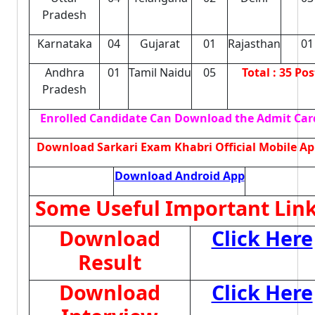
Pradesh
Karnataka
04
Gujarat
01
Rajasthan
01
Andhra
01
Tamil Naidu
05
Total : 35 Pos
Pradesh
Enrolled Candidate Can Download the Admit Car
Download Sarkari Exam Khabri Official Mobile Ap
Download Android App
Some Useful Important Lin
Download
Click Here
Result
Download
Click Here