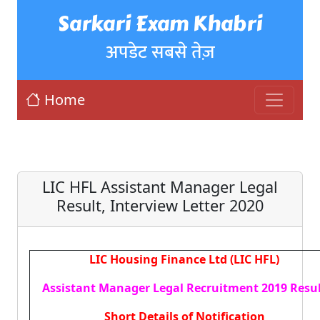
Sarkari Exam Khabri
अपडेट सबसे तेज़
Home
LIC HFL Assistant Manager Legal
Result, Interview Letter 2020
LIC Housing Finance Ltd (LIC HFL)
Assistant Manager Legal Recruitment 2019 Resu
Short Details of Notification