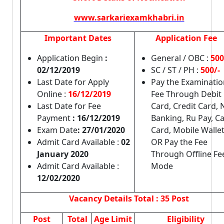
www.sarkariexamkhabri.in
Important Dates
Application Fee
Application Begin
:
General / OBC :
500
02/12/2019
SC / ST / PH :
500/-
Last Date for Apply
Pay the Examinatio
Online :
16/12/2019
Fee Through Debit
Last Date for Fee
Card, Credit Card, 
Payment
: 16/12/2019
Banking, Ru Pay, C
Exam Date
: 27/01/2020
Card, Mobile Walle
Admit Card Available :
02
OR Pay the Fee
January 2020
Through Offline Fe
Admit Card Available :
Mode
12/02/2020
Vacancy Details
Total : 35 Post
Post
Total
Age Limit
Eligibility