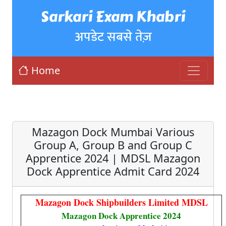
Sarkari Exam Khabri
अपडेट सबसे तेज़
Home
Mazagon Dock Mumbai Various
Group A, Group B and Group C
Apprentice 2024 | MDSL Mazagon
Dock Apprentice Admit Card 2024
Mazagon Dock Shipbuilders Limited MDSL
Mazagon Dock Apprentice 2024