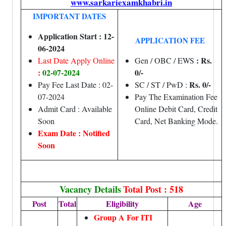
www.sarkariexamkhabri.in
IMPORTANT DATES
Application Start : 12-
APPLICATION FEE
06-2024
: Rs.
Last Date Apply Online
Gen / OBC / EWS
:
02-07-2024
0/-
Rs. 0/-
Pay Fee Last Date : 02-
SC / ST / PwD :
07-2024
Pay The Examination Fee
Admit Card : Available
Online Debit Card, Credit
Soon
Card, Net Banking Mode.
Exam Date : Notified
Soon
Vacancy Details
Total Post : 518
Post
Total
Eligibility
Age
Group A For ITI