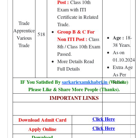
Post :
Class 10th
Exam with ITI
Certificate in Related
Trade
Trade.
Apprentice
Group B & C For
518
Age :
18-
Various
Non ITI Post :
Class
38 Years.
Trade
8th / Class 10th Exam
As on
Passed.
01.10.2024
More Details Read
Extra Age
Full Details
As Per
IF You Satisfied By
sarkariexamkhabri.in
(Website)
Rules.
Please Like & Share More People (Thanks).
IMPORTANT LINKS
Click Here
Download Admit Card
Click Here
Apply Online
Download