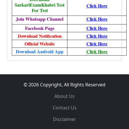
SarkariExamKhabri Test
Click Here
For Test
Join Whatsapp Channel
Click Here
Facebook Page
Click Here
Download Notification
Click Here
Official Website
Click Here
Download Android App
Click Here
© 2026 Copyright, All Rights Reserved
About Us
Contact Us
Disclaimer