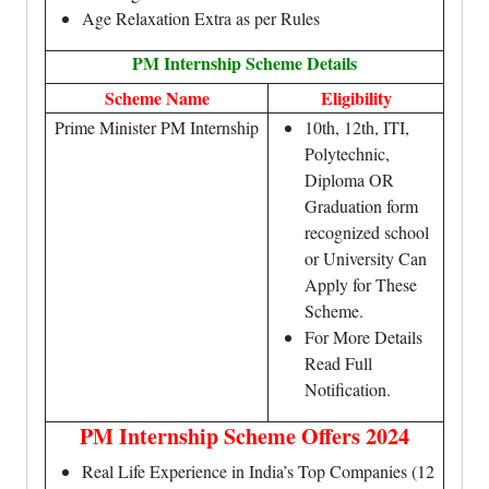
Age Relaxation Extra as per Rules
PM Internship Scheme Details
Scheme Name
Eligibility
Prime Minister PM Internship
10th, 12th, ITI,
Polytechnic,
Diploma OR
Graduation form
recognized school
or University Can
Apply for These
Scheme.
For More Details
Read Full
Notification.
PM Internship Scheme Offers 2024
Real Life Experience in India’s Top Companies (12