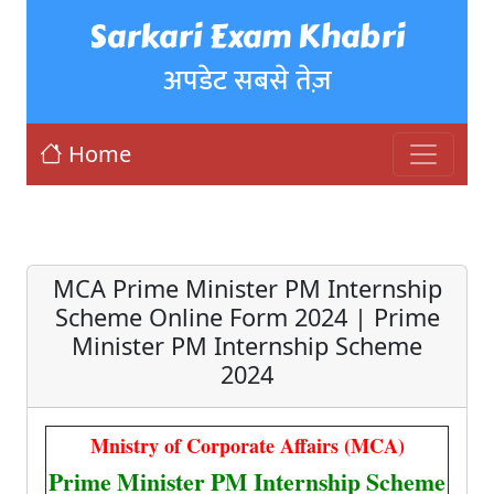
Sarkari Exam Khabri
अपडेट सबसे तेज़
Home
MCA Prime Minister PM Internship
Scheme Online Form 2024 | Prime
Minister PM Internship Scheme
2024
Mnistry of Corporate Affairs (MCA)
Prime Minister PM Internship Scheme