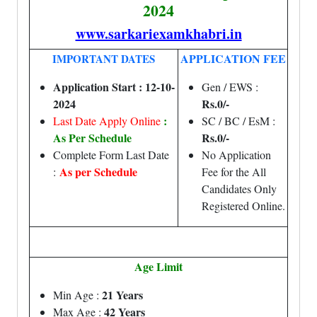
2024
www.sarkariexamkhabri.in
APPLICATION FEE
IMPORTANT DATES
Application Start : 12-10-
Gen / EWS :
2024
Rs.0/-
:
Last Date Apply Online
SC / BC / EsM :
As Per Schedule
Rs.0/-
Complete Form Last Date
No Application
As per Schedule
:
Fee for the All
Candidates Only
Registered Online.
Age Limit
21 Years
Min Age :
42 Years
Max Age :