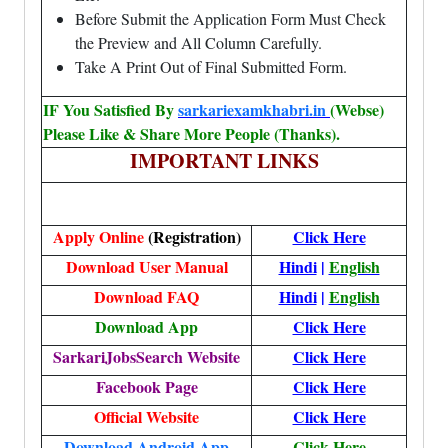
Before Submit the Application Form Must Check
the Preview and All Column Carefully.
Take A Print Out of Final Submitted Form.
IF You Satisfied By
sarkariexamkhabri.in
(Webse)
Please Like & Share More People (Thanks).
IMPORTANT LINKS
Apply Online
(Registration)
Click Here
Download User Manual
Hindi
|
English
Download FAQ
Hindi
|
English
Download App
Click Here
SarkariJobsSearch Website
Click Here
Facebook Page
Click Here
Official Website
Click Here
Download Android App
Click Here