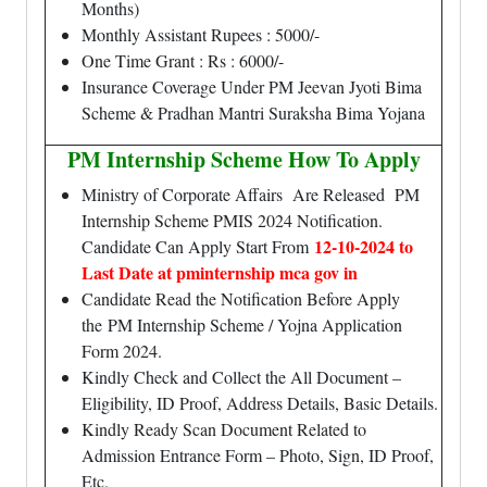
Months)
Monthly Assistant Rupees : 5000/-
One Time Grant : Rs : 6000/-
Insurance Coverage Under PM Jeevan Jyoti Bima
Scheme & Pradhan Mantri Suraksha Bima Yojana
PM Internship Scheme How To Apply
Ministry of Corporate Affairs Are Released PM
Internship Scheme PMIS 2024 Notification.
12-10-2024 to
Candidate Can Apply Start From
Last Date at pminternship mca gov in
Candidate Read the Notification Before Apply
the PM Internship Scheme / Yojna Application
Form 2024.
Kindly Check and Collect the All Document –
Eligibility, ID Proof, Address Details, Basic Details.
Kindly Ready Scan Document Related to
Admission Entrance Form – Photo, Sign, ID Proof,
Etc.