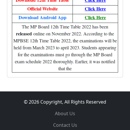
Official Website
Click Here
Download Android App
Click Here
The MP Board 12th Time Table 2022 has been
released
online on November 2022. According to the
MPBSE 12th Time Table 2022, the examinations will be
held from March 2023 to april 2023. Students appearing
for the examinations must go through the MP Board
exam schedule 2022 thoroughly. Earlier, it was notified
that the
© 2026 Copyright, All Rights Reserved
About Us
Contact Us