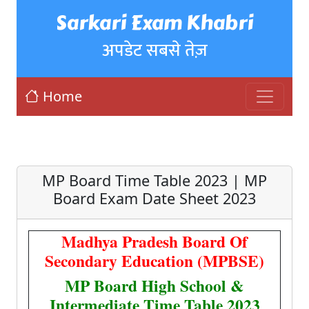
Sarkari Exam Khabri
अपडेट सबसे तेज़
Home
MP Board Time Table 2023 | MP
Board Exam Date Sheet 2023
Madhya Pradesh Board Of
Secondary Education (MPBSE)
MP Board High School &
Intermediate Time Table 2023