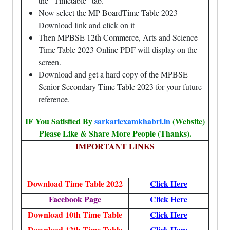
the “Timetable” tab.
Now select the MP BoardTime Table 2023
Download link and click on it
Then MPBSE 12th Commerce, Arts and Science
Time Table 2023 Online PDF will display on the
screen.
Download and get a hard copy of the MPBSE
Senior Secondary Time Table 2023 for your future
reference.
IF You Satisfied By
sarkariexamkhabri.in
(Website)
Please Like & Share More People (Thanks).
IMPORTANT LINKS
Download Time Table 2022
Click Here
Facebook Page
Click Here
Download 10th Time Table
Click Here
Download 12th Time Table
Click Here