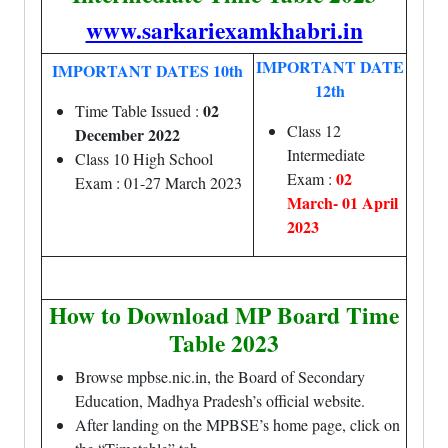
www.sarkariexamkhabri.in
IMPORTANT DATE
IMPORTANT DATES 10th
12th
02
Time Table Issued :
Class 12
December 2022
Intermediate
Class 10 High School
02
Exam :
Exam : 01-27 March 2023
March- 01 April
2023
How to Download MP Board Time
Table 2023
Browse mpbse.nic.in, the Board of Secondary
Education, Madhya Pradesh’s official website.
After landing on the MPBSE’s home page, click on