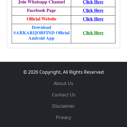
Join Whatsapp Channel
Click Here
Facebook Page
Click Here
Official Website
Click Here
Download
SARKARIJOBFIND Official
Click Here
Android App
© 2026 Copyright, All Rights Reserved
About Us
Contact Us
Disclaimer
Privacy