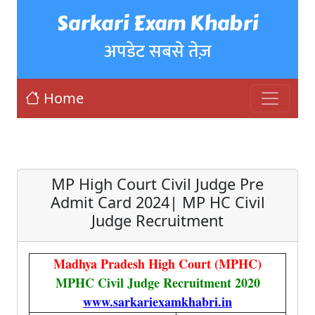
Sarkari Exam Khabri
अपडेट सबसे तेज़
Home
MP High Court Civil Judge Pre
Admit Card 2024| MP HC Civil
Judge Recruitment
Madhya Pradesh High Court (MPHC)
MPHC Civil Judge Recruitment 2020
www.sarkariexamkhabri.in