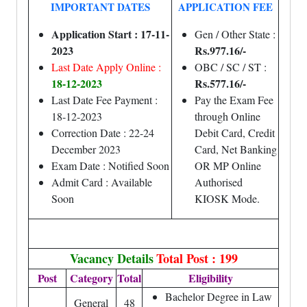
IMPORTANT DATES
APPLICATION FEE
Application Start : 17-11-
Gen / Other State :
2023
Rs.977.16/-
Last Date Apply Online :
OBC / SC / ST :
18-12-2023
Rs.577.16/-
Last Date Fee Payment :
Pay the Exam Fee
18-12-2023
through Online
Correction Date : 22-24
Debit Card, Credit
December 2023
Card, Net Banking
Exam Date : Notified Soon
OR MP Online
Admit Card : Available
Authorised
Soon
KIOSK Mode.
Vacancy Details
Total Post : 199
Post
Category
Total
Eligibility
Bachelor Degree in Law
General
48