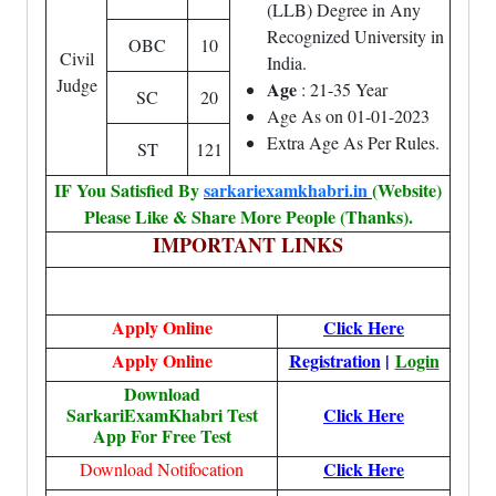
(LLB) Degree in Any
Recognized University in
OBC
10
Civil
India.
Judge
Age
: 21-35 Year
SC
20
Age As on 01-01-2023
Extra Age As Per Rules.
ST
121
IF You Satisfied By
sarkariexamkhabri.in
(Website)
Please Like & Share More People (Thanks).
IMPORTANT LINKS
Apply Online
Click Here
Apply Online
Registration
|
Login
Download
SarkariExamKhabri Test
Click Here
App For Free Test
Click Here
Download Notifocation