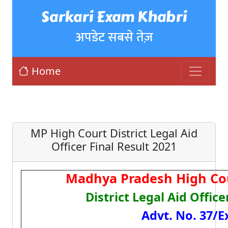
Sarkari Exam Khabri
अपडेट सबसे तेज़
Home
MP High Court District Legal Aid
Officer Final Result 2021
Madhya Pradesh High Cou
District Legal Aid Offic
Advt. No. 37/