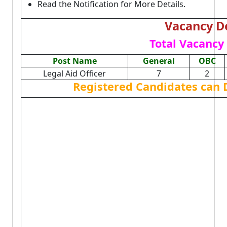
Read the Notification for More Details.
Vacancy De
Total Vacancy 
Post Name
General
OBC
Legal Aid Officer
7
2
Registered Candidates can 