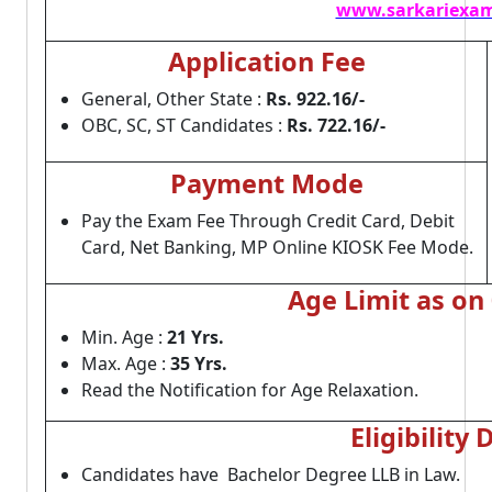
www.sarkariexam
Application Fee
General, Other State :
Rs. 922.16/-
OBC, SC, ST Candidates :
Rs. 722.16/-
Payment Mode
Pay the Exam Fee Through Credit Card, Debit
Card, Net Banking, MP Online KIOSK Fee Mode.
Age Limit as on
Min. Age :
21 Yrs.
Max. Age :
35 Yrs.
Read the Notification for Age Relaxation.
Eligibility 
Candidates have Bachelor Degree LLB in Law.