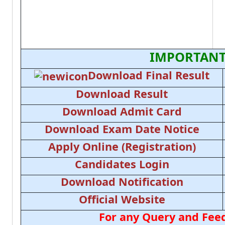
IMPORTANT
Download Final Result
Download Result
Download Admit Card
Download Exam Date Notice
Apply Online (Registration)
Candidates Login
Download Notification
Official Website
For any Query and Feed