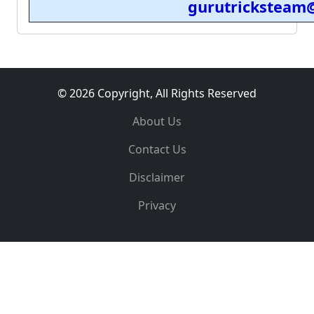
gurutricksteam
© 2026 Copyright, All Rights Reserved
About Us
Contact Us
Disclaimer
Privacy