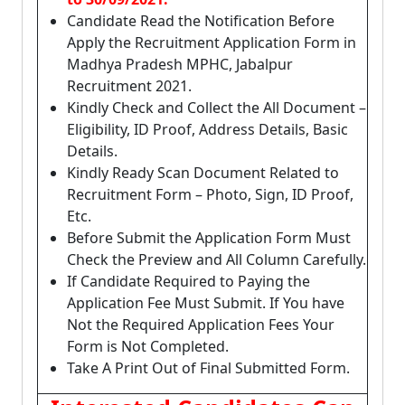
Candidate Read the Notification Before
Apply the Recruitment Application Form in
Madhya Pradesh MPHC, Jabalpur
Recruitment 2021.
Kindly Check and Collect the All Document –
Eligibility, ID Proof, Address Details, Basic
Details.
Kindly Ready Scan Document Related to
Recruitment Form – Photo, Sign, ID Proof,
Etc.
Before Submit the Application Form Must
Check the Preview and All Column Carefully.
If Candidate Required to Paying the
Application Fee Must Submit. If You have
Not the Required Application Fees Your
Form is Not Completed.
Take A Print Out of Final Submitted Form.