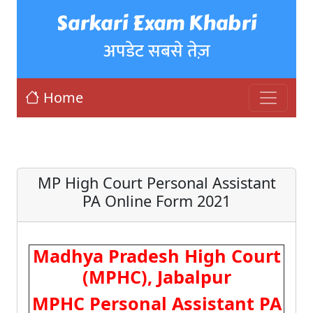
Sarkari Exam Khabri
अपडेट सबसे तेज़
Home
MP High Court Personal Assistant
PA Online Form 2021
Madhya Pradesh High Court
(MPHC), Jabalpur
MPHC Personal Assistant PA