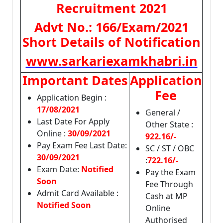
Recruitment 2021
Advt No.: 166/Exam/2021
Short Details of Notification
www.sarkariexamkhabri.in
Important Dates
Application
Fee
Application Begin :
17/08/2021
General /
Last Date For Apply
Other State :
Online :
30/09/2021
922.16/-
Pay Exam Fee Last Date:
SC / ST / OBC
30/09/2021
:
722.16/-
Exam Date:
Notified
Pay the Exam
Soon
Fee Through
Admit Card Available :
Cash at MP
Notified Soon
Online
Authorised