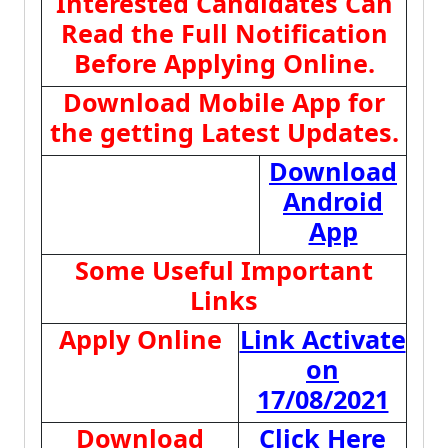
Interested Candidates Can
Read the Full Notification
Before Applying Online.
Download Mobile App for
the getting Latest Updates.
Download
Android
App
Some Useful Important
Links
Apply Online
Link Activate
on
17/08/2021
Download
Click Here