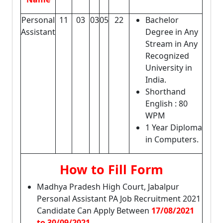
Personal
11
03
03
05
22
Bachelor
Assistant
Degree in Any
Stream in Any
Recognized
University in
India.
Shorthand
English : 80
WPM
1 Year Diploma
in Computers.
How to Fill Form
Madhya Pradesh High Court, Jabalpur
Personal Assistant PA Job Recruitment 2021
Candidate Can Apply Between
17/08/2021
to 30/09/2021.