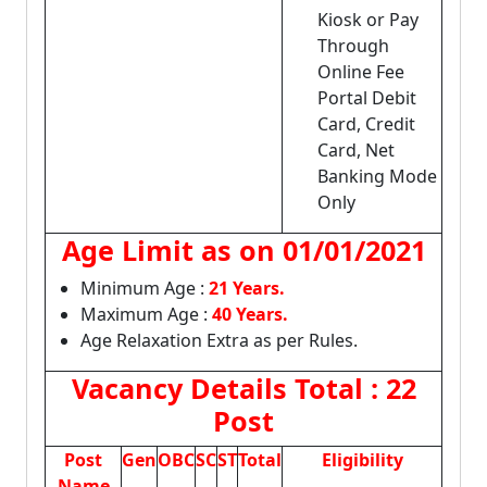
Kiosk or Pay
Through
Online Fee
Portal Debit
Card, Credit
Card, Net
Banking Mode
Only
Age Limit as on
01/01/2021
Minimum Age :
21 Years.
Maximum Age :
40 Years.
Age Relaxation Extra as per Rules.
Vacancy Details
Total : 22
Post
Post
Gen
OBC
SC
ST
Total
Eligibility
Name