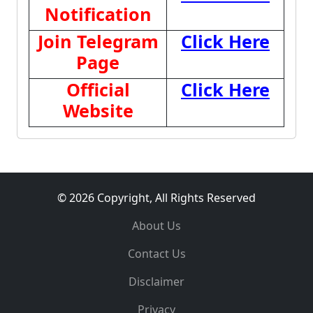
Notification
Join Telegram
Click Here
Page
Official
Click Here
Website
© 2026 Copyright, All Rights Reserved
About Us
Contact Us
Disclaimer
Privacy