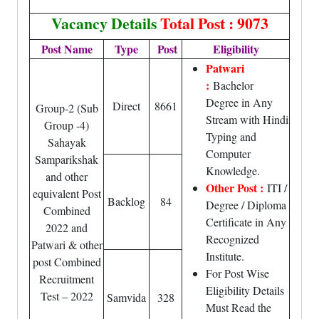
Vacancy Details
Total Post : 9073
Post Name
Type
Post
Eligibility
Patwari
:
Bachelor
Degree in Any
Direct
8661
Group-2 (Sub
Stream with Hindi
Group -4)
Typing and
Sahayak
Computer
Samparikshak
Knowledge.
and other
Other Post :
ITI /
equivalent Post
Backlog
84
Degree / Diploma
Combined
Certificate in Any
2022 and
Recognized
Patwari & other
Institute.
post Combined
For Post Wise
Recruitment
Eligibility Details
Test – 2022
Samvida
328
Must Read the