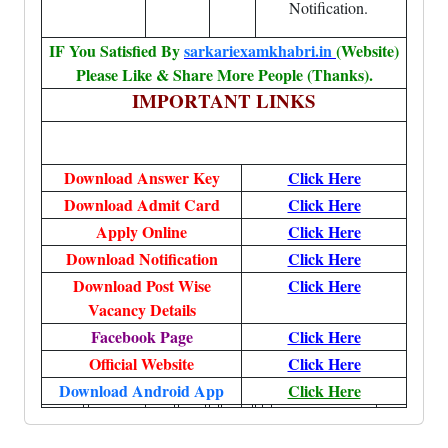
Notification.
IF You Satisfied By
sarkariexamkhabri.in
(Website)
Please Like & Share More People (Thanks).
IMPORTANT LINKS
Download Answer Key
Click Here
Download Admit Card
Click Here
Apply Online
Click Here
Download Notification
Click Here
Download Post Wise
Click Here
Vacancy Details
Facebook Page
Click Here
Official Website
Click Here
Download Android App
Click Here