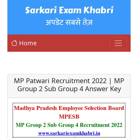
Sarkari Exam Khabri
अपडेट सबसे तेज़
Home
MP Patwari Recruitment 2022 | MP
Group 2 Sub Group 4 Answer Key
Madhya Pradesh Employee Selection Board
MPESB
MP Group 2 Sub Group 4 Recruitment 2022
www.sarkariexamkhabri.in