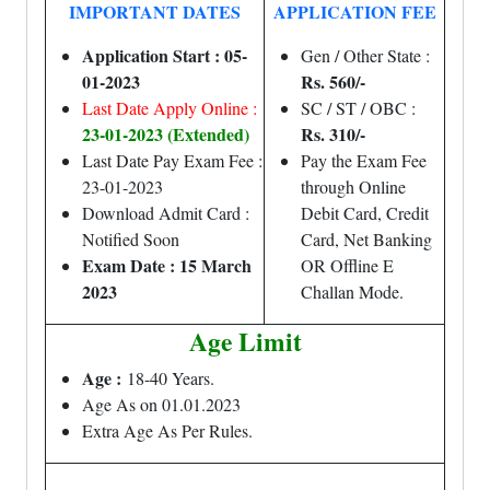
IMPORTANT DATES
APPLICATION FEE
Application Start : 05-
Gen / Other State :
01-2023
Rs. 560/-
Last Date Apply Online :
SC / ST / OBC :
23-01-2023 (Extended)
Rs. 310/-
Last Date Pay Exam Fee :
Pay the Exam Fee
23-01-2023
through Online
Download Admit Card :
Debit Card, Credit
Notified Soon
Card, Net Banking
Exam Date : 15 March
OR Offline E
2023
Challan Mode.
Age Limit
Age :
18-40 Years.
Age As on 01.01.2023
Extra Age As Per Rules.