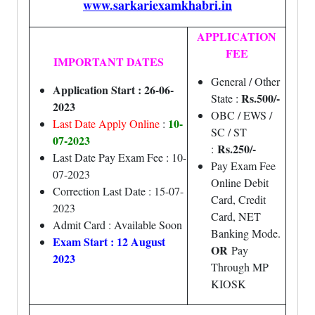
www.sarkariexamkhabri.in
APPLICATION
FEE
IMPORTANT DATES
General / Other
Application Start : 26-06-
Rs.500/-
State :
2023
OBC / EWS /
10-
Last Date Apply Online
:
SC / ST
07-2023
Rs.250/-
:
Last Date Pay Exam Fee : 10-
Pay Exam Fee
07-2023
Online Debit
Correction Last Date : 15-07-
Card, Credit
2023
Card, NET
Admit Card : Available Soon
Banking Mode.
Exam Start : 12 August
OR
Pay
2023
Through MP
KIOSK