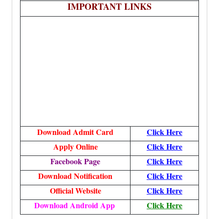
IMPORTANT LINKS
Download Admit Card
Click Here
Apply Online
Click Here
Facebook Page
Click Here
Download Notification
Click Here
Official Website
Click Here
Download Android App
Click Here