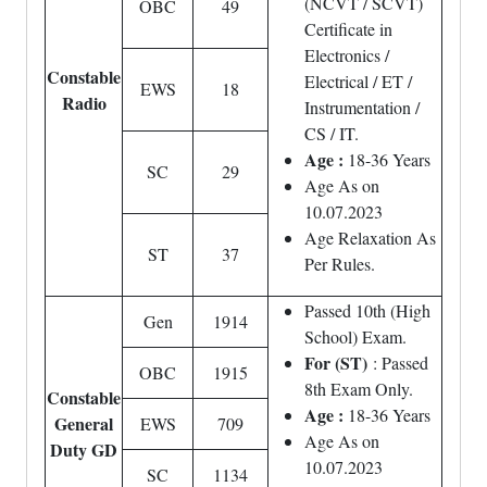
(NCVT / SCVT)
OBC
49
Certificate in
Electronics /
Constable
Electrical / ET /
EWS
18
Radio
Instrumentation /
CS / IT.
Age :
18-36 Years
SC
29
Age As on
10.07.2023
Age Relaxation As
ST
37
Per Rules.
Passed 10th (High
Gen
1914
School) Exam.
For (ST)
: Passed
OBC
1915
8th Exam Only.
Constable
Age :
18-36 Years
General
EWS
709
Age As on
Duty GD
10.07.2023
SC
1134