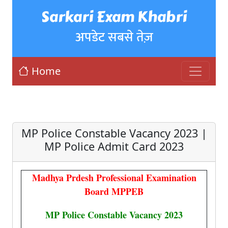
Sarkari Exam Khabri
अपडेट सबसे तेज़
Home
MP Police Constable Vacancy 2023 |
MP Police Admit Card 2023
Madhya Prdesh Professional Examination
Board MPPEB
MP Police Constable Vacancy 2023