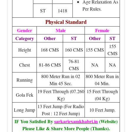
Age Relaxation As
Per Rules.
ST
1418
Physical Standard
Gender
Male
Female
Category
Other
ST
Other
ST
155
Height
168 CMS
160 CMS
155 CMS
CMS
76-81
Chest
81-86 CMS
NA
NA
CMS
800 Meter Run in 02
800 Meter Run in
Running
Min 45 Sec.
04 Min.
19 Feet Through (07.260
15 Feet Through
Gola Fek
Kg)
(04 Kg)
13 Feet Jump (For Radio
Long Jump
10 Feet Jump.
Post : 12 Feet Jump)
IF You Satisfied By
sarkariexamkhabri.in
(Website)
Please Like & Share More People (Thanks).