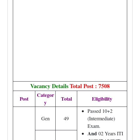
Vacancy Details
Total Post : 7508
Categor
Post
Total
Eligibility
y
Passed 10+2
Gen
49
(Intermediate)
Exam.
And
02 Years ITI