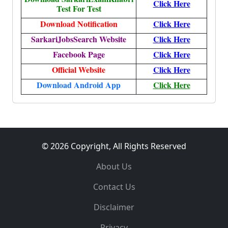
Click Here
Test For Test
Download Notification
Click Here
SarkariJobsSearch Website
Click Here
Facebook Page
Click Here
Official Website
Click Here
Download Android App
Click Here
© 2026 Copyright, All Rights Reserved
About Us
Contact Us
Disclaimer
Privacy