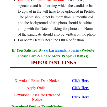
signature and handwriting which the candidate has
to upload in the will have to be uploaded in Profile.
The photo should not be more than 03 months old
and the background of the photo should be white,
along with the Date of taking the photo and Name
of the candidate should also be written on the photo.
For More Details Read the Full Notification.
IF You Satisfied By
sarkariexamkhabri.in
(Website)
Please Like & Share More People (Thanks).
IMPORTANT LINKS
Click Here
Download Exam Date Notice
Click Here
Apply Online
Download Last Date Extended
Click Here
Notice
Download SarkariExamKhabri