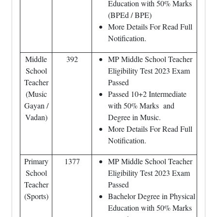
Education with 50% Marks
(BPEd / BPE)
More Details For Read Full
Notification.
Middle
392
MP Middle School Teacher
School
Eligibility Test 2023 Exam
Teacher
Passed
(Music
Passed 10+2 Intermediate
Gayan /
with 50% Marks and
Vadan)
Degree in Music.
More Details For Read Full
Notification.
Primary
1377
MP Middle School Teacher
School
Eligibility Test 2023 Exam
Teacher
Passed
(Sports)
Bachelor Degree in Physical
Education with 50% Marks