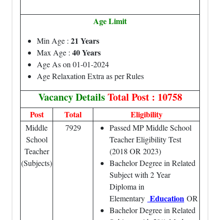
Age Limit
21 Years
Min Age :
40 Years
Max Age :
Age As on 01-01-2024
Age Relaxation Extra as per Rules
Vacancy Details
Total Post : 10758
Post
Total
Eligibility
Middle
7929
Passed MP Middle School
School
Teacher Eligibility Test
Teacher
(2018 OR 2023)
(Subjects)
Bachelor Degree in Related
Subject with 2 Year
Diploma in
Education
Elementary
OR
Bachelor Degree in Related