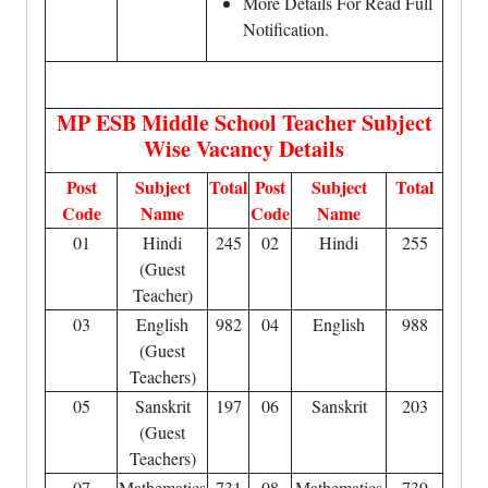
More Details For Read Full
Notification.
MP ESB Middle School Teacher Subject
Wise Vacancy Details
Post
Subject
Total
Post
Subject
Total
Code
Name
Code
Name
01
Hindi
245
02
Hindi
255
(Guest
Teacher)
03
English
982
04
English
988
(Guest
Teachers)
05
Sanskrit
197
06
Sanskrit
203
(Guest
Teachers)
07
Mathematics
731
08
Mathematics
739