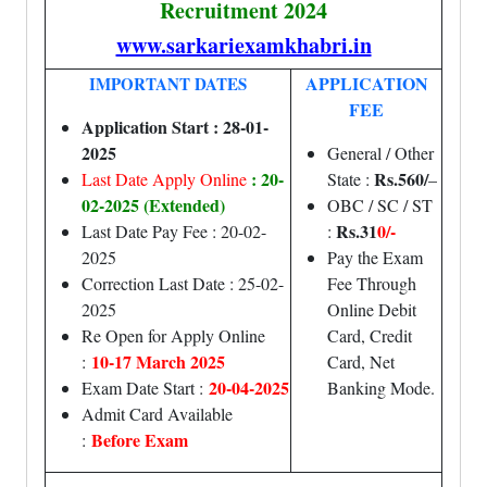
Recruitment 2024
www.sarkariexamkhabri.in
APPLICATION
IMPORTANT DATES
FEE
Application Start : 28-01-
2025
General / Other
: 20-
Rs.560/
Last Date Apply Online
State :
–
02-2025 (Extended)
OBC / SC / ST
Rs.31
0/-
Last Date Pay Fee : 20-02-
:
2025
Pay the Exam
Correction Last Date : 25-02-
Fee Through
2025
Online Debit
Re Open for Apply Online
Card, Credit
10-17 March 2025
:
Card, Net
20-04-2025
Exam Date Start :
Banking Mode.
Admit Card Available
Before Exam
: