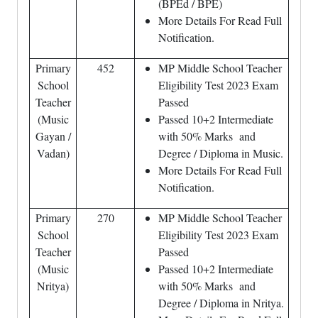
(BPEd / BPE)
More Details For Read Full
Notification.
Primary
452
MP Middle School Teacher
School
Eligibility Test 2023 Exam
Teacher
Passed
(Music
Passed 10+2 Intermediate
Gayan /
with 50% Marks and
Vadan)
Degree / Diploma in Music.
More Details For Read Full
Notification.
Primary
270
MP Middle School Teacher
School
Eligibility Test 2023 Exam
Teacher
Passed
(Music
Passed 10+2 Intermediate
Nritya)
with 50% Marks and
Degree / Diploma in Nritya.