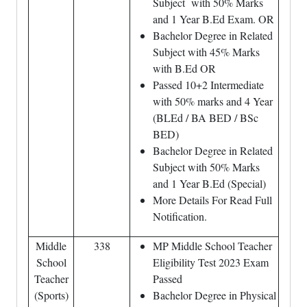
Subject with 50% Marks
and 1 Year B.Ed Exam. OR
Bachelor Degree in Related
Subject with 45% Marks
with B.Ed OR
Passed 10+2 Intermediate
with 50% marks and 4 Year
(BLEd / BA BED / BSc
BED)
Bachelor Degree in Related
Subject with 50% Marks
and 1 Year B.Ed (Special)
More Details For Read Full
Notification.
Middle
338
MP Middle School Teacher
School
Eligibility Test 2023 Exam
Teacher
Passed
(Sports)
Bachelor Degree in Physical