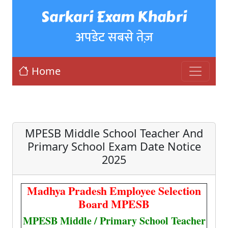
Sarkari Exam Khabri
अपडेट सबसे तेज़
Home
MPESB Middle School Teacher And
Primary School Exam Date Notice
2025
Madhya Pradesh Employee Selection
Board MPESB
MPESB Middle / Primary School Teacher