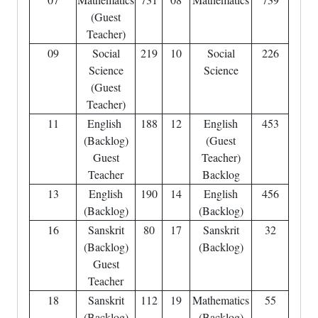
(Guest
Teacher)
09
Social
219
10
Social
226
Science
Science
(Guest
Teacher)
11
English
188
12
English
453
(Backlog)
(Guest
Guest
Teacher)
Teacher
Backlog
13
English
190
14
English
456
(Backlog)
(Backlog)
16
Sanskrit
80
17
Sanskrit
32
(Backlog)
(Backlog)
Guest
Teacher
18
Sanskrit
112
19
Mathematics
55
(Backlog)
(Backlog)