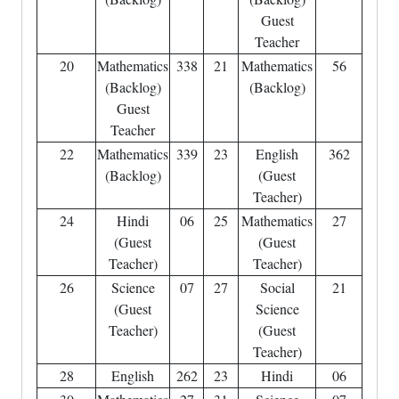
Guest
Teacher
20
Mathematics
338
21
Mathematics
56
(Backlog)
(Backlog)
Guest
Teacher
22
Mathematics
339
23
English
362
(Backlog)
(Guest
Teacher)
24
Hindi
06
25
Mathematics
27
(Guest
(Guest
Teacher)
Teacher)
26
Science
07
27
Social
21
(Guest
Science
Teacher)
(Guest
Teacher)
28
English
262
23
Hindi
06