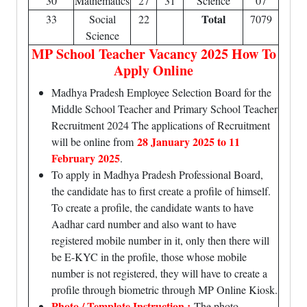
30
Mathematics
27
31
Science
07
Total
33
Social
22
7079
Science
MP School Teacher Vacancy 2025 How To
Apply Online
Madhya Pradesh Employee Selection Board for the
Middle School Teacher and Primary School Teacher
Recruitment 2024 The applications of Recruitment
28 January 2025 to 11
will be online from
February 2025
.
To apply in Madhya Pradesh Professional Board,
the candidate has to first create a profile of himself.
To create a profile, the candidate wants to have
Aadhar card number and also want to have
registered mobile number in it, only then there will
be E-KYC in the profile, those whose mobile
number is not registered, they will have to create a
profile through biometric through MP Online Kiosk.
Photo / Template Instruction :
The photo,