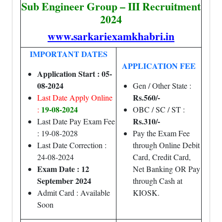
Sub Engineer Group – III Recruitment
2024
www.sarkariexamkhabri.in
IMPORTANT DATES
APPLICATION FEE
Application Start : 05-
08-2024
Gen / Other State :
Rs.560/-
Last Date Apply Online
19-08-2024
:
OBC / SC / ST :
Rs.310/-
Last Date Pay Exam Fee
: 19-08-2028
Pay the Exam Fee
Last Date Correction :
through Online Debit
24-08-2024
Card, Credit Card,
Exam Date : 12
Net Banking OR Pay
September 2024
through Cash at
Admit Card : Available
KIOSK.
Soon