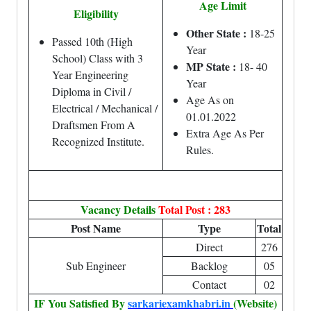
Age Limit
Eligibility
Other State :
18-25
Passed 10th (High
Year
School) Class with 3
MP State :
18- 40
Year Engineering
Year
Diploma in Civil /
Age As on
Electrical / Mechanical /
01.01.2022
Draftsmen From A
Extra Age As Per
Recognized Institute.
Rules.
Vacancy Details
Total Post : 283
Post Name
Type
Total
Direct
276
Sub Engineer
Backlog
05
Contact
02
IF You Satisfied By
sarkariexamkhabri.in
(Website)