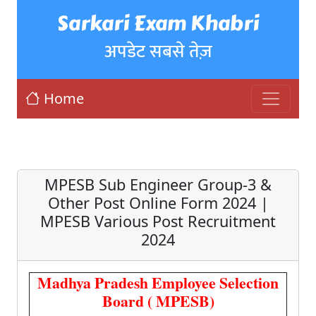
Sarkari Exam Khabri
अपडेट सबसे तेज़
Home
MPESB Sub Engineer Group-3 &
Other Post Online Form 2024 |
MPESB Various Post Recruitment
2024
Madhya Pradesh Employee Selection
Board ( MPESB)