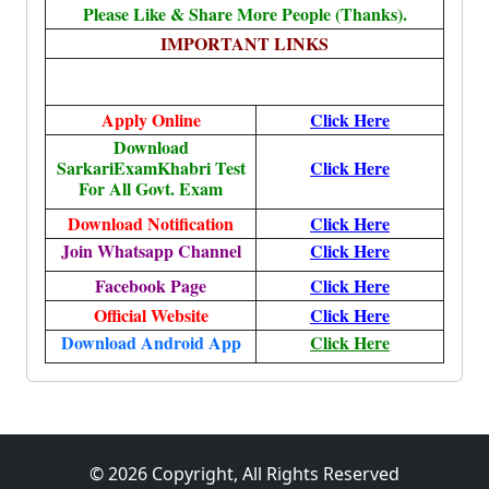
Please Like & Share More People (Thanks).
IMPORTANT LINKS
Apply Online
Click Here
Download
SarkariExamKhabri Test
Click Here
For All Govt. Exam
Download Notification
Click Here
Join Whatsapp Channel
Click Here
Facebook Page
Click Here
Official Website
Click Here
Download Android App
Click Here
© 2026 Copyright, All Rights Reserved