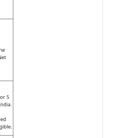
ne
Net
or 5
India.
red
gible.