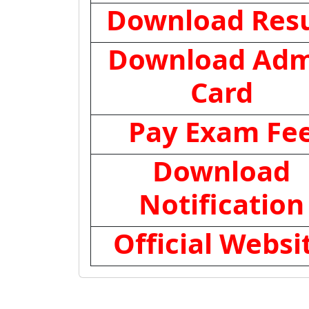
Download Resu
Download Adm
Card
Pay Exam Fe
Download
Notification
Official Websi