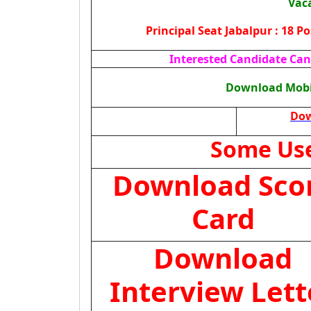
Vac
Principal Seat Jabalpur : 18 P
Interested Candidate Can 
Download Mobil
Dow
Some Use
Download Sco
Card
Download
Interview Lett