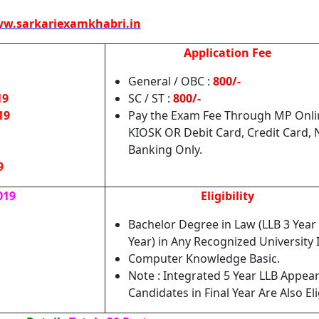
w.sarkariexamkhabri.in
Application Fee
General / OBC :
800/-
19
SC / ST :
800/-
19
Pay the Exam Fee Through MP Onli
KIOSK OR Debit Card, Credit Card, 
Banking Only.
9
019
Eligibility
Bachelor Degree in Law (LLB 3 Year 
Year) in Any Recognized University 
Computer Knowledge Basic.
Note : Integrated 5 Year LLB Appea
Candidates in Final Year Are Also Eli