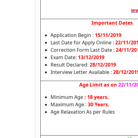
ww
Important Dates
Application Begin :
15/11/2019
Last Date for Apply Online :
22/11/20
Correction Form Last Date :
24/11/20
Exam Date:
13/12/2019
Result Declared:
28/12/2019
Interview Letter Available :
28/12/201
Age Limit as on
22/11/2
Minimum Age
: 18 years.
Maximum Age :
30 Years.
Age Relaxation As per Rules