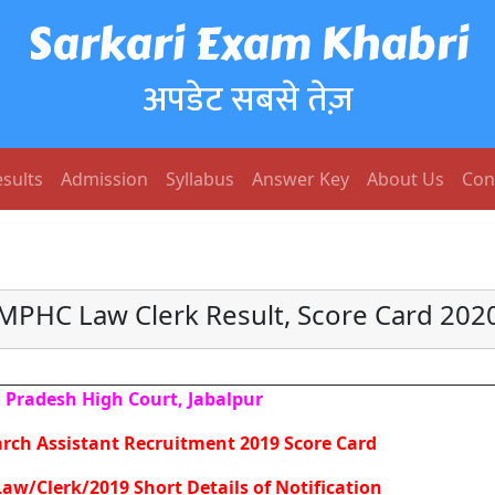
Sarkari Exam Khabri
अपडेट सबसे तेज़
sults
Admission
Syllabus
Answer Key
About Us
Con
MPHC Law Clerk Result, Score Card 202
Pradesh High Court, Jabalpur
rch Assistant Recruitment 2019 Score Card
aw/Clerk/2019 Short Details of Notification