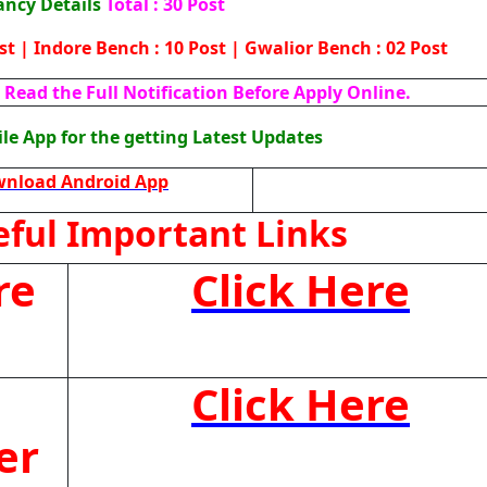
ancy Details
Total : 30 Post
ost | Indore Bench : 10 Post | Gwalior Bench : 02 Post
Read the Full Notification Before Apply Online.
e App for the getting Latest Updates
nload Android App
ful Important Links
re
Click Here
Click Here
er