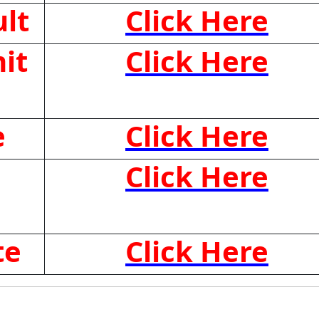
lt
Click Here
it
Click Here
e
Click Here
Click Here
te
Click Here