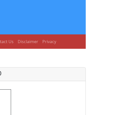
tact Us
Disclaimer
Privacy
0