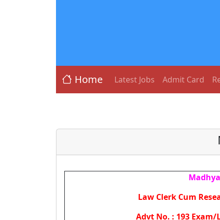
Home
Latest Jobs
Admit Card
Re
Madhya 
Law Clerk Cum Resea
Advt No. : 193 Exam/L