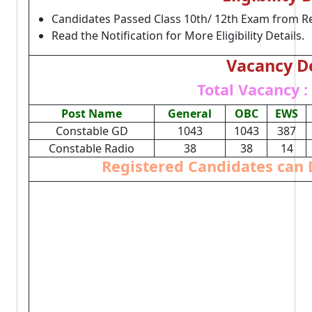
Candidates Passed Class 10th/ 12th Exam from R
Read the Notification for More Eligibility Details.
Vacancy De
Total Vacancy :
Post Name
General
OBC
EWS
Constable GD
1043
1043
387
Constable Radio
38
38
14
Registered Candidates can