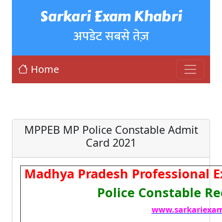
Sarkari Exam Khabri
अपडेट सबसे तेज़
Home
MPPEB MP Police Constable Admit
Card 2021
Madhya Pradesh Professional 
Police Constable R
www.sarkariexam