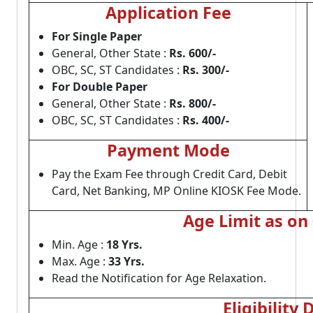
Application Fee
For Single Paper
General, Other State :
Rs. 600/-
OBC, SC, ST Candidates :
Rs. 300/-
For Double Paper
General, Other State :
Rs. 800/-
OBC, SC, ST Candidates :
Rs. 400/-
Payment Mode
Pay the Exam Fee through Credit Card, Debit
Card, Net Banking, MP Online KIOSK Fee Mode.
Age Limit as on
Min. Age :
18 Yrs.
Max. Age :
33 Yrs.
Read the Notification for Age Relaxation.
Eligibility 