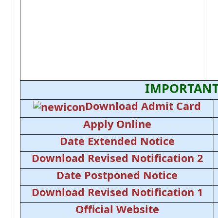
IMPORTANT
Download Admit Card
Apply Online
Date Extended Notice
Download Revised Notification 2
Date Postponed Notice
Download Revised Notification 1
Official Website