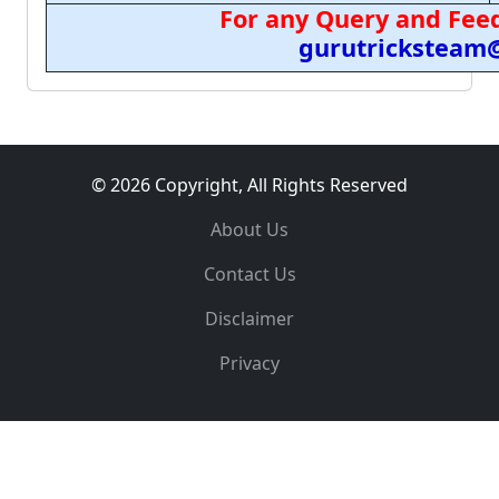
For any Query and Feed
gurutricksteam
© 2026 Copyright, All Rights Reserved
About Us
Contact Us
Disclaimer
Privacy