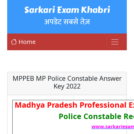
Sarkari Exam Khabri
अपडेट सबसे तेज़
Home
MPPEB MP Police Constable Answer
Key 2022
Madhya Pradesh Professional 
Police Constable R
www.sarkariexam