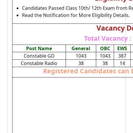
Candidates Passed Class 10th/ 12th Exam from R
Read the Notification for More Eligibility Details.
Vacancy De
Total Vacancy :
Post Name
General
OBC
EWS
Constable GD
1043
1043
387
Constable Radio
38
38
14
Registered Candidates can