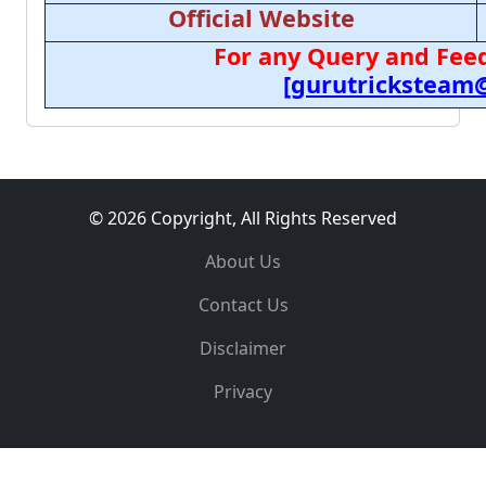
Official Website
For any Query and Feed
[gurutricksteam
© 2026 Copyright, All Rights Reserved
About Us
Contact Us
Disclaimer
Privacy