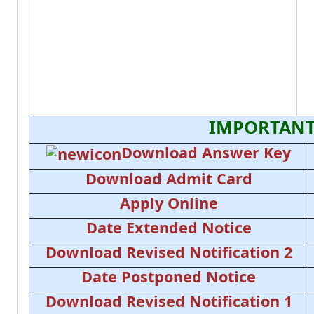
IMPORTANT
Download Answer Key
Download Admit Card
Apply Online
Date Extended Notice
Download Revised Notification 2
Date Postponed Notice
Download Revised Notification 1