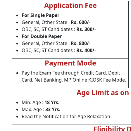
Application Fee
For Single Paper
General, Other State :
Rs. 600/-
OBC, SC, ST Candidates :
Rs. 300/-
For Double Paper
General, Other State :
Rs. 800/-
OBC, SC, ST Candidates :
Rs. 400/-
Payment Mode
Pay the Exam Fee through Credit Card, Debit
Card, Net Banking, MP Online KIOSK Fee Mode.
Age Limit as on
Min. Age :
18 Yrs.
Max. Age :
33 Yrs.
Read the Notification for Age Relaxation.
Eligibility 