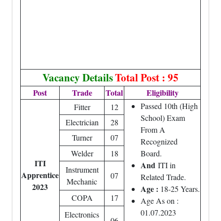
Vacancy Details
Total Post : 95
Post
Trade
Total
Eligibility
Passed 10th (High
Fitter
12
School) Exam
Electrician
28
From A
Turner
07
Recognized
Welder
18
Board.
ITI
And
ITI in
Instrument
Apprentice
07
Related Trade.
Mechanic
2023
Age :
18-25 Years.
COPA
17
Age As on :
01.07.2023
Electronics
06