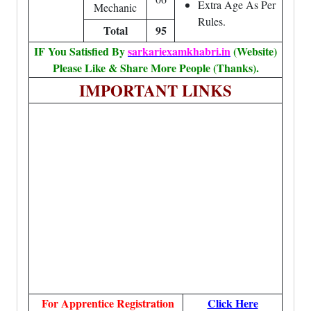
Extra Age As Per
Mechanic
Rules.
Total
95
IF You Satisfied By
sarkariexamkhabri.in
(Website)
Please Like & Share More People (Thanks).
IMPORTANT LINKS
For Apprentice Registration
Click Here