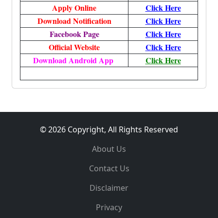
Apply Online
Click Here
Download Notification
Click Here
Facebook Page
Click Here
Official Website
Click Here
Download Android App
Click Here
© 2026 Copyright, All Rights Reserved
About Us
Contact Us
Disclaimer
Privacy