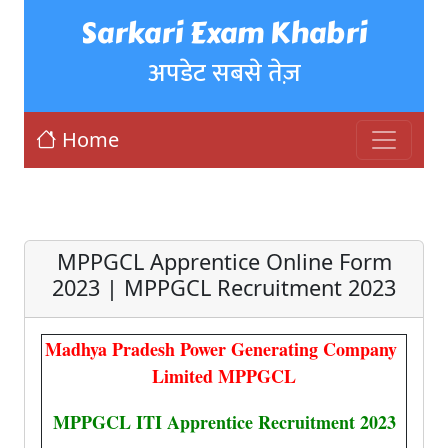
Sarkari Exam Khabri
अपडेट सबसे तेज़
Home
MPPGCL Apprentice Online Form
2023 | MPPGCL Recruitment 2023
Madhya Pradesh Power Generating Company
Limited MPPGCL
MPPGCL ITI Apprentice Recruitment 2023