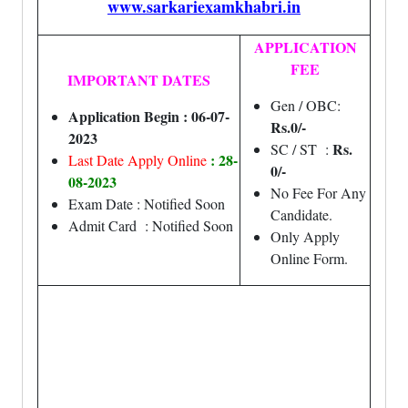
www.sarkariexamkhabri.in
APPLICATION
FEE
IMPORTANT DATES
Gen / OBC:
Application Begin : 06-07-
Rs.0/-
2023
Rs.
SC / ST :
: 28-
Last Date Apply Online
0/-
08-2023
No Fee For Any
Exam Date : Notified Soon
Candidate.
Admit Card : Notified Soon
Only Apply
Online Form.