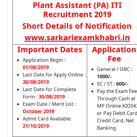
Plant Assistant (PA) ITI
Recruitment 2019
Short Details of Notification
www.sarkariexamkhabri.in
Important Dates
Application
Fee
Application Begin :
01/08/2019
General / OBC :
Last Date for Apply Online :
1000/-
30/08/2019
SC / ST :
600/-
Last Date for Complete
Pay the Exam Fee
Form :
30/08/2019
Through Cash at
Exam Date / Merit List :
MP Online KIOSK
October 2019
or Pay Debit Card
Admit Card Available:
Credit Card, Net
21/10/2019
Banking.