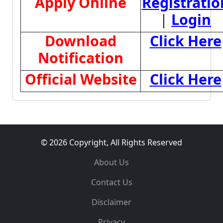
Apply Online
Registratio
|
Login
Download
Click Here
Notification
Official Website
Click Here
© 2026 Copyright, All Rights Reserved
About Us
Contact Us
Disclaimer
Privacy