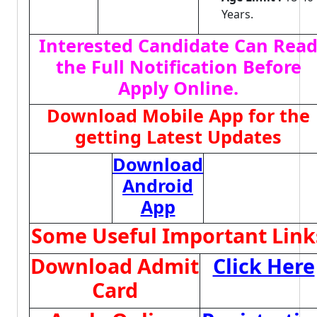
Years.
Interested Candidate Can Rea
the Full Notification Before
Apply Online.
Download Mobile App for the
getting Latest Updates
Download
Android
App
Some Useful Important Link
Download Admit
Click Here
Card