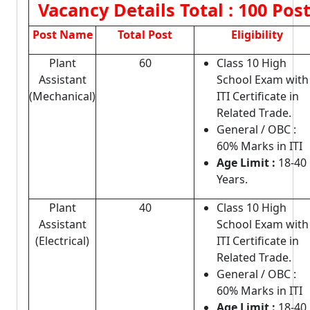
Vacancy Details
Total : 100 Pos
Post Name
Total Post
Eligibility
Plant
60
Class 10 High
Assistant
School Exam with
(Mechanical)
ITI Certificate in
Related Trade.
General / OBC :
60% Marks in ITI
Age Limit :
18-40
Years.
Plant
40
Class 10 High
Assistant
School Exam with
(Electrical)
ITI Certificate in
Related Trade.
General / OBC :
60% Marks in ITI
Age Limit :
18-40