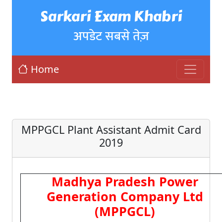
Sarkari Exam Khabri
अपडेट सबसे तेज़
Home
MPPGCL Plant Assistant Admit Card
2019
Madhya Pradesh Power
Generation Company Ltd
(MPPGCL)