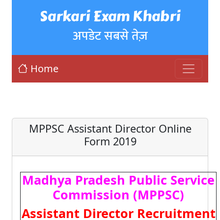
Sarkari Exam Khabri
अपडेट सबसे तेज़
Home
MPPSC Assistant Director Online
Form 2019
Madhya Pradesh Public Service
Commission (MPPSC)
Assistant Director Recruitment