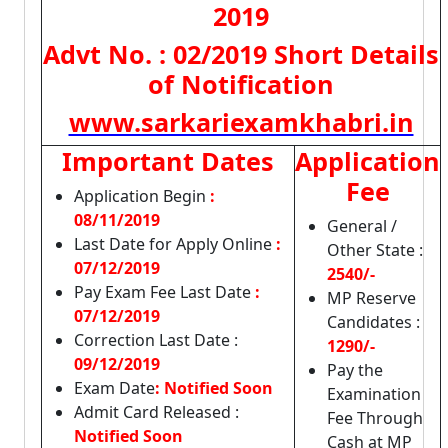
2019
Advt No. : 02/2019 Short Details
of Notification
www.sarkariexamkhabri.in
Important Dates
Application
Fee
Application Begin
:
08/11/2019
General /
Last Date for Apply Online
:
Other State :
07/12/2019
2540/-
Pay Exam Fee Last Date
:
MP Reserve
07/12/2019
Candidates :
Correction Last Date :
1290/-
09/12/2019
Pay the
Exam Date
: Notified Soon
Examination
Admit Card Released :
Fee Through
Notified Soon
Cash at MP