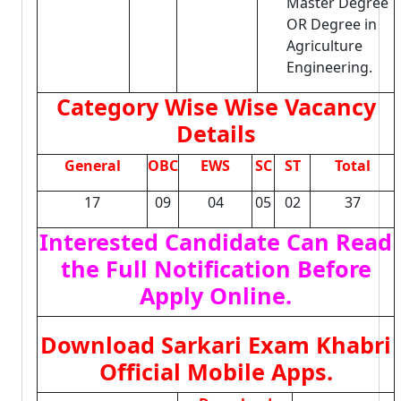
Master Degree
OR Degree in
Agriculture
Engineering.
Category Wise Wise Vacancy
Details
General
OBC
EWS
SC
ST
Total
17
09
04
05
02
37
Interested Candidate Can Read
the Full Notification Before
Apply Online.
Download Sarkari Exam Khabri
Official Mobile Apps.