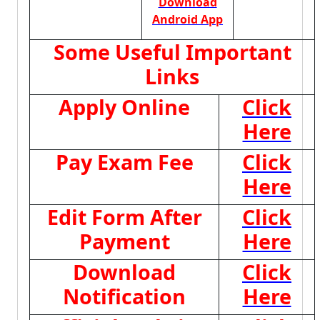
Download
Android App
Some Useful Important
Links
Apply Online
Click
Here
Pay Exam Fee
Click
Here
Edit Form After
Click
Payment
Here
Download
Click
Notification
Here