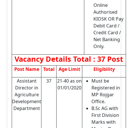
Online
Authorised
KIOSK OR Pay
Debit Card /
Credit Card /
Net Banking
Only.
Vacancy Details
Total : 37 Post
Post Name
Total
Age Limit
Eligibility
Assistant
37
21-40 as on
Must be
Director in
01/01/2020
Registered in
Agriculture
MP Rojgar
Development
Office.
Department
B.Sc AG with
First Division
Marks with