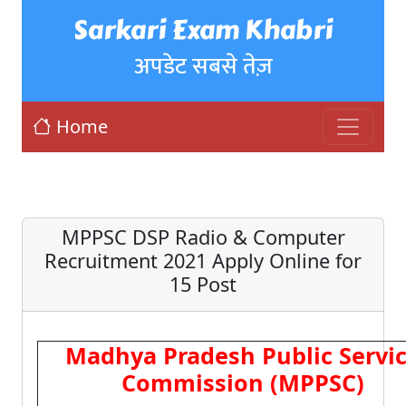
Sarkari Exam Khabri
अपडेट सबसे तेज़
Home
MPPSC DSP Radio & Computer
Recruitment 2021 Apply Online for
15 Post
Madhya Pradesh Public Servi
Commission (MPPSC)