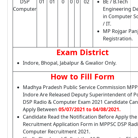
DSP
01
01
0
0
0
02
BE / B.Tech
Computer
Engineering D
in Computer S
/ IT.
MP Rojgar Pan
Registration.
Exam District
Indore, Bhopal, Jabalpur & Gwalior Only.
How to Fill Form
Madhya Pradesh Public Service Commission MPP
Indore Are Released Deputy Superintendent of Po
DSP Radio & Computer Exam 2021 Candidate Can
Apply Between
05/07/2021 to 04/08/2021.
Candidate Read the Notification Before Apply the
Recruitment Application Form in MPPSC DSP Rad
Computer Recruitment 2021.