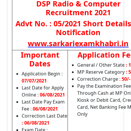
DSP Radio & Computer
Recruitment 2021
Advt No. : 05/2021 Short Details
Notification
www.sarkariexamkhabri.in
Important
Application Fe
Dates
General / Other State
: 
MP Reserve Category
: 
Application Begin :
Correction Charge :
50/-
07/07/2021
Pay the Examination Fee
Last Date for Apply
Through Cash at MP Onl
Online :
06/08/2021
Kiosk or Debit Card, Cre
Last Date Pay Exam
Card, Net Banking Fee 
Fee :
06/08/2021
Only
Correction Last Date
: 06/08/2021
Exam Date :