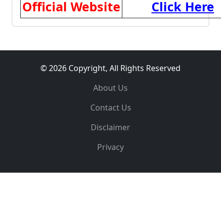
Official Website
Click Here
© 2026 Copyright, All Rights Reserved
About Us
Contact Us
Disclaimer
Privacy