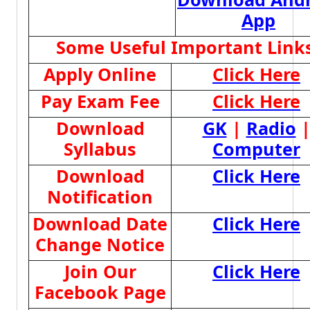
App
Some Useful Important Link
Apply Online
Click Here
Pay Exam Fee
Click Here
Download
GK
|
Radio
Syllabus
Computer
Download
Click Here
Notification
Download Date
Click Here
Change Notice
Join Our
Click Here
Facebook Page