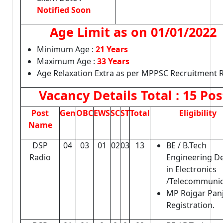
Notified Soon
Age Limit as on
01/01/2022
Minimum Age :
21 Years
Maximum Age :
33 Years
Age Relaxation Extra as per MPPSC Recruitment R
Vacancy Details
Total : 15 Pos
Post
Gen
OBC
EWS
SC
ST
Total
Eligibility
Name
DSP
04
03
01
02
03
13
BE / B.Tech
Radio
Engineering D
in Electronics
/Telecommunic
MP Rojgar Pan
Registration.