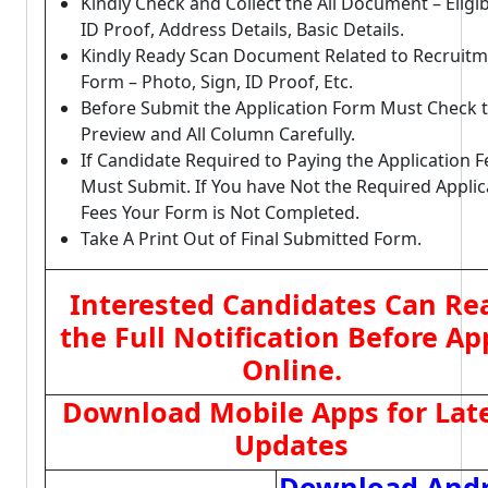
Kindly Check and Collect the All Document – Eligibi
ID Proof, Address Details, Basic Details.
Kindly Ready Scan Document Related to Recruit
Form – Photo, Sign, ID Proof, Etc.
Before Submit the Application Form Must Check 
Preview and All Column Carefully.
If Candidate Required to Paying the Application F
Must Submit. If You have Not the Required Applic
Fees Your Form is Not Completed.
Take A Print Out of Final Submitted Form.
Interested Candidates Can Re
the Full Notification Before Ap
Online.
Download Mobile Apps for Lat
Updates
Download Andr