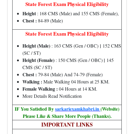
State Forest Exam Physical Eligibility
Height
: 168 CMS (Male) and 155 CMS (Female),
Chest :
84-89 (Male)
State Forest Exam Physical Eligibility
Height (Male)
|
: 163 CMS (Gen / OBC)
152 CMS
(SC / ST)
Height (Female)
|
: 150 CMS (Gen / OBC)
145
CMS (SC / ST)
Chest :
79-84 (Male) And 74-79 (Female)
Walking :
Male Walking 04 Hours at 25 KM.
Female Walking :
04 Hours at 14 KM.
More Details Read Notification
IF You Satisfied By
sarkariexamkhabri.in
(Website)
Please Like & Share More People (Thanks).
IMPORTANT LINKS