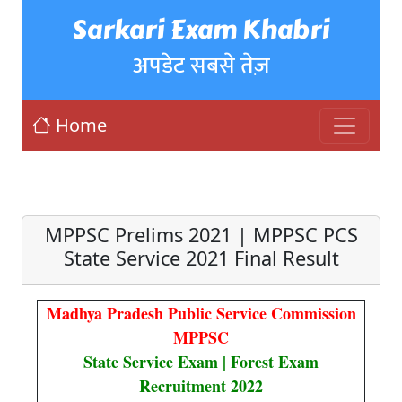
Sarkari Exam Khabri
अपडेट सबसे तेज़
Home
MPPSC Prelims 2021 | MPPSC PCS
State Service 2021 Final Result
Madhya Pradesh Public Service Commission
MPPSC
State Service Exam | Forest Exam
Recruitment 2022