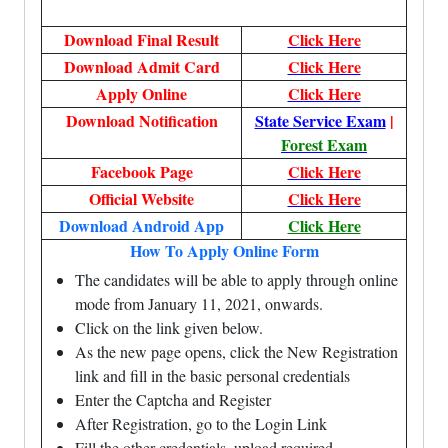
Download Final Result
Click Here
Download Admit Card
Click Here
Apply Online
Click Here
Download Notification
State Service Exam
|
Forest Exam
Facebook Page
Click Here
Official Website
Click Here
Download Android App
Click Here
How To Apply Online Form
The candidates will be able to apply through online
mode from January 11, 2021, onwards.
Click on the link given below.
As the new page opens, click the New Registration
link and fill in the basic personal credentials
Enter the Captcha and Register
After Registration, go to the Login Link
Fill the other credentials, upload required