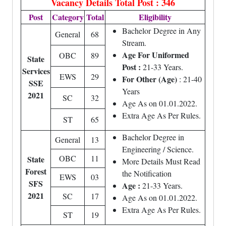
Vacancy Details
Total Post : 346
Post
Category
Total
Eligibility
Bachelor
Degree
in Any
General
68
Stream.
Age For Uniformed
OBC
89
State
Post :
21-33 Years.
Services
EWS
29
For Other (Age)
: 21-40
SSE
Years
2021
SC
32
Age As on 01.01.2022.
Extra Age As Per Rules.
ST
65
Bachelor Degree in
General
13
Engineering / Science.
OBC
11
State
More Details Must Read
Forest
the Notification
EWS
03
SFS
Age :
21-33 Years.
2021
SC
17
Age As on 01.01.2022.
Extra Age As Per Rules.
ST
19