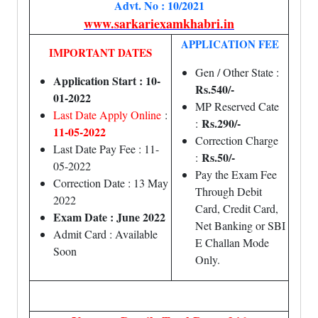
Advt. No : 10/2021
www.sarkariexamkhabri.in
APPLICATION FEE
IMPORTANT DATES
Gen / Other State :
Application Start : 10-
Rs.540/-
01-2022
MP Reserved Cate
Last Date Apply Online
:
Rs.290/-
:
11-05-2022
Correction Charge
Last Date Pay Fee : 11-
Rs.50/-
:
05-2022
Pay the Exam Fee
Correction Date : 13 May
Through Debit
2022
Card, Credit Card,
Exam Date : June 2022
Net Banking or SBI
Admit Card : Available
E Challan Mode
Soon
Only.