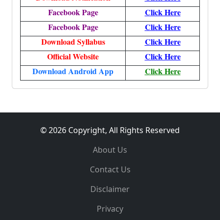
Facebook Page
Click Here
Facebook Page
Click Here
Download Syllabus
Click Here
Official Website
Click Here
Download Android App
Click Here
© 2026 Copyright, All Rights Reserved
About Us
Contact Us
Disclaimer
Privacy