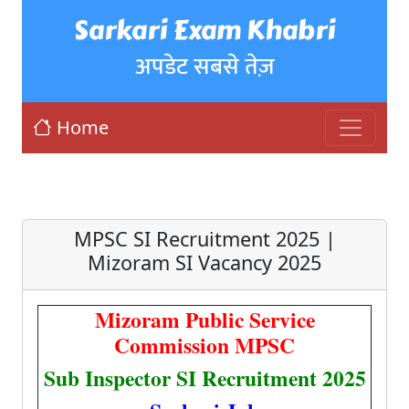
Sarkari Exam Khabri
अपडेट सबसे तेज़
Home
MPSC SI Recruitment 2025 |
Mizoram SI Vacancy 2025
Mizoram Public Service
Commission MPSC
Sub Inspector SI Recruitment 2025