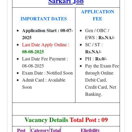
Sarkari Job
APPLICATION
IMPORTANT DATES
FEE
Application Start : 08-07-
Gen / OBC /
2025
Rs.NA/-
EWS :
Last Date Apply Online :
SC / ST :
08-08-2025
Rs.NA/-
Rs.0/-
Last Date Fee Payment :
PH :
08-08-2025
Pay the Exam Fee
Exam Date : Notified Soon
through Online
Admit Card : Available
Debit Card,
Soon
Credit Card, Net
Banking.
Vacancy Details
Total Post : 09
Post
Category
Total
Eligibility