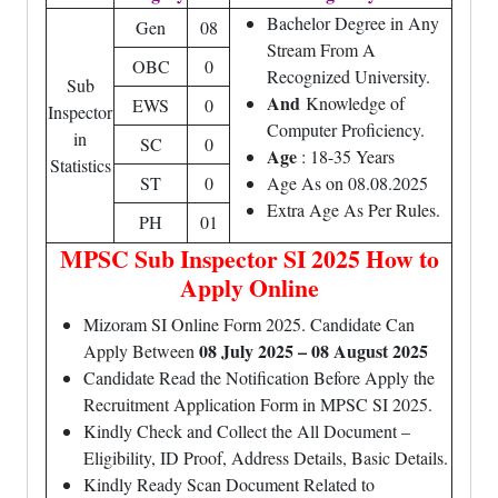
Bachelor Degree in Any
Gen
08
Stream From A
OBC
0
Recognized University.
Sub
And
Knowledge of
EWS
0
Inspector
Computer Proficiency.
in
SC
0
Age
: 18-35 Years
Statistics
ST
0
Age As on 08.08.2025
Extra Age As Per Rules.
PH
01
MPSC Sub Inspector SI 2025 How to
Apply Online
Mizoram SI Online Form 2025. Candidate Can
08 July 2025 – 08 August 2025
Apply Between
Candidate Read the Notification Before Apply the
Recruitment Application Form in MPSC SI 2025.
Kindly Check and Collect the All Document –
Eligibility, ID Proof, Address Details, Basic Details.
Kindly Ready Scan Document Related to