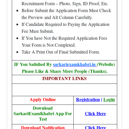
Recruitment Form – Photo, Sign, ID Proof, Etc.
Before Submit the Application Form Must Check
the Preview and All Column Carefully.
If Candidate Required to Paying the Application
Fee Must Submit.
If You have Not the Required Application Fees
Your Form is Not Completed.
Take A Print Out of Final Submitted Form.
IF You Satisfied By
sarkariexamkhabri.in
(Website)
Please Like & Share More People (Thanks).
IMPORTANT LINKS
Apply Online
Registration
|
Login
Download
SarkariExamKhabri App For
Click Here
Test
Download Notification
Click Here