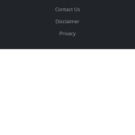
Contact Us
Disclaimer
Privacy