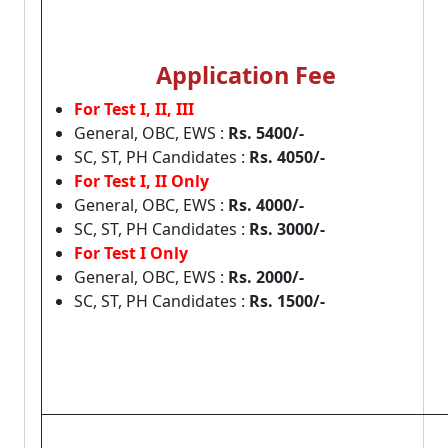
Application Fee
For Test I, II, III
General, OBC, EWS :
Rs. 5400/-
SC, ST, PH Candidates :
Rs. 4050/-
For Test I, II Only
General, OBC, EWS :
Rs. 4000/-
SC, ST, PH Candidates :
Rs. 3000/-
For Test I Only
General, OBC, EWS :
Rs. 2000/-
SC, ST, PH Candidates :
Rs. 1500/-