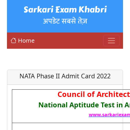
Sarkari Exam Khabri
अपडेट सबसे तेज़
Home
NATA Phase II Admit Card 2022
Council of Architec
National Aptitude Test in 
www.sarkariexam