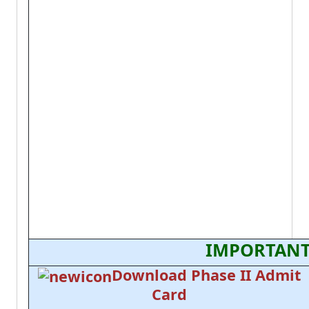
IMPORTANT
Download Phase II Admit
Card