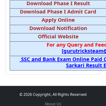
Download Phase I Result
Download Phase I Admit Card
Apply Online
Download Notification
Official Website
For any Query and Feed
[gurutricksteam
SSC and Bank Exam Online Paid C
Sarkari Result
© 2026 Copyright, All Rights Reserved
About Us