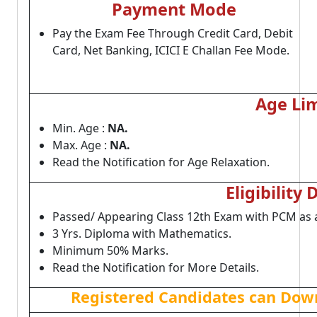
Payment Mode
Pay the Exam Fee Through Credit Card, Debit
Card, Net Banking, ICICI E Challan Fee Mode.
Age Lim
Min. Age :
NA.
Max. Age :
NA.
Read the Notification for Age Relaxation.
Eligibility 
Passed/ Appearing Class 12th Exam with PCM as 
3 Yrs. Diploma with Mathematics.
Minimum 50% Marks.
Read the Notification for More Details.
Registered Candidates can Down