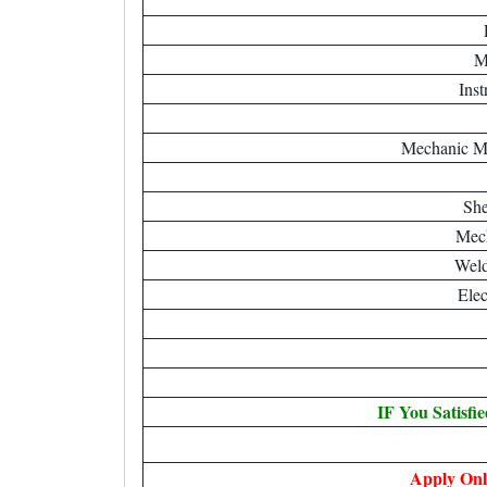
M
Ins
Mechanic M
She
Mech
Weld
Elec
IF You Satisfi
Apply Onl