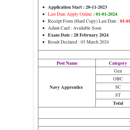
Application Start : 20-11-2023
: 01-01-2024
Last Date Apply Online
01-0
Receipt Form (Hard Copy) Last Date :
Admit Card : Available Soon
Exam Date : 28 February 2024
Result Declared : 03 March 2024
Post Name
Category
Gen
OBC
Navy Apprentice
SC
ST
Total