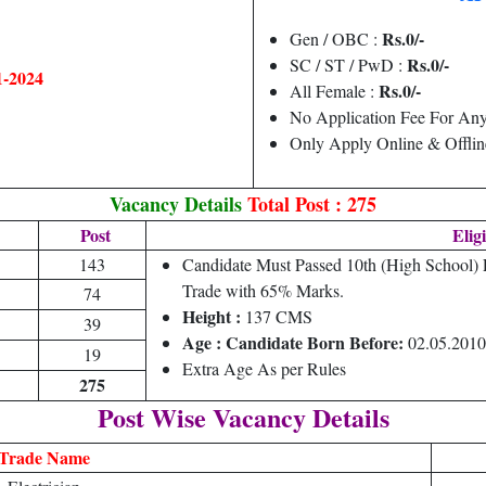
Rs.0/-
Gen / OBC :
Rs.0/-
SC / ST / PwD :
1-2024
Rs.0/-
All Female :
No Application Fee For Any
Only Apply Online & Offlin
Vacancy Details
Total Post : 275
Post
Eligi
143
Candidate Must Passed 10th (High School
Trade with 65% Marks.
74
Height :
137 CMS
39
Age : Candidate Born Before:
02.05.2010
19
Extra Age As per Rules
275
Post Wise Vacancy Details
Trade Name