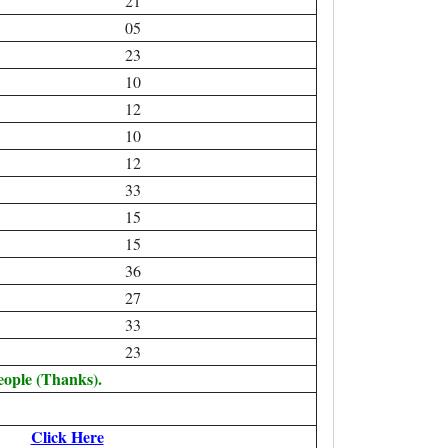
21
05
23
10
12
10
12
33
15
15
36
27
33
23
eople (Thanks).
Click Here