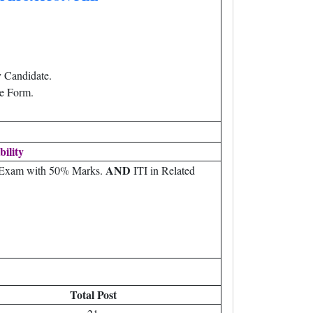
 Candidate.
e Form.
bility
AND
) Exam with 50% Marks.
ITI in Related
Total Post