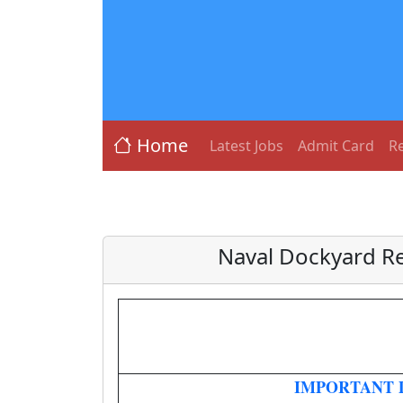
Home
Latest Jobs
Admit Card
Re
Naval Dockyard Re
IMPORTANT 