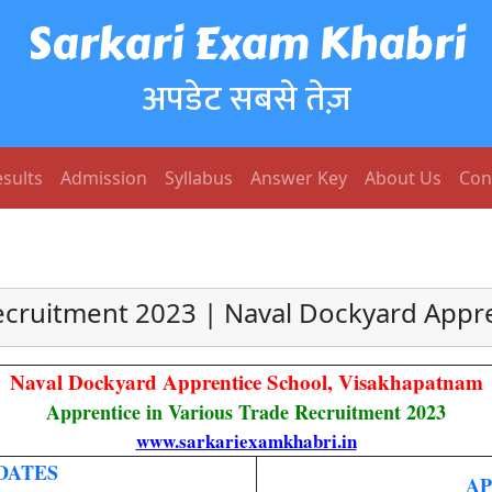
Sarkari Exam Khabri
अपडेट सबसे तेज़
sults
Admission
Syllabus
Answer Key
About Us
Con
cruitment 2023 | Naval Dockyard Appr
Naval Dockyard Apprentice School, Visakhapatnam
Apprentice in Various Trade Recruitment 2023
www.sarkariexamkhabri.in
DATES
AP