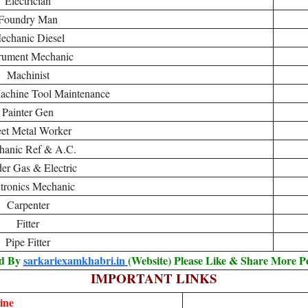
Electrician
Foundry Man
echanic Diesel
trument Mechanic
Machinist
achine Tool Maintenance
Painter Gen
et Metal Worker
anic Ref & A.C.
er Gas & Electric
tronics Mechanic
Carpenter
Fitter
Pipe Fitter
ed By
sarkariexamkhabri.in
(Website) Please Like & Share More P
IMPORTANT LINKS
ine