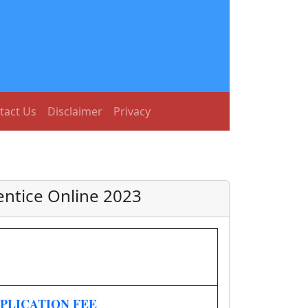
tact Us
Disclaimer
Privacy
entice Online 2023
PLICATION FEE