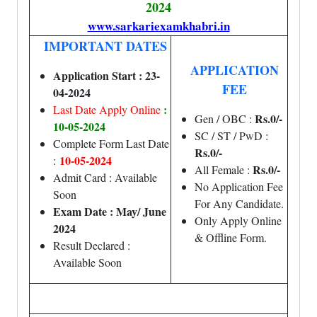
2024
www.sarkariexamkhabri.in
IMPORTANT DATES
APPLICATION
Application Start : 23-
FEE
04-2024
:
Last Date Apply Online
Rs.0/-
Gen / OBC :
10-05-2024
SC / ST / PwD :
Complete Form Last Date
Rs.0/-
10-05-2024
:
Rs.0/-
All Female :
Admit Card : Available
No Application Fee
Soon
For Any Candidate.
Exam Date : May/ June
Only Apply Online
2024
& Offline Form.
Result Declared :
Available Soon