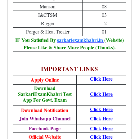
Manson
08
I&CTSM
03
Rigger
12
Forger & Heat Treater
01
IF You Satisfied By
sarkariexamkhabri.in
(Website)
Please Like & Share More People (Thanks).
IMPORTANT LINKS
Click Here
Apply Online
Download
SarkariExamKhabri Test
Click Here
App For Govt. Exam
Click Here
Download Notification
Join Whatsapp Channel
Click Here
Facebook Page
Click Here
Official Website
Click Here