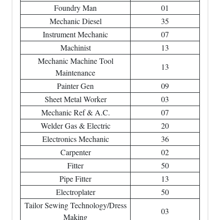
Foundry Man
01
Mechanic Diesel
35
Instrument Mechanic
07
Machinist
13
Mechanic Machine Tool
13
Maintenance
Painter Gen
09
Sheet Metal Worker
03
Mechanic Ref & A.C.
07
Welder Gas & Electric
20
Electronics Mechanic
36
Carpenter
02
Fitter
50
Pipe Fitter
13
Electroplater
50
Tailor Sewing Technology/Dress
03
Making