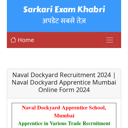
Sarkari Exam Khabri
अपडेट सबसे तेज़
Home
Naval Dockyard Recruitment 2024 |
Naval Dockyard Apprentice Mumbai
Online Form 2024
Naval Dockyard Apprentice School,
Mumbai
Apprentice in Various Trade Recruitment