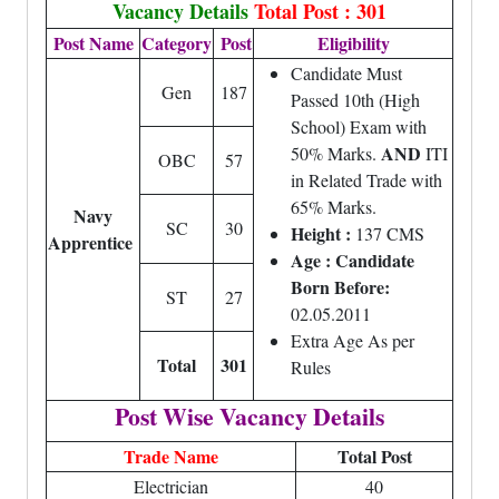
Vacancy Details
Total Post : 301
Post Name
Category
Post
Eligibility
Candidate Must
Gen
187
Passed 10th (High
School) Exam with
AND
50% Marks.
ITI
OBC
57
in Related Trade with
65% Marks.
Navy
SC
30
Height :
137 CMS
Apprentice
Age : Candidate
Born Before:
ST
27
02.05.2011
Extra Age As per
Total
301
Rules
Post Wise Vacancy Details
Trade Name
Total Post
Electrician
40