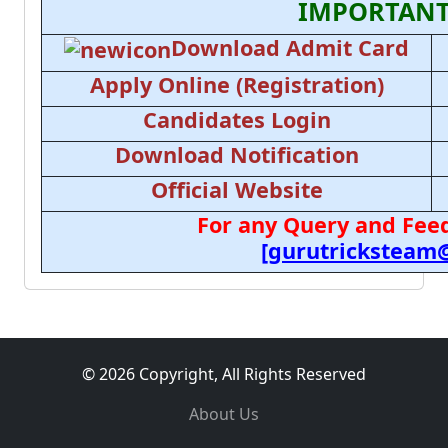
IMPORTANT
Download Admit Card
Apply Online (Registration)
Candidates Login
Download Notification
Official Website
For any Query and Feed
[gurutricksteam
© 2026 Copyright, All Rights Reserved
About Us