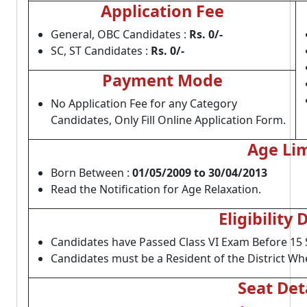
Application Fee
General, OBC Candidates :
Rs. 0/-
SC, ST Candidates :
Rs. 0/-
Payment Mode
No Application Fee for any Category
Candidates, Only Fill Online Application Form.
Age Lim
Born Between :
01/05/2009 to 30/04/2013
Read the Notification for Age Relaxation.
Eligibility 
Candidates have Passed Class VI Exam Before 15
Candidates must be a Resident of the District W
Seat Det