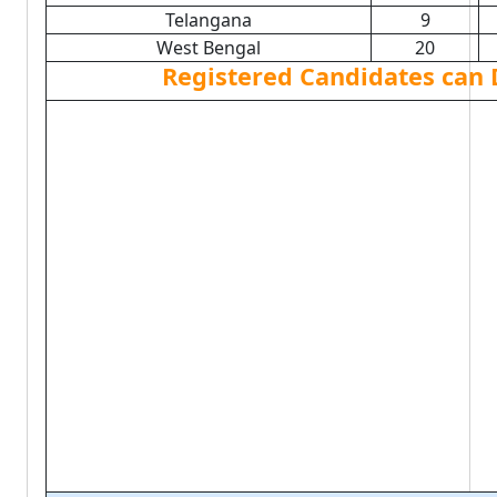
Telangana
9
West Bengal
20
Registered Candidates can