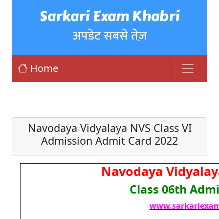
Sarkari Exam Khabri
अपडेट सबसे तेज़
Home
Navodaya Vidyalaya NVS Class VI
Admission Admit Card 2022
Navodaya Vidyalay
Class 06th Admi
www.sarkariexam