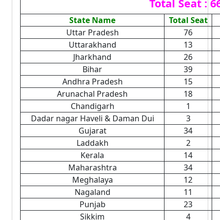
Total Seat : 6
State Name
Total Seat
Uttar Pradesh
76
Uttarakhand
13
Jharkhand
26
Bihar
39
Andhra Pradesh
15
Arunachal Pradesh
18
Chandigarh
1
Dadar nagar Haveli & Daman Dui
3
Gujarat
34
Laddakh
2
Kerala
14
Maharashtra
34
Meghalaya
12
Nagaland
11
Punjab
23
Sikkim
4