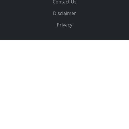
Contact Us
Disclaimer
Privacy