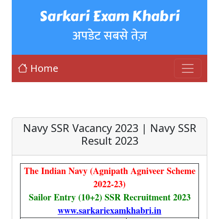
Sarkari Exam Khabri
अपडेट सबसे तेज़
Home
Navy SSR Vacancy 2023 | Navy SSR
Result 2023
The Indian Navy (Agnipath Agniveer Scheme
2022-23)
Sailor Entry (10+2) SSR Recruitment 2023
www.sarkariexamkhabri.in