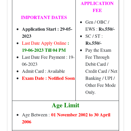
APPLICATION
FEE
IMPORTANT DATES
Gen / OBC /
Application Start : 29-05-
Rs.550/-
EWS :
2023
SC / ST :
:
Rs.550/-
Last Date Apply Online
19-06-2023 Till 04 PM
Pay the Exam
Last Date Fee Payment : 19-
Fee Through
06-2023
Debit Card /
Admit Card : Available
Credit Card / Net
Exam Date : Notified Soon
Banking / UPI /
Other Fee Mode
Only.
Age Limit
01 November 2002 to 30 April
Age Between :
2006