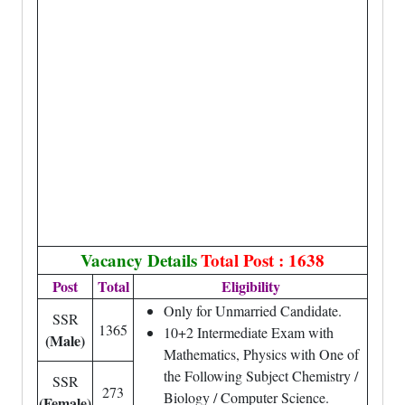
Vacancy Details
Total Post : 1638
Post
Total
Eligibility
Only for Unmarried Candidate.
SSR
1365
10+2 Intermediate Exam with
(Male)
Mathematics, Physics with One of
the Following Subject Chemistry /
SSR
273
Biology / Computer Science.
(Female)