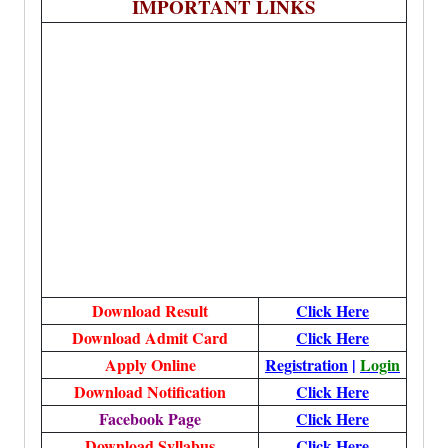
IMPORTANT LINKS
Download Result
Click Here
Download Admit Card
Click Here
Apply Online
Registration
|
Login
Download Notification
Click Here
Facebook Page
Click Here
Download Syllabus
Click Here