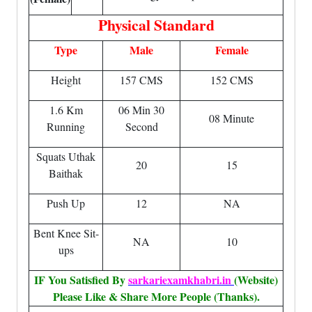
Physical Standard
Type
Male
Female
Height
157 CMS
152 CMS
1.6 Km
06 Min 30
08 Minute
Running
Second
Squats Uthak
20
15
Baithak
Push Up
12
NA
Bent Knee Sit-
NA
10
ups
IF You Satisfied By
sarkariexamkhabri.in
(Website)
Please Like & Share More People (Thanks).