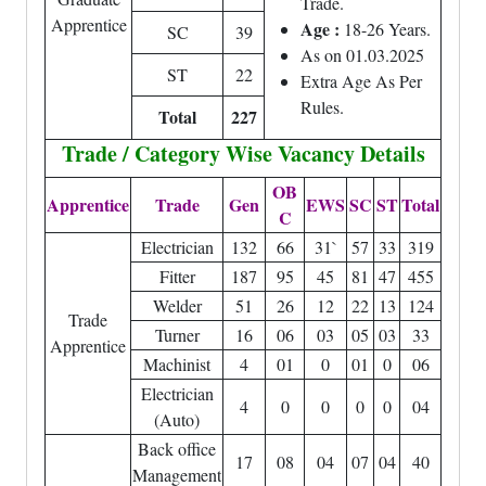
Trade.
Apprentice
Age :
18-26 Years.
SC
39
As on 01.03.2025
ST
22
Extra Age As Per
Rules.
Total
227
Trade / Category Wise Vacancy Details
OB
Apprentice
Trade
Gen
EWS
SC
ST
Total
C
Electrician
132
66
31`
57
33
319
Fitter
187
95
45
81
47
455
Welder
51
26
12
22
13
124
Trade
Turner
16
06
03
05
03
33
Apprentice
Machinist
4
01
0
01
0
06
Electrician
4
0
0
0
0
04
(Auto)
Back office
17
08
04
07
04
40
Management