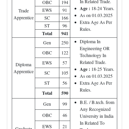
In Related Trade.
OBC
194
Age :
18-24 Years.
EWS
91
Trade
As on 01.03.2025
Apprentice
SC
166
Extra Age As Per
ST
96
Rules.
Total
941
Diploma In
Gen
250
Engineering OR
OBC
122
Technology In
Related Trade.
EWS
57
Diploma
Age :
18-25 Years.
Apprentice
SC
105
As on 01.03.2025
ST
56
Extra Age As Per
Rules.
Total
590
B.E. / B.tech. from
Gen
99
Any Recognized
OBC
46
University in India
In Related To
EWS
21
Graduate