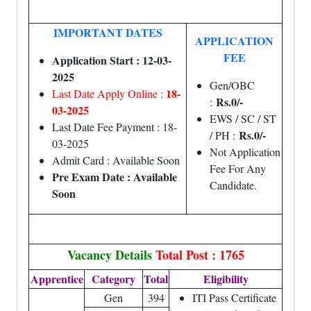
IMPORTANT DATES
APPLICATION
FEE
Application Start : 12-03-
2025
Gen/OBC
18-
Last Date Apply Online :
Rs.0/-
:
03-2025
EWS / SC / ST
Last Date Fee Payment : 18-
Rs.0/-
/ PH :
03-2025
Not Application
Admit Card : Available Soon
Fee For Any
Pre Exam Date : Available
Candidate.
Soon
Vacancy Details
Total Post : 1765
Apprentice
Category
Total
Eligibility
Gen
394
ITI Pass Certificate