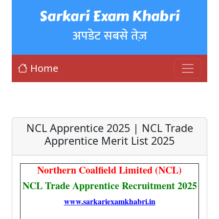
Sarkari Exam Khabri
अपडेट सबसे तेज़
Home
NCL Apprentice 2025 | NCL Trade
Apprentice Merit List 2025
Northern Coalfield Limited (NCL)
NCL Trade Apprentice Recruitment 2025
www.sarkariexamkhabri.in