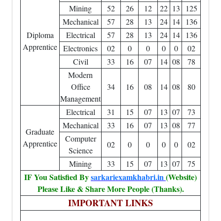
Mining
52
26
12
22
13
125
Mechanical
57
28
13
24
14
136
Diploma
Electrical
57
28
13
24
14
136
Apprentice
Electronics
02
0
0
0
0
02
Civil
33
16
07
14
08
78
Modern
Office
34
16
08
14
08
80
Management
Electrical
31
15
07
13
07
73
Mechanical
33
16
07
13
08
77
Graduate
Computer
Apprentice
02
0
0
0
0
02
Science
Mining
33
15
07
13
07
75
IF You Satisfied By
sarkariexamkhabri.in
(Website)
Please Like & Share More People (Thanks).
IMPORTANT LINKS