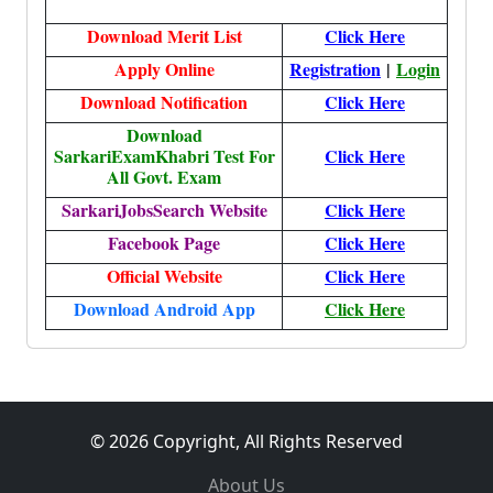
Download Merit List
Click Here
Apply Online
Registration
|
Login
Download Notification
Click Here
Download
SarkariExamKhabri Test For
Click Here
All Govt. Exam
SarkariJobsSearch Website
Click Here
Facebook Page
Click Here
Official Website
Click Here
Download Android App
Click Here
© 2026 Copyright, All Rights Reserved
About Us