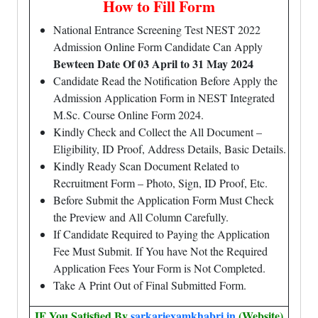
How to Fill Form
National Entrance Screening Test NEST 2022
Admission Online Form Candidate Can Apply
Bewteen Date Of 03 April to 31 May 2024
Candidate Read the Notification Before Apply the
Admission Application Form in NEST Integrated
M.Sc. Course Online Form 2024.
Kindly Check and Collect the All Document –
Eligibility, ID Proof, Address Details, Basic Details.
Kindly Ready Scan Document Related to
Recruitment Form – Photo, Sign, ID Proof, Etc.
Before Submit the Application Form Must Check
the Preview and All Column Carefully.
If Candidate Required to Paying the Application
Fee Must Submit. If You have Not the Required
Application Fees Your Form is Not Completed.
Take A Print Out of Final Submitted Form.
IF You Satisfied By
sarkariexamkhabri.in
(Website)