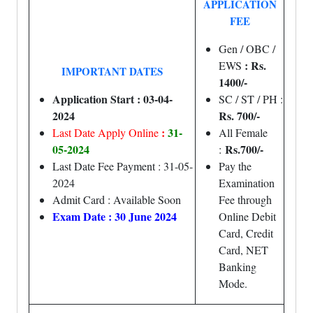
APPLICATION
FEE
Gen / OBC /
: Rs.
EWS
IMPORTANT DATES
1400/-
Application Start : 03-04-
SC / ST / PH :
2024
Rs. 700/-
:
31-
Last Date Apply Online
All Female
05-2024
Rs.700/-
:
Last Date Fee Payment : 31-05-
Pay the
2024
Examination
Admit Card : Available Soon
Fee through
Exam Date : 30 June 2024
Online Debit
Card, Credit
Card, NET
Banking
Mode.