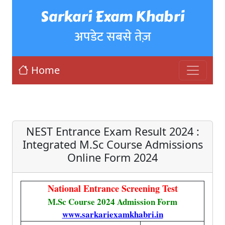
Sarkari Exam Khabri
अपडेट सबसे तेज़
Home
NEST Entrance Exam Result 2024 :
Integrated M.Sc Course Admissions
Online Form 2024
National Entrance Screening Test
M.Sc Course 2024 Admission Form
www.sarkariexamkhabri.in