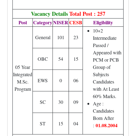
Vacancy Details
Total Post : 257
Post
Category
NISER
CESB
Eligibility
10+2
General
101
23
Intermediate
Passed /
Appeared with
OBC
54
15
PCM or PCB
05 Year
Group of
Integrated
Subjects
EWS
0
06
M.Sc.
Candidates
Program
with At Least
60% Marks.
SC
30
09
Age :
Candidates
Born After
ST
15
04
01.08.2004
: