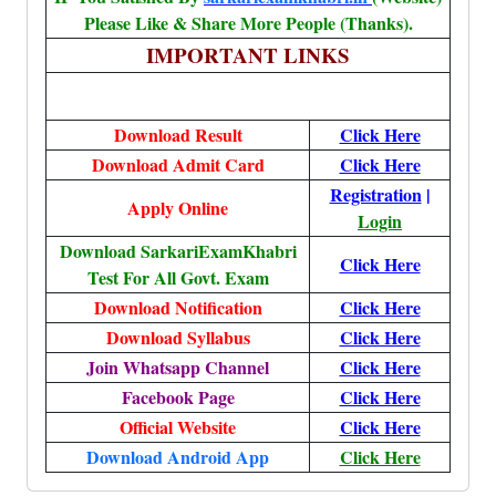
Please Like & Share More People (Thanks).
IMPORTANT LINKS
Download Result
Click Here
Download Admit Card
Click Here
Registration
|
Apply Online
Login
Download SarkariExamKhabri
Click Here
Test For All Govt. Exam
Download Notification
Click Here
Download Syllabus
Click Here
Join Whatsapp Channel
Click Here
Facebook Page
Click Here
Official Website
Click Here
Download Android App
Click Here