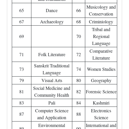
Musicology and
65
Dance
66
Conservation
67
Archaeology
68
Criminiology
Tribal and
69
70
Regional
Language
Comparative
71
Folk Literature
72
Literature
Sanskrit Traditional
73
74
Women Studies
Language
79
Visual Arts
80
Geography
Social Medicine and
81
82
Forensic Science
Community Health
83
Pali
84
Kashmiri
Computer Science
Electronics
87
88
and Application
Science
Environmental
International and
89
90