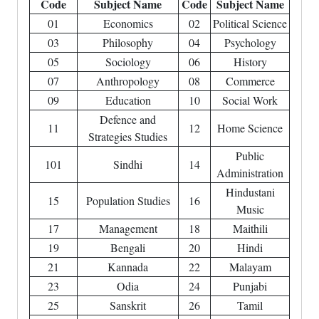
Code
Subject Name
Code
Subject Name
01
Economics
02
Political Science
03
Philosophy
04
Psychology
05
Sociology
06
History
07
Anthropology
08
Commerce
09
Education
10
Social Work
Defence and
11
12
Home Science
Strategies Studies
Public
101
Sindhi
14
Administration
Hindustani
15
Population Studies
16
Music
17
Management
18
Maithili
19
Bengali
20
Hindi
21
Kannada
22
Malayam
23
Odia
24
Punjabi
25
Sanskrit
26
Tamil