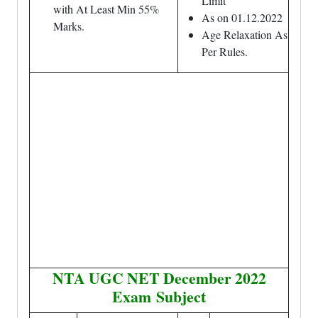
Limit
with At Least Min 55%
As on 01.12.2022
Marks.
Age Relaxation As
Per Rules.
NTA UGC NET December 2022
Exam
Subject