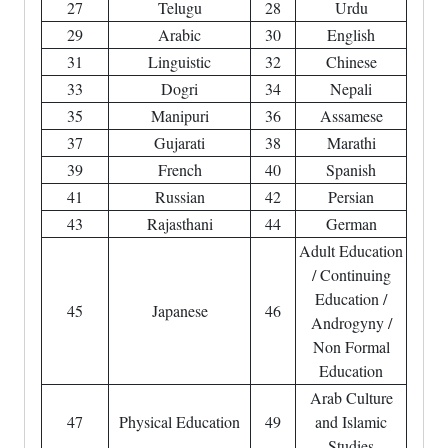
27
Telugu
28
Urdu
29
Arabic
30
English
31
Linguistic
32
Chinese
33
Dogri
34
Nepali
35
Manipuri
36
Assamese
37
Gujarati
38
Marathi
39
French
40
Spanish
41
Russian
42
Persian
43
Rajasthani
44
German
Adult Education
/ Continuing
Education /
45
Japanese
46
Androgyny /
Non Formal
Education
Arab Culture
47
Physical Education
49
and Islamic
Studies