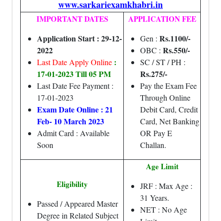
www.sarkariexamkhabri.in
IMPORTANT DATES
APPLICATION FEE
Application Start : 29-12-
Rs.1100/-
Gen :
2022
Rs.550/-
OBC :
:
Last Date Apply Online
SC / ST / PH :
17-01-2023 Till 05 PM
Rs.275/-
Last Date Fee Payment :
Pay the Exam Fee
17-01-2023
Through Online
Exam Date Online : 21
Debit Card, Credit
Feb- 10 March 2023
Card, Net Banking
Admit Card : Available
OR Pay E
Soon
Challan.
Age Limit
Eligibility
JRF : Max Age :
31 Years.
Passed / Appeared Master
NET : No Age
Degree in Related Subject