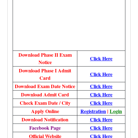
Download Phase II Exam
Click Here
Notice
Download Phase I Admit
Click Here
Card
Download Exam Date Notice
Click Here
Download Admit Card
Click Here
Check Exam Date / City
Click Here
Apply Online
Registration
|
Login
Download Notification
Click Here
Facebook Page
Click Here
Official Website
Click Here