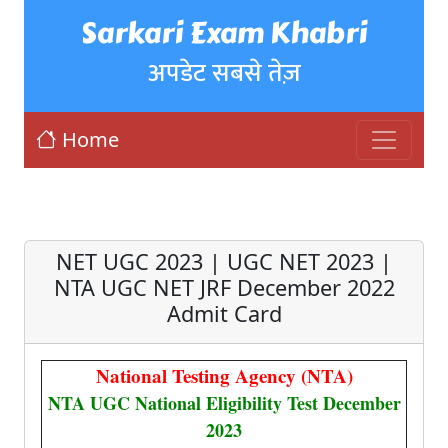
Sarkari Exam Khabri
अपडेट सबसे तेज़
Home
NET UGC 2023 | UGC NET 2023 |
NTA UGC NET JRF December 2022
Admit Card
National Testing Agency (NTA)
NTA UGC National Eligibility Test December
2023