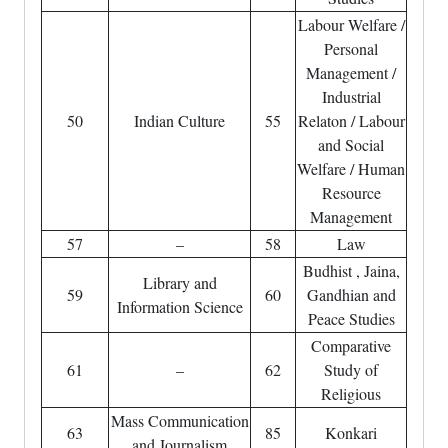
Labour Welfare /
Personal
Management /
Industrial
50
Indian Culture
55
Relaton / Labour
and Social
Welfare / Human
Resource
Management
57
–
58
Law
Budhist , Jaina,
Library and
59
60
Gandhian and
Information Science
Peace Studies
Comparative
61
–
62
Study of
Religious
Mass Communication
63
85
Konkari
and Journalism