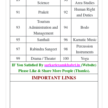
Science
Area Studies
Human Right
91
Prakrit
92
and Duties
Tourism
93
Administration and
94
Bodo
Management
95
Santhali
96
Karnatic Music
Percussion
97
Rabindra Sangeet
98
Instruments
99
Drama / Theater
100
Yoga
IF You Satisfied By
sarkariexamkhabri.in
(Website)
Please Like & Share More People (Thanks).
IMPORTANT LINKS