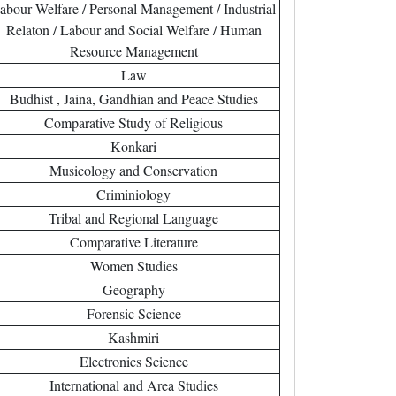
abour Welfare / Personal Management / Industrial
Relaton / Labour and Social Welfare / Human
Resource Management
Law
Budhist , Jaina, Gandhian and Peace Studies
Comparative Study of Religious
Konkari
Musicology and Conservation
Criminiology
Tribal and Regional Language
Comparative Literature
Women Studies
Geography
Forensic Science
Kashmiri
Electronics Science
International and Area Studies