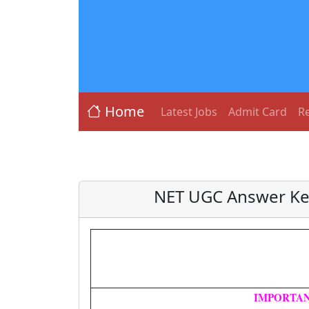
Home
Latest Jobs
Admit Card
Re
NET UGC Answer Key
IMPORTAN