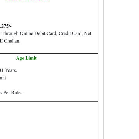
.275/-
 Through Online Debit Card, Credit Card, Net
E Challan.
Age Limit
31 Years.
mit
s Per Rules.