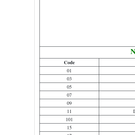
N
Code
01
03
05
07
09
11
D
101
15