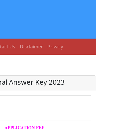
tact Us
Disclaimer
Privacy
nal Answer Key 2023
APPLICATION FEE