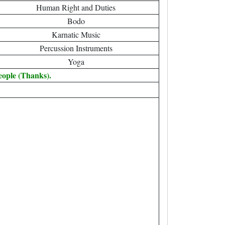
Human Right and Duties
Bodo
Karnatic Music
Percussion Instruments
Yoga
eople (Thanks).