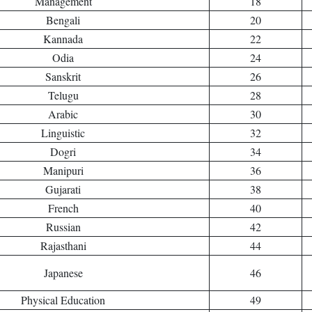
Management
18
Bengali
20
Kannada
22
Odia
24
Sanskrit
26
Telugu
28
Arabic
30
Linguistic
32
Dogri
34
Manipuri
36
Gujarati
38
French
40
Russian
42
Rajasthani
44
Japanese
46
Physical Education
49