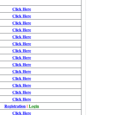
Click Here
Click Here
Click Here
Click Here
Click Here
Click Here
Click Here
Click Here
Click Here
Click Here
Click Here
Click Here
Click Here
Click Here
Registration
|
Login
Click Here