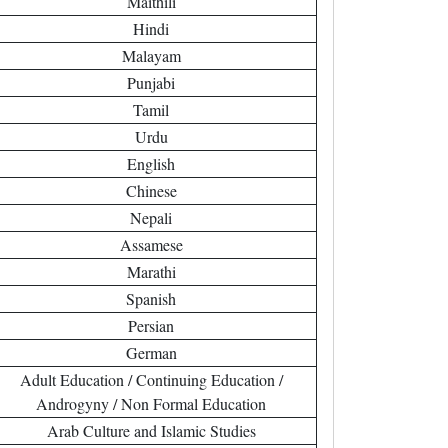
Maithili
Hindi
Malayam
Punjabi
Tamil
Urdu
English
Chinese
Nepali
Assamese
Marathi
Spanish
Persian
German
Adult Education / Continuing Education /
Androgyny / Non Formal Education
Arab Culture and Islamic Studies