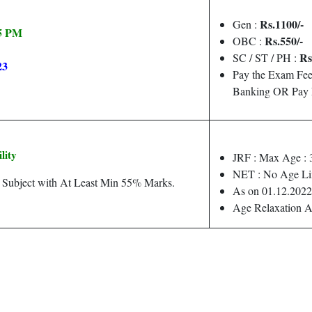
Rs.1100/-
Gen :
05 PM
Rs.550/-
OBC :
Rs
SC / ST / PH :
23
Pay the Exam Fee
Banking OR Pay 
ility
JRF : Max Age : 
NET : No Age Li
d Subject with At Least Min 55% Marks.
As on 01.12.2022
Age Relaxation A