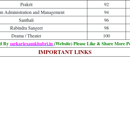
Prakrit
92
sm Administration and Management
94
Santhali
96
Rabindra Sangeet
98
Drama / Theater
100
ed By
sarkariexamkhabri.in
(Website) Please Like & Share More P
IMPORTANT LINKS