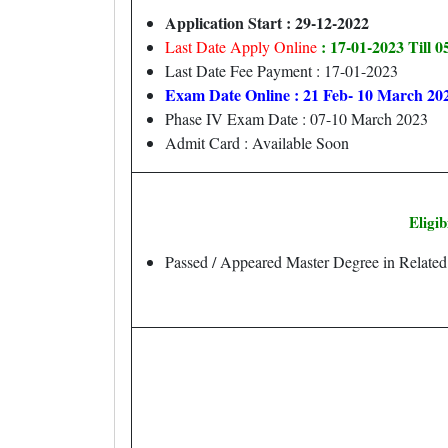
Application Start : 29-12-2022
: 17-01-2023 Till 
Last Date Apply Online
Last Date Fee Payment : 17-01-2023
Exam Date Online : 21 Feb- 10 March 20
Phase IV Exam Date : 07-10 March 2023
Admit Card : Available Soon
Eligib
Passed / Appeared Master Degree in Relate