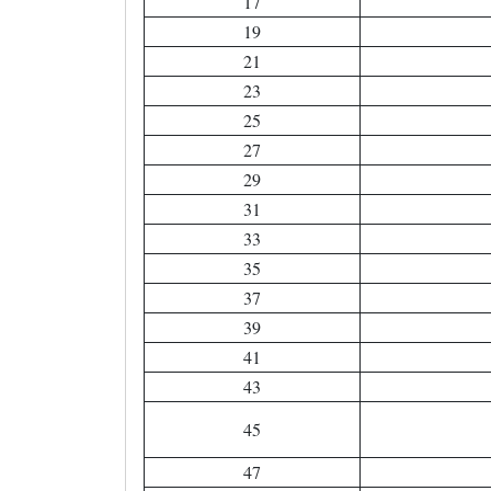
17
19
21
23
25
27
29
31
33
35
37
39
41
43
45
47