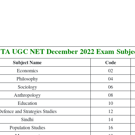
TA UGC NET December 2022 Exam
Subje
Subject Name
Code
Economics
02
Philosophy
04
Sociology
06
Anthropology
08
Education
10
efence and Strategies Studies
12
Sindhi
14
Population Studies
16