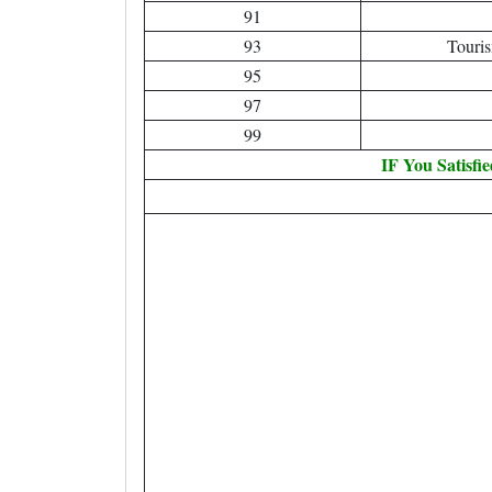
91
93
Touri
95
97
99
IF You Satisfi