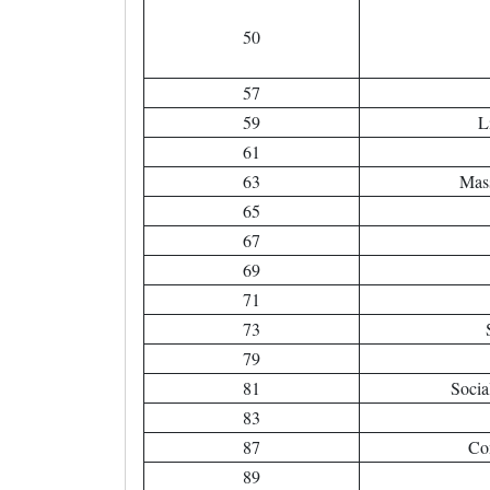
50
57
59
L
61
63
Mas
65
67
69
71
73
79
81
Socia
83
87
Co
89