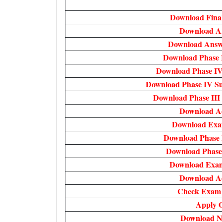
Download Fina
Download A
Download Answe
Download Phase 
Download Phase IV
Download Phase IV Su
Download Phase III
Download A
Download Exam
Download Phase 
Download Phase
Download Exam
Download A
Check Exam D
Apply O
Download No