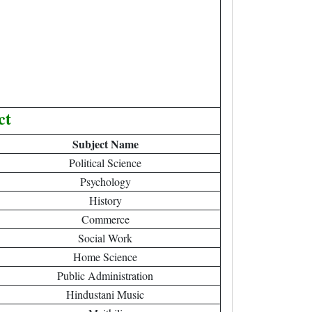
ct
Subject Name
Political Science
Psychology
History
Commerce
Social Work
Home Science
Public Administration
Hindustani Music