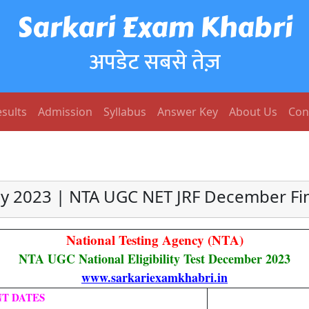
Sarkari Exam Khabri
अपडेट सबसे तेज़
sults
Admission
Syllabus
Answer Key
About Us
Con
 2023 | NTA UGC NET JRF December Fi
National Testing Agency (NTA)
NTA UGC National Eligibility Test December 2023
www.sarkariexamkhabri.in
T DATES