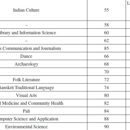
L
Indian Culture
55
–
58
ibrary and Information Science
60
–
62
s Communication and Journalism
85
Dance
66
Archaeology
68
70
Folk Literature
72
Sanskrit Traditional Language
74
Visual Arts
80
l Medicine and Community Health
82
Pali
84
mputer Science and Application
88
Environmental Science
90