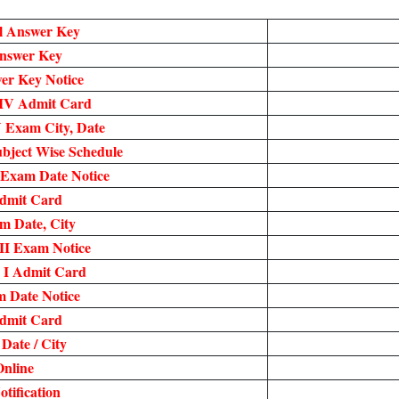
l Answer Key
nswer Key
r Key Notice
IV Admit Card
 Exam City, Date
bject Wise Schedule
 Exam Date Notice
dmit Card
 Date, City
II Exam Notice
 I Admit Card
 Date Notice
dmit Card
ate / City
nline
tification