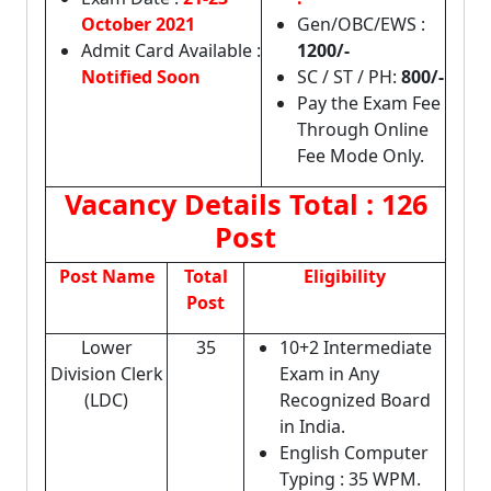
October 2021
Gen/OBC/EWS :
Admit Card Available :
1200/-
Notified Soon
SC / ST / PH:
800/-
Pay the Exam Fee
Through Online
Fee Mode Only.
Vacancy Details
Total : 126
Post
Post Name
Total
Eligibility
Post
Lower
35
10+2 Intermediate
Division Clerk
Exam in Any
(LDC)
Recognized Board
in India.
English Computer
Typing : 35 WPM.