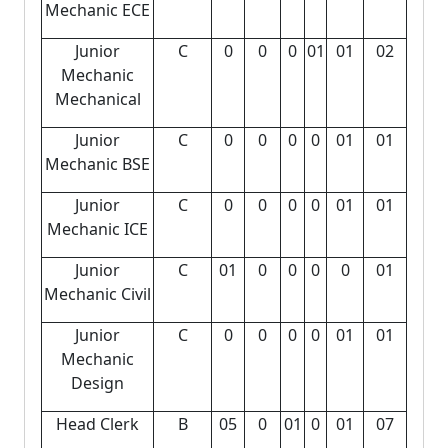
Mechanic ECE
Junior
C
0
0
0
01
01
02
Mechanic
Mechanical
Junior
C
0
0
0
0
01
01
Mechanic BSE
Junior
C
0
0
0
0
01
01
Mechanic ICE
Junior
C
01
0
0
0
0
01
Mechanic Civil
Junior
C
0
0
0
0
01
01
Mechanic
Design
Head Clerk
B
05
0
01
0
01
07