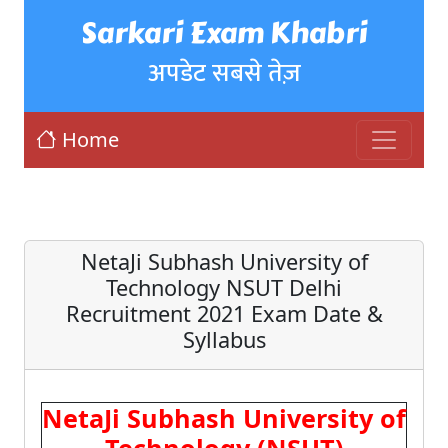
Sarkari Exam Khabri
अपडेट सबसे तेज़
Home
NetaJi Subhash University of
Technology NSUT Delhi
Recruitment 2021 Exam Date &
Syllabus
NetaJi Subhash University of