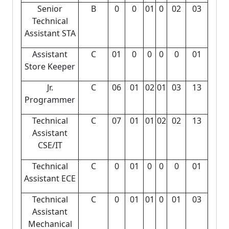
Senior
B
0
0
01
0
02
03
Technical
Assistant STA
Assistant
C
01
0
0
0
0
01
Store Keeper
Jr.
C
06
01
02
01
03
13
Programmer
Technical
C
07
01
01
02
02
13
Assistant
CSE/IT
Technical
C
0
01
0
0
0
01
Assistant ECE
Technical
C
0
01
01
0
01
03
Assistant
Mechanical