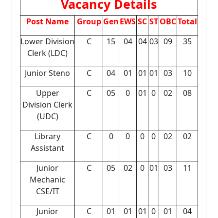
Vacancy Details
Post Name
Group
Gen
EWS
SC
ST
OBC
Total
Lower Division
C
15
04
04
03
09
35
Clerk (LDC)
Junior Steno
C
04
01
01
01
03
10
Upper
C
05
0
01
0
02
08
Division Clerk
(UDC)
Library
C
0
0
0
0
02
02
Assistant
Junior
C
05
02
0
01
03
11
Mechanic
CSE/IT
Junior
C
01
01
01
0
01
04