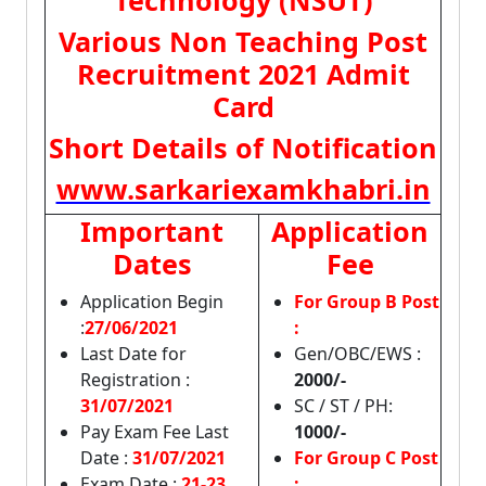
Technology (NSUT)
Various Non Teaching Post
Recruitment 2021 Admit
Card
Short Details of Notification
www.sarkariexamkhabri.in
Important
Application
Dates
Fee
Application Begin
For Group B Post
:
27/06/2021
:
Last Date for
Gen/OBC/EWS :
Registration :
2000/-
31/07/2021
SC / ST / PH:
Pay Exam Fee Last
1000/-
Date :
31/07/2021
For Group C Post
Exam Date :
21-23
: