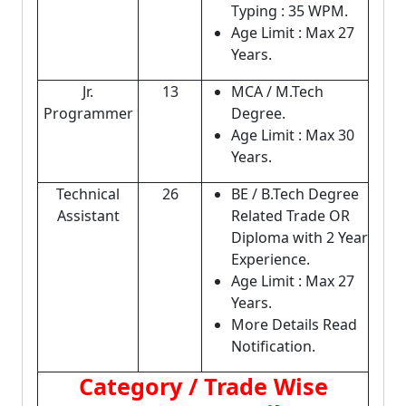
Typing : 35 WPM.
Age Limit : Max 27
Years.
Jr.
13
MCA / M.Tech
Programmer
Degree.
Age Limit : Max 30
Years.
Technical
26
BE / B.Tech Degree
Assistant
Related Trade OR
Diploma with 2 Year
Experience.
Age Limit : Max 27
Years.
More Details Read
Notification.
Category / Trade Wise