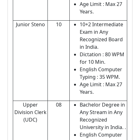
Age Limit : Max 27
Years.
Junior Steno
10
10+2 Intermediate
Exam in Any
Recognized Board
in India.
Dictation : 80 WPM
for 10 Min.
English Computer
Typing : 35 WPM.
Age Limit : Max 27
Years.
Upper
08
Bachelor Degree in
Division Clerk
Any Stream in Any
(UDC)
Recognized
University in India. .
English Computer