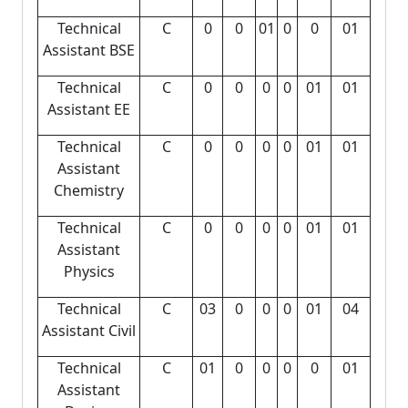
Technical
C
0
0
01
0
0
01
Assistant BSE
Technical
C
0
0
0
0
01
01
Assistant EE
Technical
C
0
0
0
0
01
01
Assistant
Chemistry
Technical
C
0
0
0
0
01
01
Assistant
Physics
Technical
C
03
0
0
0
01
04
Assistant Civil
Technical
C
01
0
0
0
0
01
Assistant