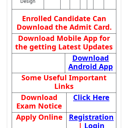
Design
Enrolled Candidate Can
Download the Admit Card.
Download Mobile App for
the getting Latest Updates
Download
Android App
Some Useful Important
Links
Download
Click Here
Exam Notice
Apply Online
Registration
|
Login