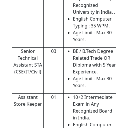
Recognized
University in India. .
English Computer
Typing : 35 WPM.
Age Limit : Max 30
Years.
Senior
03
BE / B.Tech Degree
Technical
Related Trade OR
Assistant STA
Diploma with 5 Year
(CSE/IT/Civil)
Experience.
Age Limit : Max 30
Years.
Assistant
01
10+2 Intermediate
Store Keeper
Exam in Any
Recognized Board
in India.
English Computer