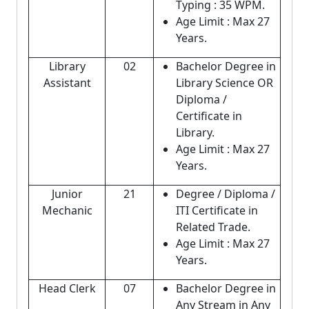
Typing : 35 WPM.
Age Limit : Max 27
Years.
Library
02
Bachelor Degree in
Assistant
Library Science OR
Diploma /
Certificate in
Library.
Age Limit : Max 27
Years.
Junior
21
Degree / Diploma /
Mechanic
ITI Certificate in
Related Trade.
Age Limit : Max 27
Years.
Head Clerk
07
Bachelor Degree in
Any Stream in Any