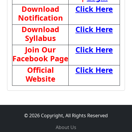
Download
Click Here
Notification
Download
Click Here
Syllabus
Join Our
Click Here
Facebook Page
Official
Click Here
Website
© 2026 Copyright, All Rights Reserved
About Us