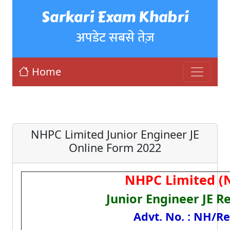
Sarkari Exam Khabri
अपडेट सबसे तेज़
Home
NHPC Limited Junior Engineer JE
Online Form 2022
NHPC Limited (
Junior Engineer JE R
Advt. No. : NH/Re