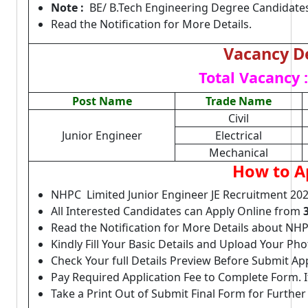
Note :
BE/ B.Tech Engineering Degree Candidates 
Read the Notification for More Details.
Vacancy De
Total Vacancy :
Post Name
Trade Name
Civil
Junior Engineer
Electrical
Mechanical
How to A
NHPC Limited Junior Engineer JE Recruitment 202
All Interested Candidates can Apply Online from
Read the Notification for More Details about NHP
Kindly Fill Your Basic Details and Upload Your P
Check Your full Details Preview Before Submit Ap
Pay Required Application Fee to Complete Form. I
Take a Print Out of Submit Final Form for Further