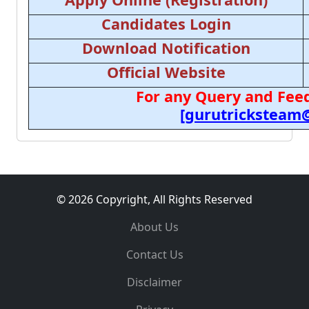
Candidates Login
Download Notification
Official Website
For any Query and Feed
[gurutricksteam
© 2026 Copyright, All Rights Reserved
About Us
Contact Us
Disclaimer