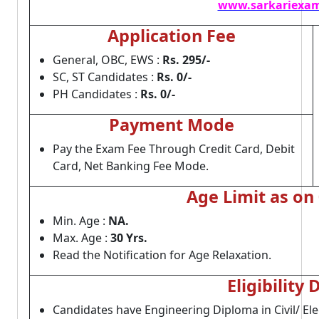
www.sarkariexam
Application Fee
General, OBC, EWS :
Rs. 295/-
SC, ST Candidates :
Rs. 0/-
PH Candidates :
Rs. 0/-
Payment Mode
Pay the Exam Fee Through Credit Card, Debit
Card, Net Banking Fee Mode.
Age Limit as on
Min. Age :
NA.
Max. Age :
30 Yrs.
Read the Notification for Age Relaxation.
Eligibility 
Candidates have Engineering Diploma in Civil/ El