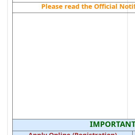
Please read the Official Not
IMPORTANT
Apply Online (Registration)