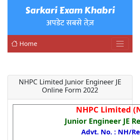
Sarkari Exam Khabri
अपडेट सबसे तेज़
Home
NHPC Limited Junior Engineer JE
Online Form 2022
NHPC Limited (
Junior Engineer JE R
Advt. No. : NH/Re