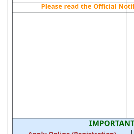
Please read the Official Not
IMPORTANT
Apply Online (Registration)