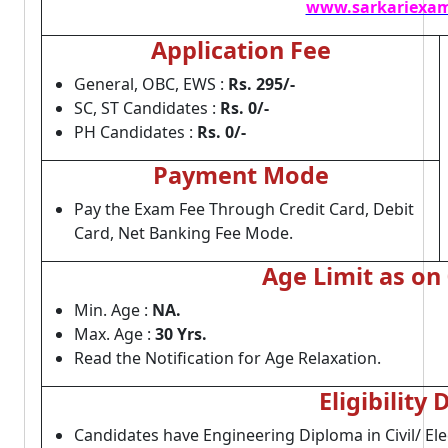
www.sarkariexam
Application Fee
General, OBC, EWS :
Rs. 295/-
SC, ST Candidates :
Rs. 0/-
PH Candidates :
Rs. 0/-
Payment Mode
Pay the Exam Fee Through Credit Card, Debit
Card, Net Banking Fee Mode.
Age Limit as on
Min. Age :
NA.
Max. Age :
30 Yrs.
Read the Notification for Age Relaxation.
Eligibility 
Candidates have Engineering Diploma in Civil/ El