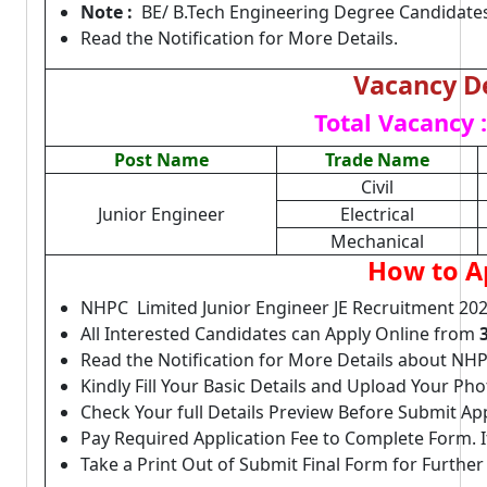
Note :
BE/ B.Tech Engineering Degree Candidates 
Read the Notification for More Details.
Vacancy De
Total Vacancy :
Post Name
Trade Name
Civil
Junior Engineer
Electrical
Mechanical
How to A
NHPC Limited Junior Engineer JE Recruitment 202
All Interested Candidates can Apply Online from
Read the Notification for More Details about NHP
Kindly Fill Your Basic Details and Upload Your P
Check Your full Details Preview Before Submit Ap
Pay Required Application Fee to Complete Form. I
Take a Print Out of Submit Final Form for Further