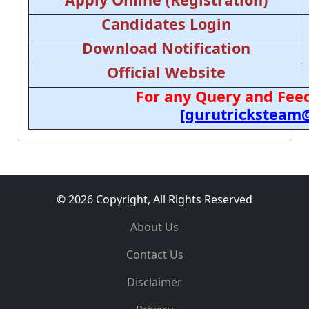
Candidates Login
Download Notification
Official Website
For any Query and Feed
[gurutricksteam
© 2026 Copyright, All Rights Reserved
About Us
Contact Us
Disclaimer