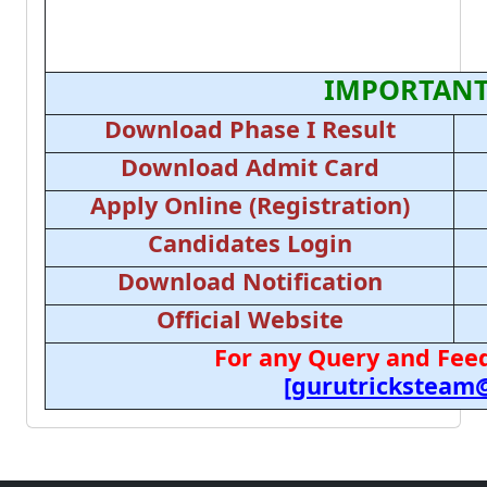
IMPORTANT
Download Phase I Result
Download Admit Card
Apply Online (Registration)
Candidates Login
Download Notification
Official Website
For any Query and Feed
[gurutricksteam