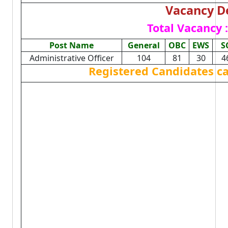
Vacancy De
Total Vacancy :
Post Name
General
OBC
EWS
S
Administrative Officer
104
81
30
4
Registered Candidates c