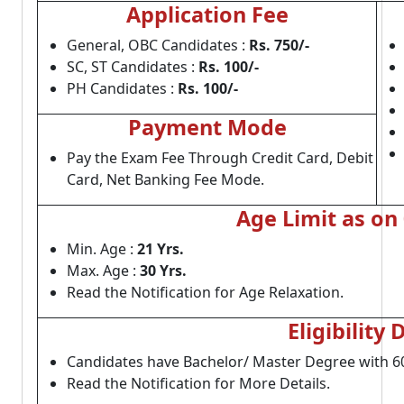
Application Fee
General, OBC Candidates :
Rs. 750/-
SC, ST Candidates :
Rs. 100/-
PH Candidates :
Rs. 100/-
Payment Mode
Pay the Exam Fee Through Credit Card, Debit
Card, Net Banking Fee Mode.
Age Limit as on
Min. Age :
21 Yrs.
Max. Age :
30 Yrs.
Read the Notification for Age Relaxation.
Eligibility 
Candidates have Bachelor/ Master Degree with 6
Read the Notification for More Details.