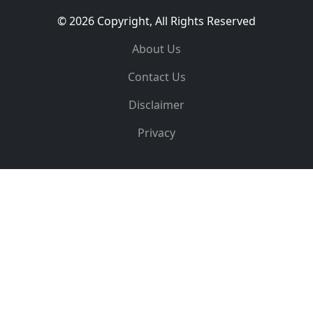
© 2026 Copyright, All Rights Reserved
About Us
Contact Us
Disclaimer
Privacy