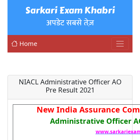
Sarkari Exam Khabri
अपडेट सबसे तेज़
Home
NIACL Administrative Officer AO
Pre Result 2021
New India Assurance Com
Administrative Officer 
www.sarkariexam