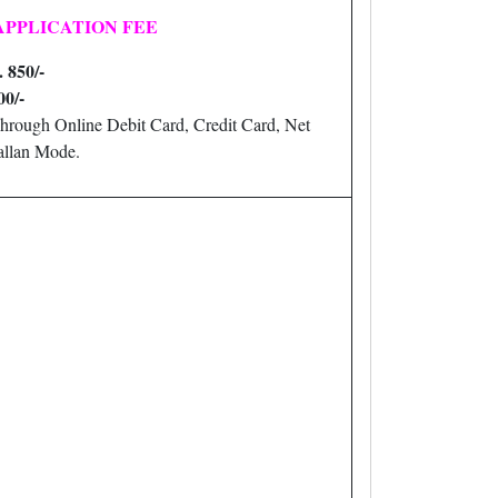
APPLICATION FEE
. 850/-
00/-
hrough Online Debit Card, Credit Card, Net
llan Mode.