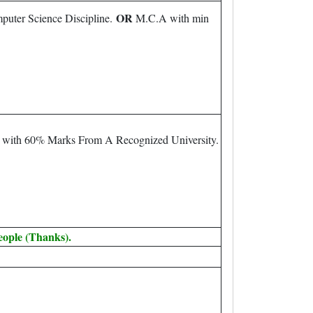
OR
puter Science Discipline.
M.C.A with min
m with 60% Marks From A Recognized University.
eople (Thanks).