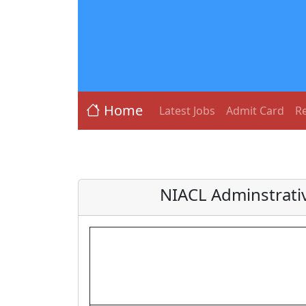
Home
Latest Jobs
Admit Card
Re
NIACL Adminstrativ