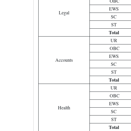
OBC
EWS
Legal
SC
ST
Total
UR
OBC
EWS
Accounts
SC
ST
Total
UR
OBC
EWS
Health
SC
ST
Total