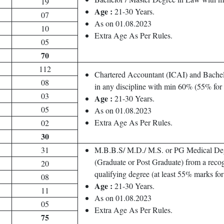
19
Age :
21-30 Years.
07
As on 01.08.2023
10
Extra Age As Per Rules.
05
70
112
Chartered Accountant (ICAI) and Bachel
08
in any discipline with min 60% (55% fo
03
Age :
21-30 Years.
05
As on 01.08.2023
Extra Age As Per Rules.
02
30
31
M.B.B.S/ M.D./ M.S. or PG Medical De
(Graduate or Post Graduate) from a recog
20
qualifying degree (at least 55% marks f
08
Age :
21-30 Years.
11
As on 01.08.2023
05
Extra Age As Per Rules.
75