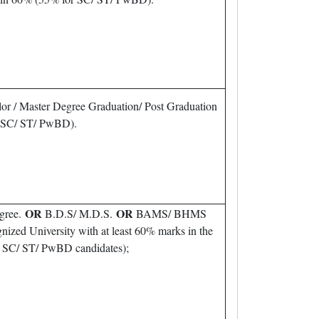
or / Master Degree Graduation/ Post Graduation
r SC/ ST/ PwBD).
OR
OR
gree.
B.D.S/ M.D.S.
BAMS/ BHMS
nized University with at least 60% marks in the
or SC/ ST/ PwBD candidates);