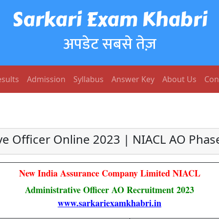
Sarkari Exam Khabri
अपडेट सबसे तेज़
sults
Admission
Syllabus
Answer Key
About Us
Con
e Officer Online 2023 | NIACL AO Phas
New India Assurance Company Limited NIACL
Administrative Officer AO Recruitment 2023
www.sarkariexamkhabri.in