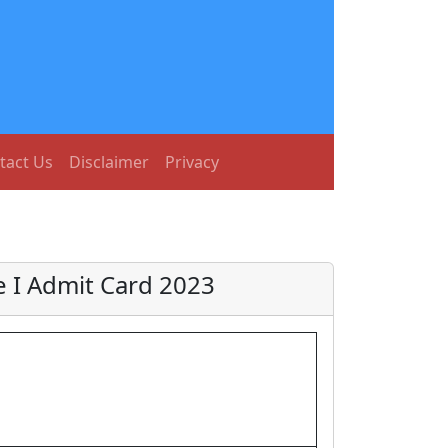
tact Us
Disclaimer
Privacy
e I Admit Card 2023