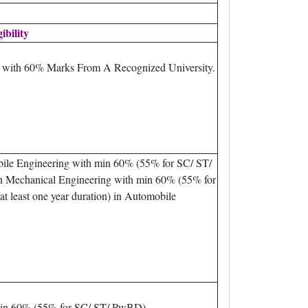
gibility
m with 60% Marks From A Recognized University.
bile Engineering with min 60% (55% for SC/ ST/
n Mechanical Engineering with min 60% (55% for
 least one year duration) in Automobile
min 60% (55% for SC/ ST/ PwBD).