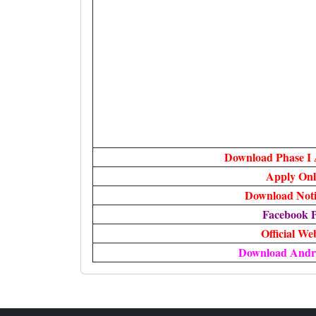
Download Phase I
Apply Onl
Download Notif
Facebook 
Official We
Download Andr