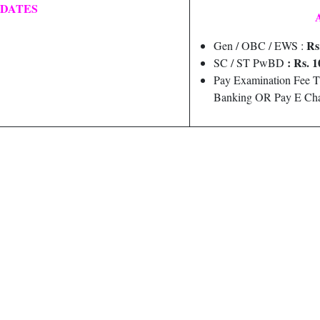
 DATES
Rs
Gen / OBC / EWS :
: Rs. 1
SC / ST PwBD
Pay Examination Fee T
Banking OR Pay E Cha