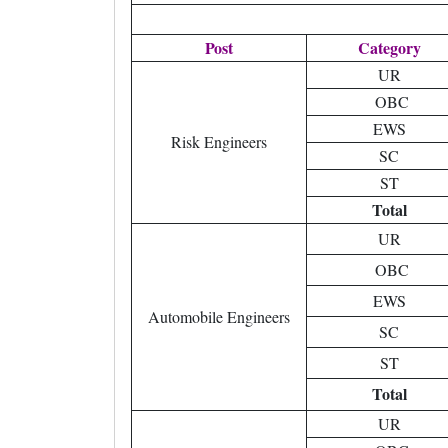
Post
Category
UR
OBC
EWS
Risk Engineers
SC
ST
Total
UR
OBC
EWS
Automobile Engineers
SC
ST
Total
UR