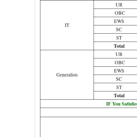
UR
OBC
EWS
IT
SC
ST
Total
UR
OBC
EWS
Generalists
SC
ST
Total
IF You Satisfi