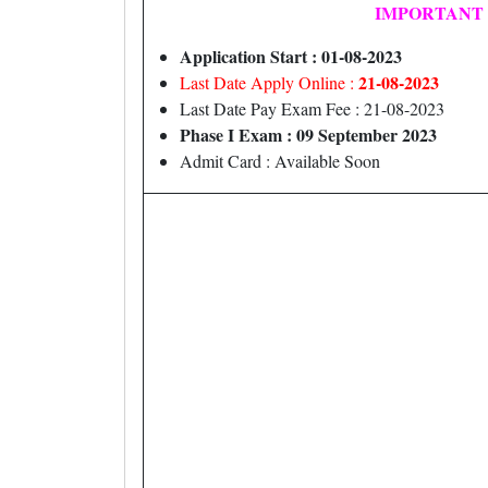
IMPORTANT
Application Start : 01-08-2023
21-08-2023
Last Date Apply Online :
Last Date Pay Exam Fee : 21-08-2023
Phase I Exam : 09 September 2023
Admit Card : Available Soon