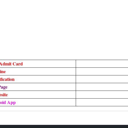
 Admit Card
ine
ication
Page
bsite
oid App