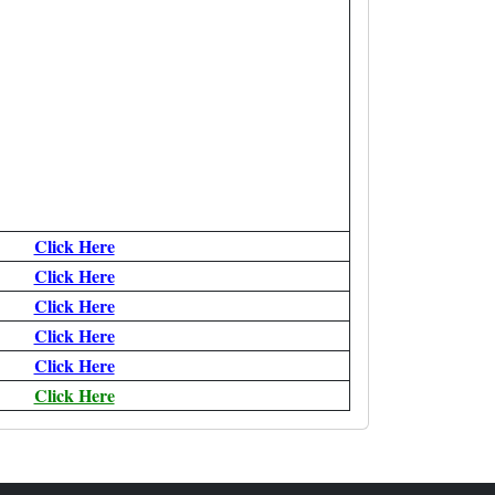
Click Here
Click Here
Click Here
Click Here
Click Here
Click Here