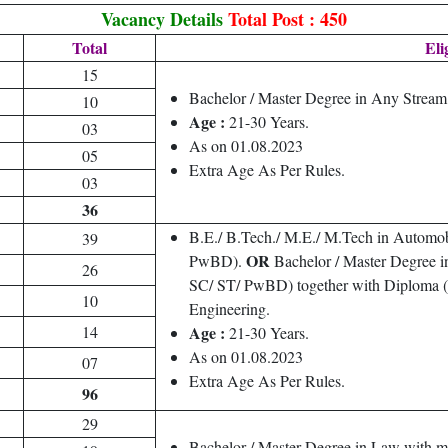
Vacancy Details
Total Post : 450
Total
Eli
15
Bachelor / Master Degree in Any Strea
10
Age :
21-30 Years.
03
As on 01.08.2023
05
Extra Age As Per Rules.
03
36
B.E./ B.Tech./ M.E./ M.Tech in Automo
39
OR
PwBD).
Bachelor / Master Degree i
26
SC/ ST/ PwBD) together with Diploma (at
10
Engineering.
14
Age :
21-30 Years.
As on 01.08.2023
07
Extra Age As Per Rules.
96
29
Bachelor / Master Degree in Law with 