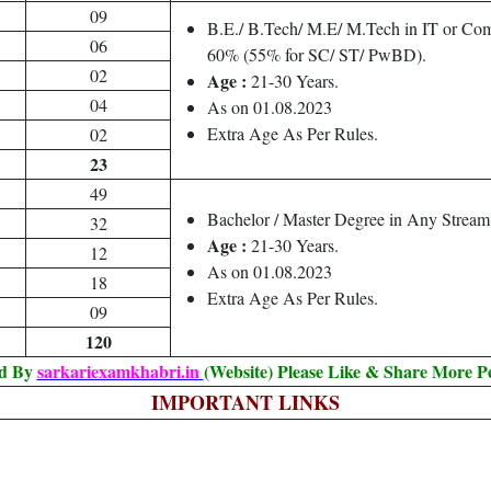
09
B.E./ B.Tech/ M.E/ M.Tech in IT or Com
06
60% (55% for SC/ ST/ PwBD).
02
Age :
21-30 Years.
04
As on 01.08.2023
Extra Age As Per Rules.
02
23
49
Bachelor / Master Degree in Any Strea
32
Age :
21-30 Years.
12
As on 01.08.2023
18
Extra Age As Per Rules.
09
120
ed By
sarkariexamkhabri.in
(Website) Please Like & Share More P
IMPORTANT LINKS