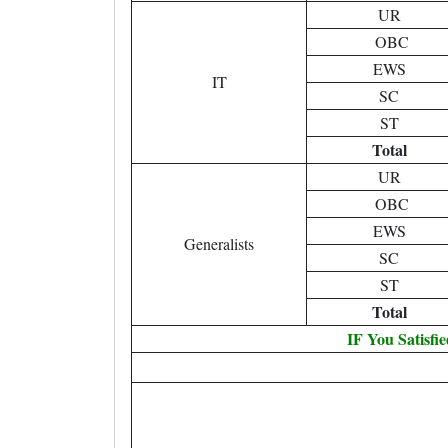
UR
OBC
EWS
IT
SC
ST
Total
UR
OBC
EWS
Generalists
SC
ST
Total
IF You Satisfi