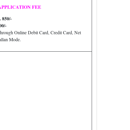
APPLICATION FEE
. 850/-
00/-
hrough Online Debit Card, Credit Card, Net
llan Mode.