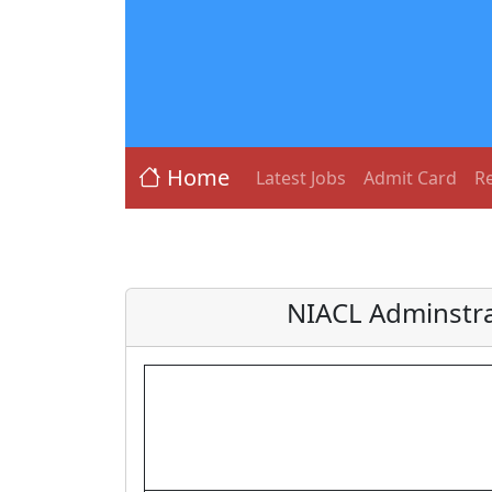
Home
Latest Jobs
Admit Card
Re
NIACL Adminstra