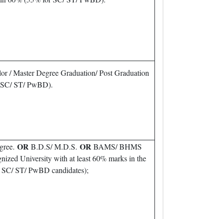
or / Master Degree Graduation/ Post Graduation
r SC/ ST/ PwBD).
OR
OR
gree.
B.D.S/ M.D.S.
BAMS/ BHMS
nized University with at least 60% marks in the
or SC/ ST/ PwBD candidates);