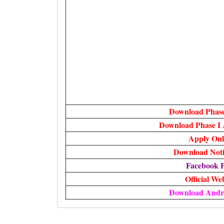
Download Phase
Download Phase I
Apply Onl
Download Notif
Facebook 
Official We
Download Andr