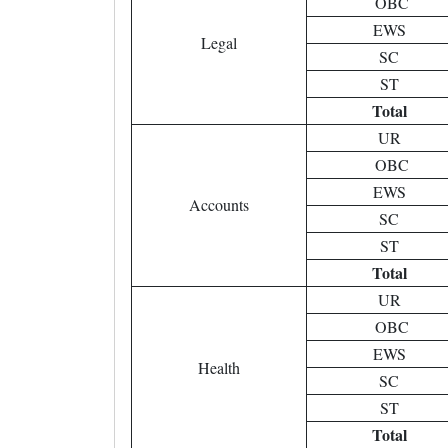
OBC
EWS
Legal
SC
ST
Total
UR
OBC
EWS
Accounts
SC
ST
Total
UR
OBC
EWS
Health
SC
ST
Total