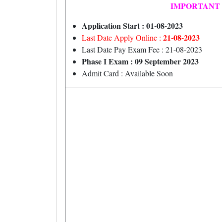
IMPORTANT
Application Start : 01-08-2023
21-08-2023
Last Date Apply Online :
Last Date Pay Exam Fee : 21-08-2023
Phase I Exam : 09 September 2023
Admit Card : Available Soon