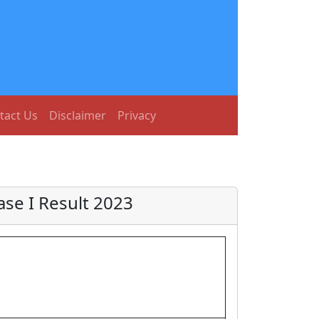
tact Us
Disclaimer
Privacy
se I Result 2023