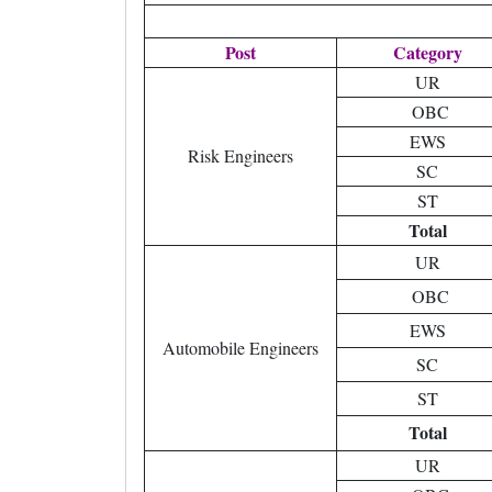
Post
Category
UR
OBC
EWS
Risk Engineers
SC
ST
Total
UR
OBC
EWS
Automobile Engineers
SC
ST
Total
UR