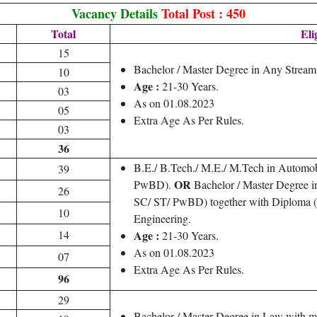
Vacancy Details
Total Post : 450
Total
Eli
15
Bachelor / Master Degree in Any Strea
10
Age :
21-30 Years.
03
As on 01.08.2023
05
Extra Age As Per Rules.
03
36
B.E./ B.Tech./ M.E./ M.Tech in Automo
39
OR
PwBD).
Bachelor / Master Degree i
26
SC/ ST/ PwBD) together with Diploma (at
10
Engineering.
14
Age :
21-30 Years.
As on 01.08.2023
07
Extra Age As Per Rules.
96
29
Bachelor / Master Degree in Law with 