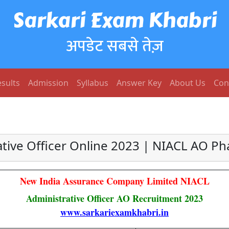
Sarkari Exam Khabri
अपडेट सबसे तेज़
sults
Admission
Syllabus
Answer Key
About Us
Con
tive Officer Online 2023 | NIACL AO Pha
New India Assurance Company Limited NIACL
Administrative Officer AO Recruitment 2023
www.sarkariexamkhabri.in