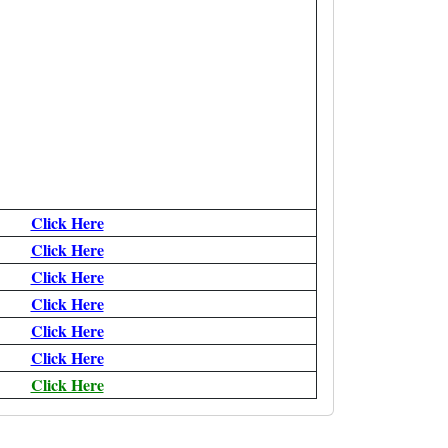
Click Here
Click Here
Click Here
Click Here
Click Here
Click Here
Click Here