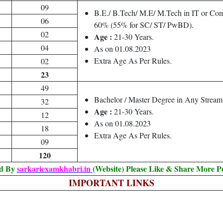
09
B.E./ B.Tech/ M.E/ M.Tech in IT or Com
06
60% (55% for SC/ ST/ PwBD).
02
Age :
21-30 Years.
04
As on 01.08.2023
Extra Age As Per Rules.
02
23
49
Bachelor / Master Degree in Any Strea
32
Age :
21-30 Years.
12
As on 01.08.2023
18
Extra Age As Per Rules.
09
120
ed By
sarkariexamkhabri.in
(Website) Please Like & Share More P
IMPORTANT LINKS