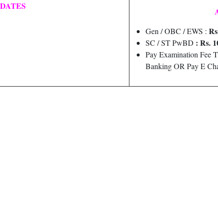
 DATES
Rs
Gen / OBC / EWS :
: Rs. 1
SC / ST PwBD
Pay Examination Fee T
Banking OR Pay E Cha