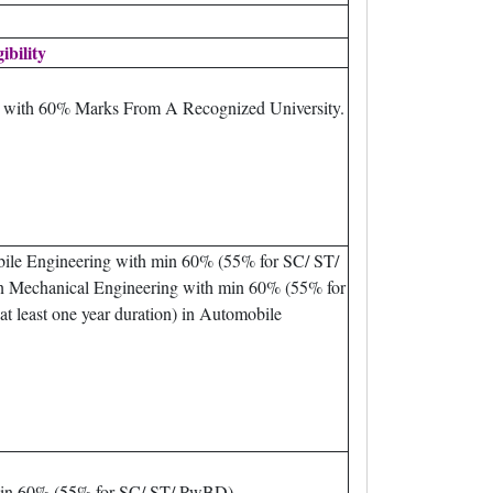
gibility
m with 60% Marks From A Recognized University.
bile Engineering with min 60% (55% for SC/ ST/
n Mechanical Engineering with min 60% (55% for
 least one year duration) in Automobile
min 60% (55% for SC/ ST/ PwBD).