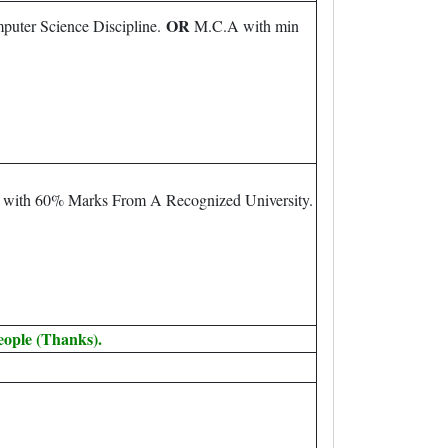
OR
puter Science Discipline.
M.C.A with min
m with 60% Marks From A Recognized University.
eople (Thanks).