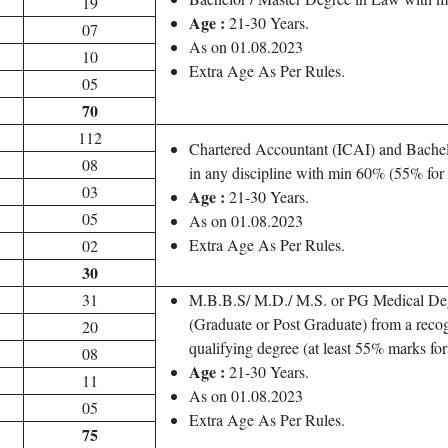
19
Age :
21-30 Years.
07
As on 01.08.2023
10
Extra Age As Per Rules.
05
70
112
Chartered Accountant (ICAI) and Bachel
08
in any discipline with min 60% (55% fo
03
Age :
21-30 Years.
05
As on 01.08.2023
Extra Age As Per Rules.
02
30
31
M.B.B.S/ M.D./ M.S. or PG Medical De
(Graduate or Post Graduate) from a recog
20
qualifying degree (at least 55% marks f
08
Age :
21-30 Years.
11
As on 01.08.2023
05
Extra Age As Per Rules.
75