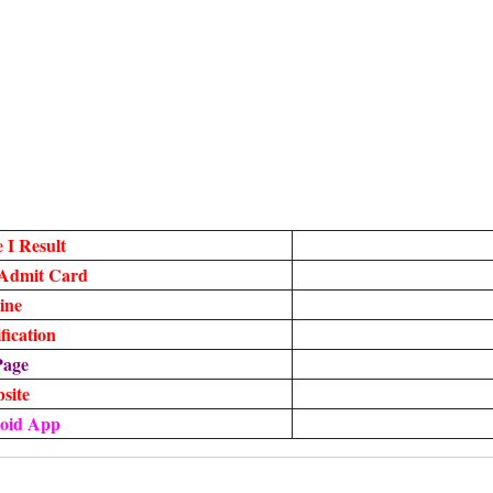
 I Result
 Admit Card
ine
ication
Page
bsite
oid App