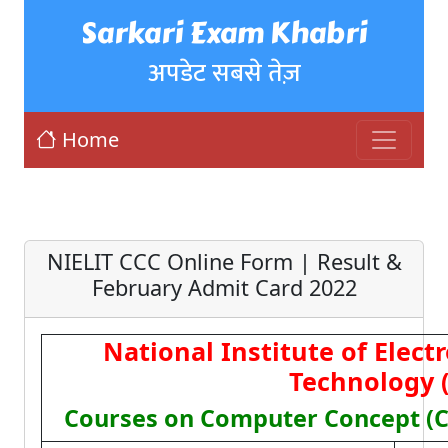
Sarkari Exam Khabri
अपडेट सबसे तेज़
Home
NIELIT CCC Online Form | Result &
February Admit Card 2022
National Institute of Elect
Technology 
Courses on Computer Concept (CC