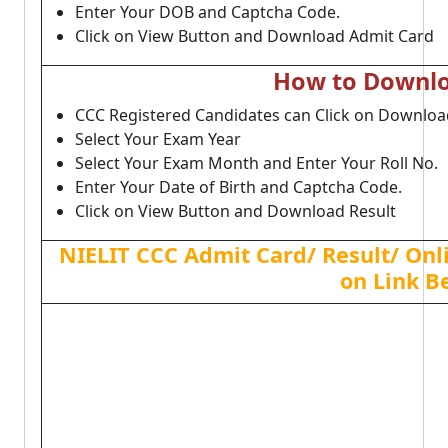
Enter Your DOB and Captcha Code.
Click on View Button and Download Admit Card
How to Downlo
CCC Registered Candidates can Click on Download
Select Your Exam Year
Select Your Exam Month and Enter Your Roll No.
Enter Your Date of Birth and Captcha Code.
Click on View Button and Download Result
NIELIT CCC Admit Card/ Result/ Onl
on Link B