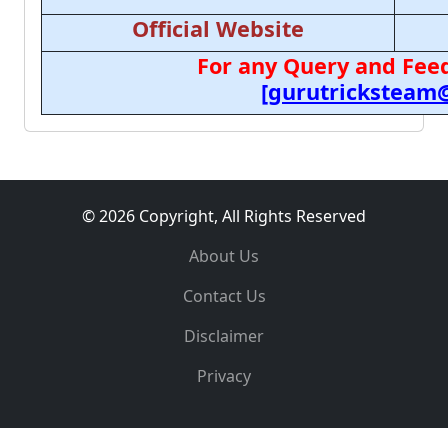
Official Website
For any Query and Feed
[gurutricksteam
© 2026 Copyright, All Rights Reserved
About Us
Contact Us
Disclaimer
Privacy