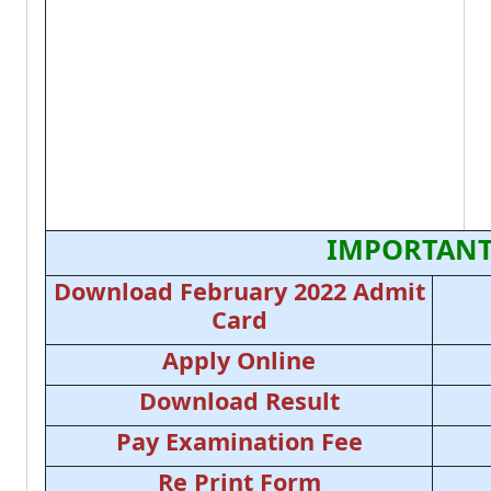
IMPORTANT
Download February 2022 Admit
Card
Apply Online
Download Result
Pay Examination Fee
Re Print Form