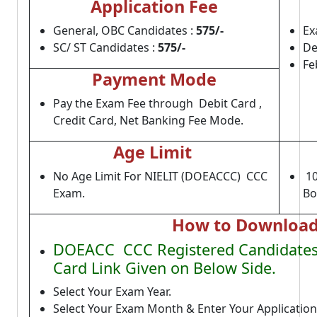
Application Fee
General, OBC Candidates :
575/-
Ex
SC/ ST Candidates :
575/-
De
Fe
Payment Mode
Pay the Exam Fee through Debit Card ,
Credit Card, Net Banking Fee Mode.
Age Limit
No Age Limit For NIELIT (DOEACCC) CCC
10
Exam.
Bo
How to Download
DOEACC CCC Registered Candidates 
Card Link Given on Below Side.
Select Your Exam Year.
Select Your Exam Month & Enter Your Applicatio