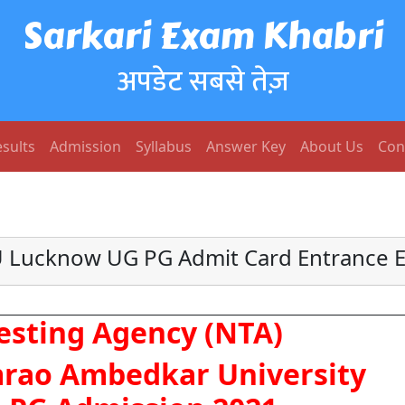
Sarkari Exam Khabri
अपडेट सबसे तेज़
sults
Admission
Syllabus
Answer Key
About Us
Con
 Lucknow UG PG Admit Card Entrance 
esting Agency (NTA)
rao Ambedkar University