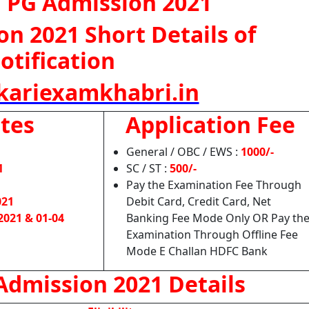
 PG Admission 2021
n 2021 Short Details of
otification
ariexamkhabri.in
tes
Application Fee
General / OBC / EWS :
1000/-
1
SC / ST :
500/-
Pay the Examination Fee Through
021
Debit Card, Credit Card, Net
2021 & 01-04
Banking Fee Mode Only OR Pay th
Examination Through Offline Fee
Mode E Challan HDFC Bank
dmission 2021 Details