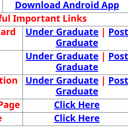
Download Android App
ul Important Links
ard
Under Graduate
|
Pos
Graduate
Under Graduate
|
Pos
Graduate
tion
Under Graduate
|
Pos
Graduate
 Page
Click Here
e
Click Here