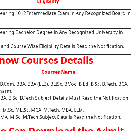
Eligibility
earing 10+2 Intermediate Exam in Any Recognized Board in
earing Bachelor Degree in Any Recognized University in
and Course Wise Eligibility Details Read the Notification.
now Courses Details
Courses Name
 B.Com, BBA, BBA (LLB), BLISc, B.Voc, B.Ed, B.Sc, B.Tech, BCA,
harm.
 BA, B.Sc, B.Tech Subject Details Must Read the Notification.
, M.Sc, MLISc, MCA, M.Tech, MBA, LLM.
 MA, M.Sc, M.Tech Subject Details Read the Notification.
te Can Download the Admit