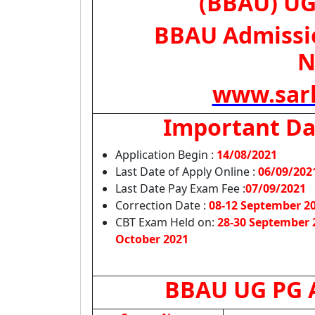
(BBAU) UG
BBAU Admissio
N
www.sark
Important Da
Application Begin :
14/08/2021
Last Date of Apply Online :
06/09/202
Last Date Pay Exam Fee :
07/09/2021
Correction Date :
08-12 September 2
CBT Exam Held on:
28-30 September 
October 2021
BBAU UG PG A