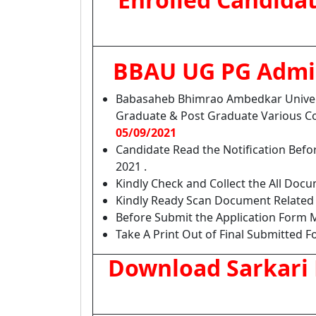
BBAU UG PG Admis
Babasaheb Bhimrao Ambedkar Univer
Graduate & Post Graduate Various C
05/09/2021
Candidate Read the Notification Bef
2021 .
Kindly Check and Collect the All Docume
Kindly Ready Scan Document Related t
Before Submit the Application Form M
Take A Print Out of Final Submitted F
Download Sarkari 