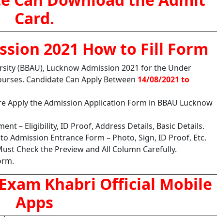
Card.
sion 2021 How to Fill Form
sity (BBAU), Lucknow
Admission 2021 for the Under
ourses. Candidate Can Apply Between
14/08/2021 to
ore Apply the Admission Application Form in BBAU Lucknow
nt – Eligibility, ID Proof, Address Details, Basic Details.
o Admission Entrance Form – Photo, Sign, ID Proof, Etc.
ust Check the Preview and All Column Carefully.
orm.
Exam Khabri Official Mobile
Apps