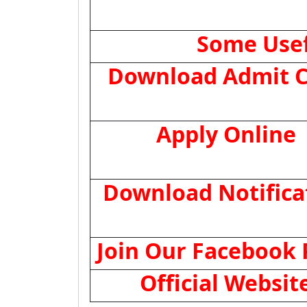
Some Usef
Download Admit C
Apply Online
Download Notifica
Join Our Facebook
Official Websit