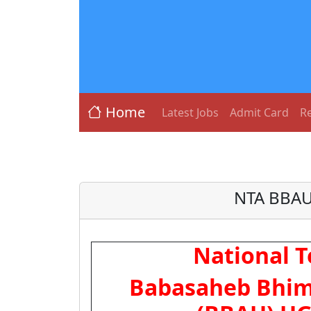
Home
Latest Jobs
Admit Card
Re
NTA BBAU
National T
Babasaheb Bhim