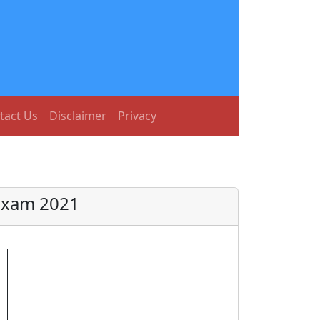
tact Us
Disclaimer
Privacy
Exam 2021