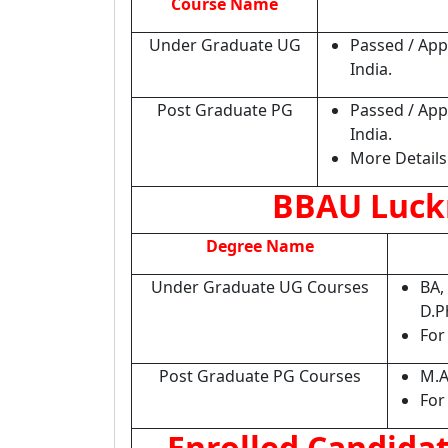
Course Name
Under Graduate UG
Passed / App
India.
Post Graduate PG
Passed / App
India.
More Details 
BBAU Luck
Degree Name
Under Graduate UG Courses
BA,
D.P
For
Post Graduate PG Courses
M.A
For
Enrolled Candida