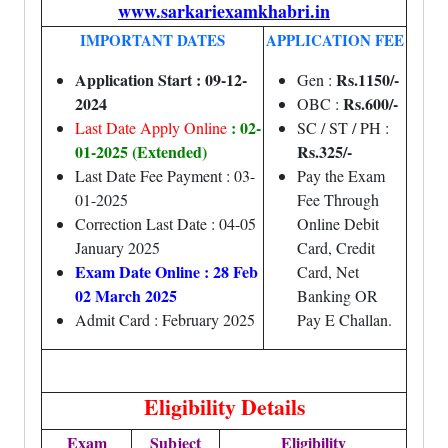
www.sarkariexamkhabri.in
IMPORTANT DATES
APPLICATION FEE
Application Start : 09-12-
Rs.1150/-
Gen :
2024
Rs.600/-
OBC :
: 02-
Last Date Apply Online
SC / ST / PH :
01-2025 (Extended)
Rs.325/-
Last Date Fee Payment : 03-
Pay the Exam
01-2025
Fee Through
Correction Last Date : 04-05
Online Debit
January 2025
Card, Credit
Exam Date Online : 28 Feb
Card, Net
02 March 2025
Banking OR
Admit Card : February 2025
Pay E Challan.
Eligibility Details
Exam
Subject
Eligibility