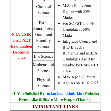
M.Sc / Equivalent
Chemical
Degree with 55%
Science
Marks.
Earth,
For SC / ST and PH
Atmospheric,
Candidates : 50%
NTA CSIR
Ocean and
Marks.
UGC NET
Planetary
Integrated Course and
Examination
Science
B.E/ B.Tech /
December
B.Pharma and MBBS
Life Science
2024
Candidates Are Also
Mathematical
Eligible for CSIR NET
Science
2024.
Max Age :
28 Years
Physical
Age As on 01.02.2025
Science
IF You Satisfied By
sarkariexamkhabri.in
(Website)
Please Like & Share More People (Thanks).
IMPORTANT LINKS