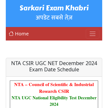
Sarkari Exam Khabri
अपडेट सबसे तेज़
Home
NTA CSIR UGC NET December 2024
Exam Date Schedule
NTA – Council of Scientific & Industrial
Research CSIR
NTA UGC National Eligibility Test December
2024