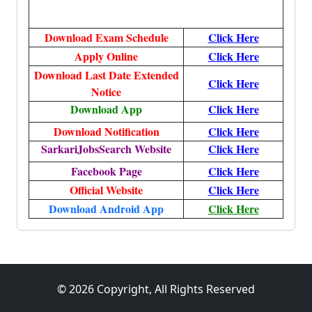
Download Exam Schedule
Click Here
Apply Online
Click Here
Download Last Date Extended
Click Here
Notice
Download App
Click Here
Download Notification
Click Here
SarkariJobsSearch Website
Click Here
Facebook Page
Click Here
Official Website
Click Here
Download Android App
Click Here
© 2026 Copyright, All Rights Reserved