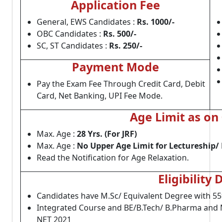
Application Fee
General, EWS Candidates :
Rs. 1000/-
OBC Candidates :
Rs. 500/-
SC, ST Candidates :
Rs. 250/-
Payment Mode
Pay the Exam Fee Through Credit Card, Debit
Card, Net Banking, UPI Fee Mode.
Age Limit as on
Max. Age :
28 Yrs. (For JRF)
Max. Age :
No Upper Age Limit for Lectureship/ 
Read the Notification for Age Relaxation.
Eligibility 
Candidates have M.Sc/ Equivalent Degree with 55
Integrated Course and BE/B.Tech/ B.Pharma and M
NET 2021