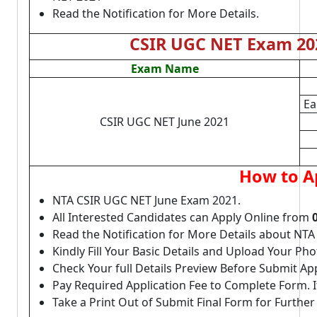
Read the Notification for More Details.
CSIR UGC NET Exam 202
Exam Name
Ea
CSIR UGC NET June 2021
How to A
NTA CSIR UGC NET June Exam 2021.
All Interested Candidates can Apply Online from
Read the Notification for More Details about NT
Kindly Fill Your Basic Details and Upload Your P
Check Your full Details Preview Before Submit Ap
Pay Required Application Fee to Complete Form. I
Take a Print Out of Submit Final Form for Further