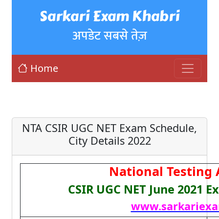
Sarkari Exam Khabri
अपडेट सबसे तेज़
Home
NTA CSIR UGC NET Exam Schedule,
City Details 2022
National Testing
CSIR UGC NET June 2021 E
www.sarkariexa