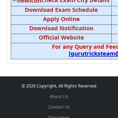
Download Exam Schedule
Apply Online
Download Notification
Official Website
For any Query and Feed
[gurutricksteam
© 2026 Copyright, All Rights Reserved
About Us
Contact Us
Disclaimer