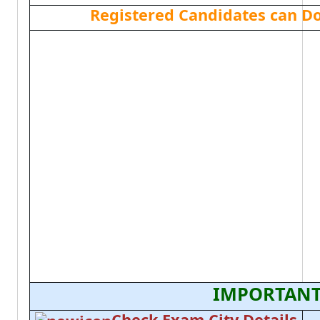
Registered Candidates can D
IMPORTANT
Check Exam City Details