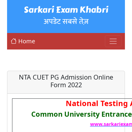
Sarkari Exam Khabri
अपडेट सबसे तेज़
Home
NTA CUET PG Admission Online
Form 2022
National Testing
Common University Entrance 
www.sarkariexam