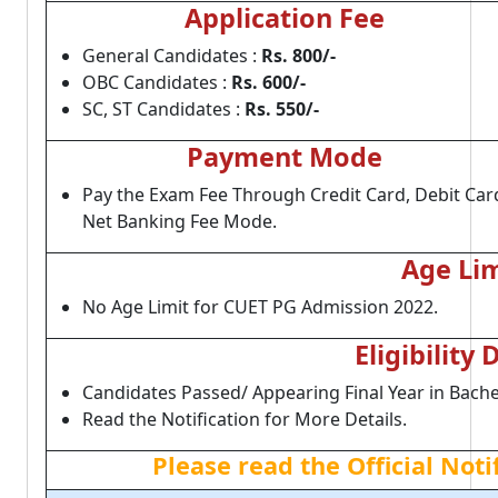
Application Fee
General Candidates :
Rs. 800/-
OBC Candidates :
Rs. 600/-
SC, ST Candidates :
Rs. 550/-
Payment Mode
Pay the Exam Fee Through Credit Card, Debit Car
Net Banking Fee Mode.
Age Lim
No Age Limit for CUET PG Admission 2022.
Eligibility 
Candidates Passed/ Appearing Final Year in Bache
Read the Notification for More Details.
Please read the Official Not