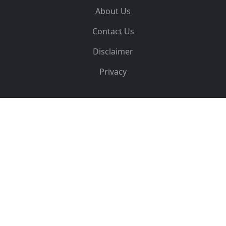
About Us
Contact Us
Disclaimer
Privacy