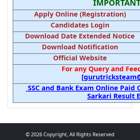
IMPORTANT
Apply Online (Registration)
Candidates Login
Download Date Extended Notice
Download Notification
Official Website
For any Query and Feed
[gurutricksteam
SSC and Bank Exam Online Paid C
Sarkari Result
© 2026 Copyright, All Rights Reserved