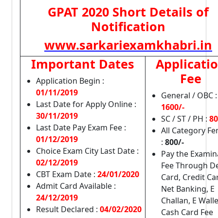
GPAT 2020 Short Details of
Notification
www.sarkariexamkhabri.in
Important Dates
Applicati
Fee
Application Begin :
01/11/2019
General / OBC :
Last Date for Apply Online :
1600/-
30/11/2019
SC / ST / PH :
80
Last Date Pay Exam Fee :
All Category F
01/12/2019
:
800/-
Choice Exam City Last Date :
Pay the Examin
02/12/2019
Fee Through De
CBT Exam Date :
24/01/2020
Card, Credit Ca
Admit Card Available :
Net Banking, E
24/12/2019
Challan, E Walle
Result Declared :
04/02/2020
Cash Card Fee