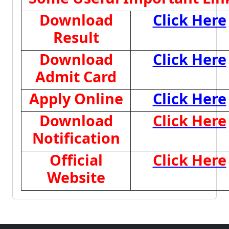
Download
Click Here
Result
Download
Click Here
Admit Card
Apply Online
Click Here
Download
Click Here
Notification
Official
Click Here
Website