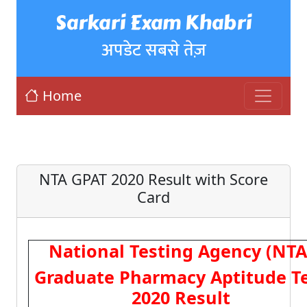
Sarkari Exam Khabri
अपडेट सबसे तेज़
Home
NTA GPAT 2020 Result with Score
Card
National Testing Agency (NTA
Graduate Pharmacy Aptitude T
2020 Result