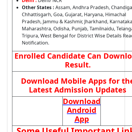
Delhi :
Delhi/ NCR
Other States :
Assam, Andhra Pradesh, Chandiga
Chhattisgarh, Goa, Gujarat, Haryana, Himachal
Pradesh, Jammu & Kashmir, Jharkhand, Karnataka
Maharashtra, Odisha, Punjab, Tamilnaidu, Telang
Tripura, West Bengal for District Wise Details Rea
Notification.
Enrolled Candidate Can Downl
Result.
Download Mobile Apps for th
Latest Admission Updates
Download
Android
App
Some Useful Important Lin