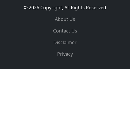
© 2026 Copyright, All Rights Reserved
About Us
Contact Us
Disclaimer
Privacy