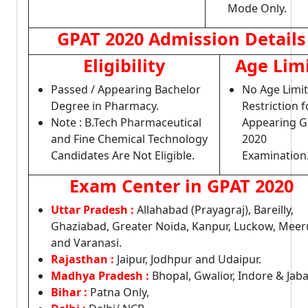
Mode Only.
GPAT 2020 Admission Details
Eligibility
Age Lim
Passed / Appearing Bachelor
No Age Limit
Degree in Pharmacy.
Restriction f
Note : B.Tech Pharmaceutical
Appearing G
and Fine Chemical Technology
2020
Candidates Are Not Eligible.
Examination
Exam Center in GPAT 2020
Uttar Pradesh :
Allahabad (Prayagraj), Bareilly,
Ghaziabad, Greater Noida, Kanpur, Luckow, Meer
and Varanasi.
Rajasthan :
Jaipur, Jodhpur and Udaipur.
Madhya Pradesh :
Bhopal, Gwalior, Indore & Jaba
Bihar :
Patna Only,